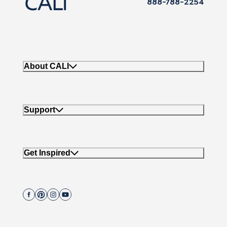
888-788-2254
About CALI
Support
Get Inspired