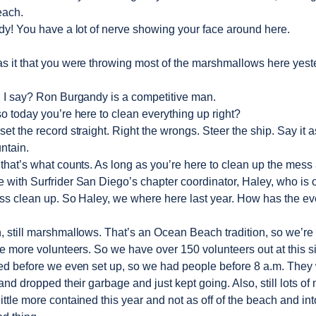
each.
y! You have a lot of nerve showing your face around here.
s it that you were throwing most of the marshmallows here yest
 I say? Ron Burgandy is a competitive man.
o today you’re here to clean everything up right?
et the record straight. Right the wrongs. Steer the ship. Say it 
ntain.
l that’s what counts. As long as you’re here to clean up the mes
e with Surfrider San Diego’s chapter coordinator, Haley, who is 
ss clean up. So Haley, we where here last year. How has the e
still marshmallows. That’s an Ocean Beach tradition, so we’re st
e more volunteers. So we have over 150 volunteers out at this si
ted before we even set up, so we had people before 8 a.m. They
nd dropped their garbage and just kept going. Also, still lots o
 little more contained this year and not as off of the beach and in