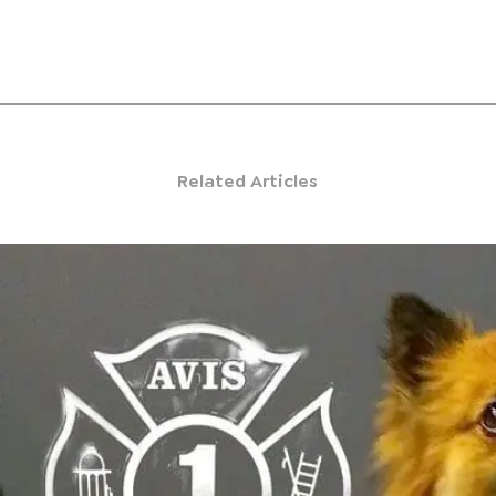
Related Articles