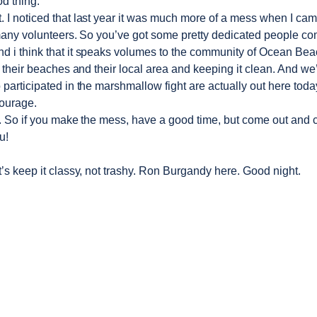
d thing.
t. I noticed that last year it was much more of a mess when I ca
any volunteers. So you’ve got some pretty dedicated people co
And i think that it speaks volumes to the community of Ocean 
 their beaches and their local area and keeping it clean. And we’
 participated in the marshmallow fight are actually out here today
ourage.
y. So if you make the mess, have a good time, but come out and c
u!
’s keep it classy, not trashy. Ron Burgandy here. Good night.