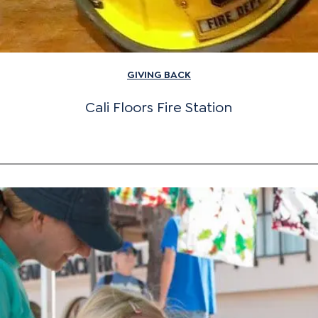
GIVING BACK
Cali Floors Fire Station