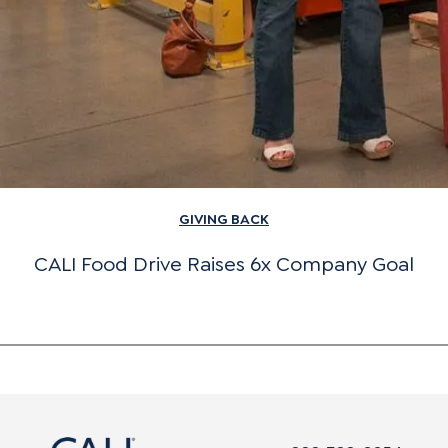
GIVING BACK
CALI Food Drive Raises 6x Company Goal