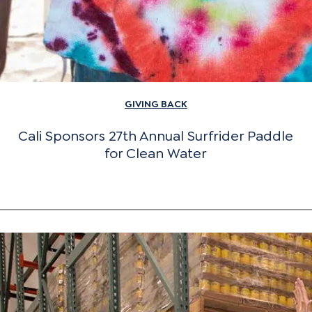
GIVING BACK
Cali Sponsors 27th Annual Surfrider Paddle
for Clean Water