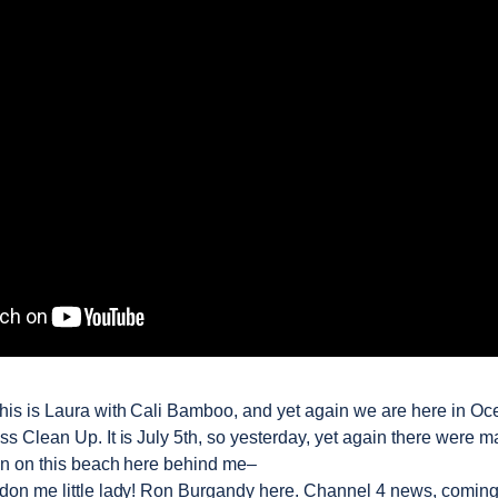
his is Laura with Cali Bamboo, and yet again we are here in Oc
ss Clean Up. It is July 5th, so yesterday, yet again there were 
n on this beach here behind me–
on me little lady! Ron Burgandy here. Channel 4 news, coming 