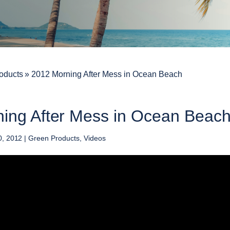
oducts
»
2012 Morning After Mess in Ocean Beach
ing After Mess in Ocean Beac
0, 2012
|
Green Products
,
Videos