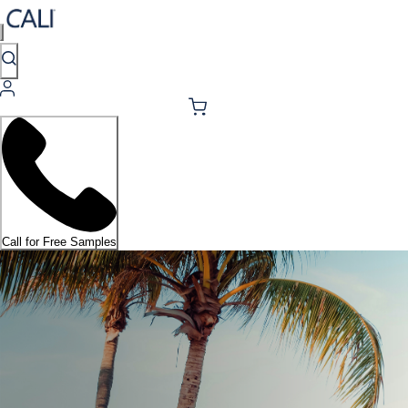
Call for Free Samples