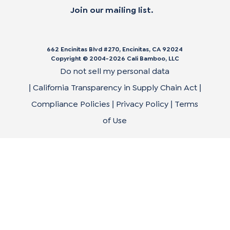
Join our mailing list.
662 Encinitas Blvd #270, Encinitas, CA 92024
Copyright © 2004-
2026
Cali Bamboo, LLC
Do not sell my personal data
California Transparency in Supply Chain Act
|
|
Compliance Policies
Privacy Policy
Terms
|
|
of Use