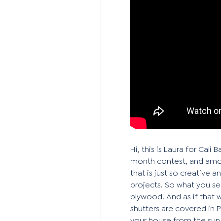
Hi, this is Laura for Ca
month contest, and amon
that is just so creative 
projects. So what you se
plywood. And as if that 
shutters are covered in 
your house from the sun, 