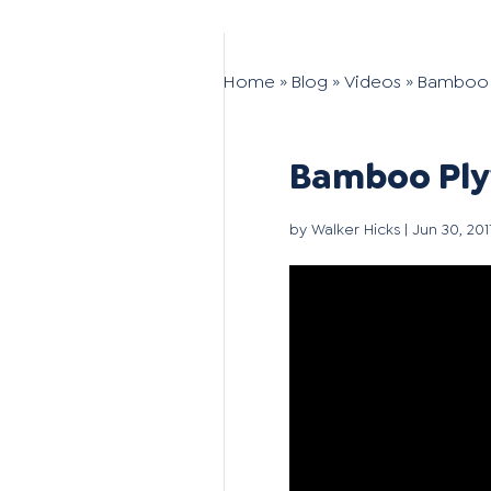
Home
»
Blog
»
Videos
»
Bamboo P
Bamboo Plyw
by
Walker Hicks
|
Jun 30, 201