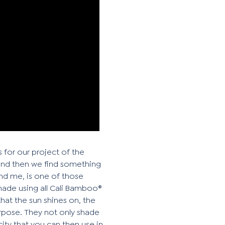
 for our project of the
and then we find something
hind me, is one of those
made using all Cali Bamboo®
hat the sun shines on, the
urpose. They not only shade
city that you can then use in