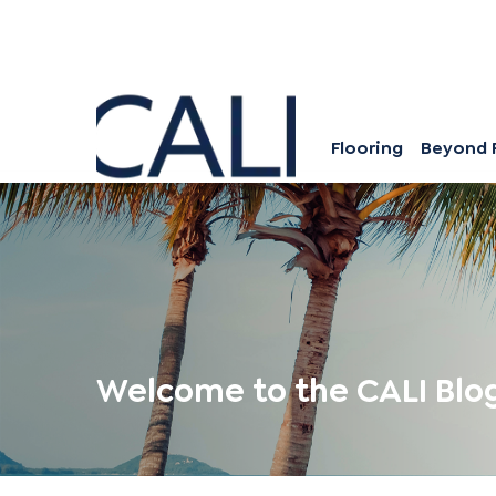
Flooring
Beyond 
Welcome to the CALI Blo