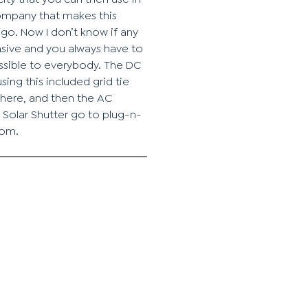
company that makes this
ego. Now I don’t know if any
ensive and you always have to
essible to everybody. The DC
ing this included grid tie
t here, and then the AC
 Solar Shutter go to plug-n-
com.