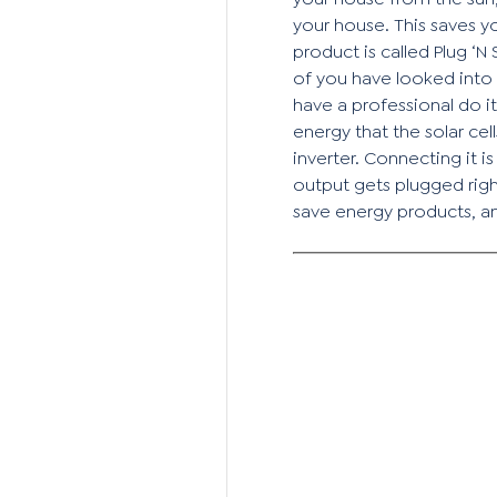
your house. This saves y
product is called Plug ‘N
of you have looked into 
have a professional do i
energy that the solar ce
inverter. Connecting it i
output gets plugged righ
save energy products, 