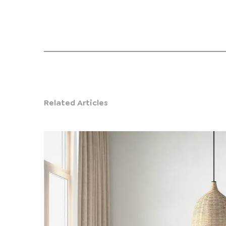
Related Articles