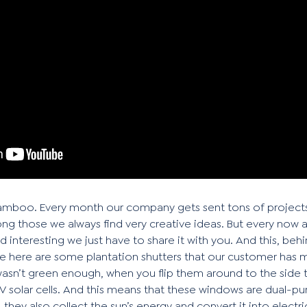
li Bamboo. Every month our company gets sent tons of projects
g those we always find very creative ideas. But every now 
and interesting we just have to share it with you. And this, be
e here are some plantation shutters that our customer has 
wasn’t green enough, when you flip them around to the side t
PV solar cells. And this means that these windows are dual-p
they also collect the sun’s energy and convert it into electri