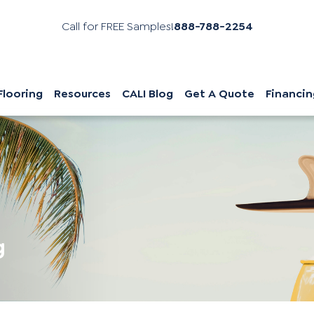
Call for FREE Samples!
888-788-2254
Flooring
Resources
CALI Blog
Get A Quote
Financin
g