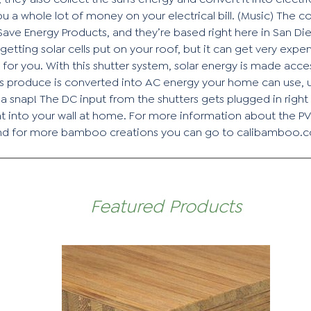
ou a whole lot of money on your electrical bill. (Music) The 
 Save Energy Products, and they’re based right here in San Di
getting solar cells put on your roof, but it can get very exp
t for you. With this shutter system, solar energy is made acc
lls produce is converted into AC energy your home can use, us
s a snap! The DC input from the shutters gets plugged in righ
t into your wall at home. For more information about the PV
and for more bamboo creations you can go to calibamboo.
Featured Products