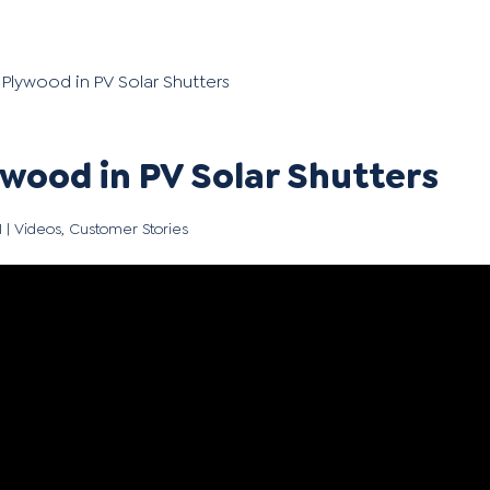
lywood in PV Solar Shutters
ood in PV Solar Shutters
1
|
Videos
,
Customer Stories