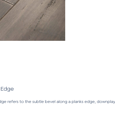
 Edge
e refers to the subtle bevel along a planks edge, downplay