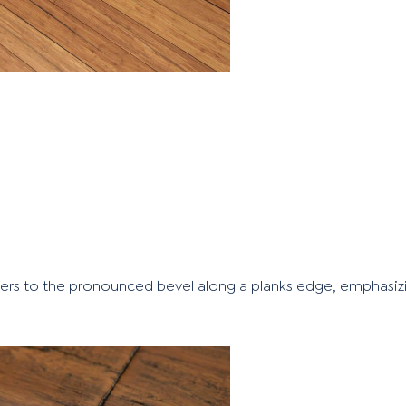
ers to the pronounced bevel along a planks edge, emphasizi