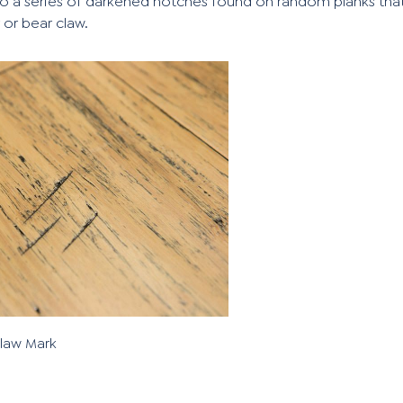
to a series of darkened notches found on random planks tha
 or bear claw.
Claw Mark