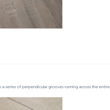
o a series of perpendicular grooves running across the entire