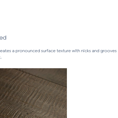
sed
creates a pronounced surface texture with nicks and groove
.