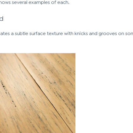
shows several examples of each.
ed
reates a subtle surface texture with knicks and grooves on s