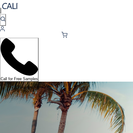
Call for Free Samples