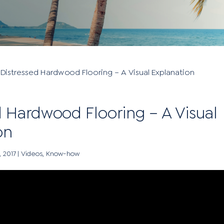
»
Distressed Hardwood Flooring – A Visual Explanation
d Hardwood Flooring – A Visual
on
, 2017
|
Videos
,
Know-how