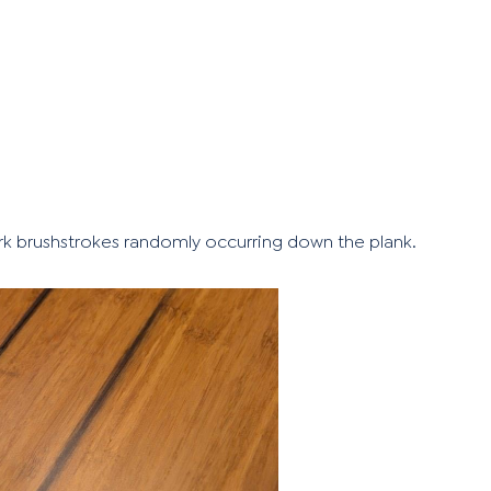
ark brushstrokes randomly occurring down the plank.