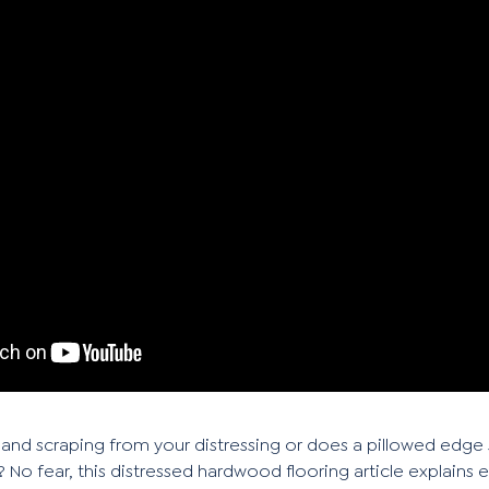
and scraping from your distressing or does a pillowed edge
 No fear, this distressed hardwood flooring article explains 