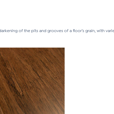
arkening of the pits and grooves of a floor’s grain, with vari