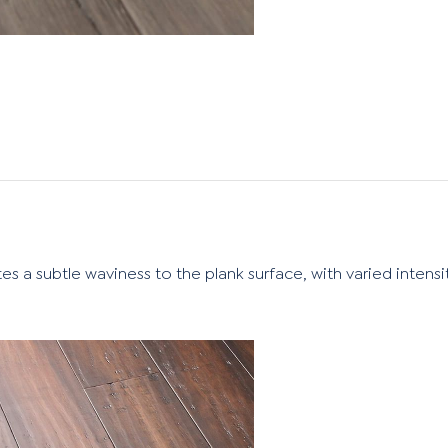
es a subtle waviness to the plank surface, with varied intensi