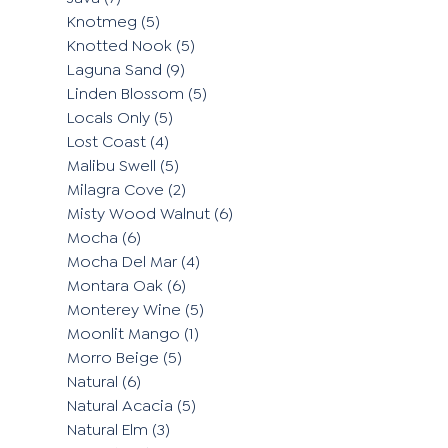
Knotmeg
(5)
Knotted Nook
(5)
Laguna Sand
(9)
Linden Blossom
(5)
Locals Only
(5)
Lost Coast
(4)
Malibu Swell
(5)
Milagra Cove
(2)
Misty Wood Walnut
(6)
Mocha
(6)
Mocha Del Mar
(4)
Montara Oak
(6)
Monterey Wine
(5)
Moonlit Mango
(1)
Morro Beige
(5)
Natural
(6)
Natural Acacia
(5)
Natural Elm
(3)