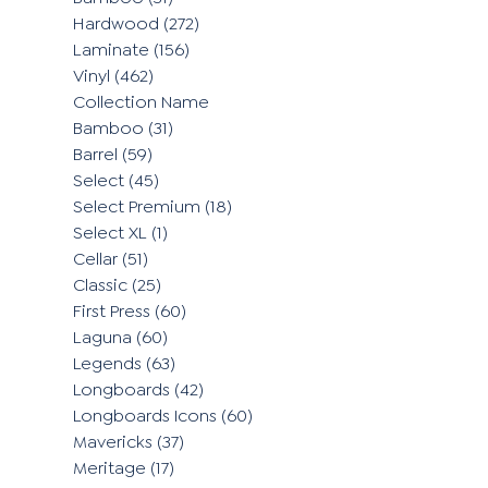
Hardwood
(272)
Laminate
(156)
Vinyl
(462)
Collection Name
Bamboo
(31)
Barrel
(59)
Select
(45)
Select Premium
(18)
Select XL
(1)
Cellar
(51)
Classic
(25)
First Press
(60)
Laguna
(60)
Legends
(63)
Longboards
(42)
Longboards Icons
(60)
Mavericks
(37)
Meritage
(17)