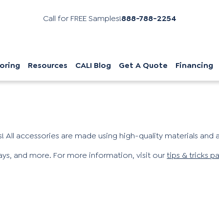
Call for FREE Samples!
888-788-2254
oring
Resources
CALI Blog
Get A Quote
Financing
! All accessories are made using high-quality materials and ar
ways, and more. For more information, visit our
tips & tricks p