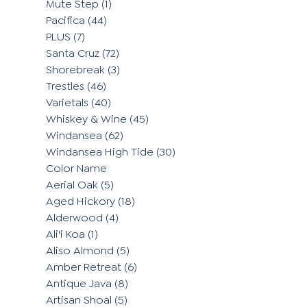
Mute Step
(1)
Pacifica
(44)
PLUS
(7)
Santa Cruz
(72)
Shorebreak
(3)
Trestles
(46)
Varietals
(40)
Whiskey & Wine
(45)
Windansea
(62)
Windansea High Tide
(30)
Color Name
Aerial Oak
(5)
Aged Hickory
(18)
Alderwood
(4)
Ali'i Koa
(1)
Aliso Almond
(5)
Amber Retreat
(6)
Antique Java
(8)
Artisan Shoal
(5)