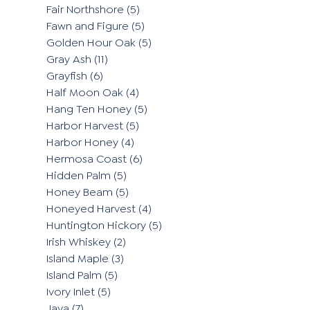
Fair Northshore
(5)
Fawn and Figure
(5)
Golden Hour Oak
(5)
Gray Ash
(11)
Grayfish
(6)
Half Moon Oak
(4)
Hang Ten Honey
(5)
Harbor Harvest
(5)
Harbor Honey
(4)
Hermosa Coast
(6)
Hidden Palm
(5)
Honey Beam
(5)
Honeyed Harvest
(4)
Huntington Hickory
(5)
Irish Whiskey
(2)
Island Maple
(3)
Island Palm
(5)
Ivory Inlet
(5)
Java
(7)