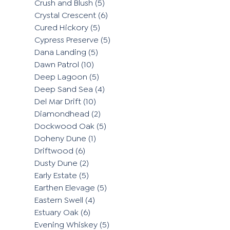
Crush and Blush
(5)
Crystal Crescent
(6)
Cured Hickory
(5)
Cypress Preserve
(5)
Dana Landing
(5)
Dawn Patrol
(10)
Deep Lagoon
(5)
Deep Sand Sea
(4)
Del Mar Drift
(10)
Diamondhead
(2)
Dockwood Oak
(5)
Doheny Dune
(1)
Driftwood
(6)
Dusty Dune
(2)
Early Estate
(5)
Earthen Elevage
(5)
Eastern Swell
(4)
Estuary Oak
(6)
Evening Whiskey
(5)