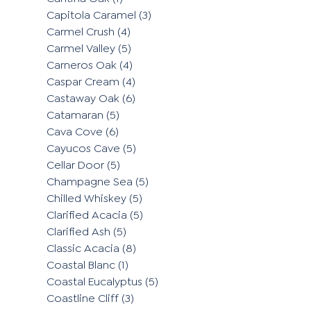
Capitola Caramel
(3)
Carmel Crush
(4)
Carmel Valley
(5)
Carneros Oak
(4)
Caspar Cream
(4)
Castaway Oak
(6)
Catamaran
(5)
Cava Cove
(6)
Cayucos Cave
(5)
Cellar Door
(5)
Champagne Sea
(5)
Chilled Whiskey
(5)
Clarified Acacia
(5)
Clarified Ash
(5)
Classic Acacia
(8)
Coastal Blanc
(1)
Coastal Eucalyptus
(5)
Coastline Cliff
(3)