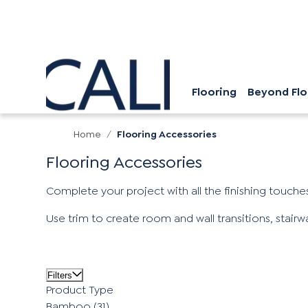
Flooring
Beyond Flo
Home
/
Flooring Accessories
Flooring Accessories
Complete your project with all the finishing touches
Use trim to create room and wall transitions, stair
Filters
Product Type
Bamboo
(31)