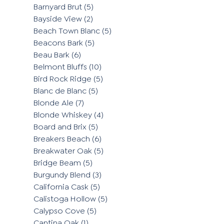
Barnyard Brut
(5)
Bayside View
(2)
Beach Town Blanc
(5)
Beacons Bark
(5)
Beau Bark
(6)
Belmont Bluffs
(10)
Bird Rock Ridge
(5)
Blanc de Blanc
(5)
Blonde Ale
(7)
Blonde Whiskey
(4)
Board and Brix
(5)
Breakers Beach
(6)
Breakwater Oak
(5)
Bridge Beam
(5)
Burgundy Blend
(3)
California Cask
(5)
Calistoga Hollow
(5)
Calypso Cove
(5)
Cantina Oak
(1)