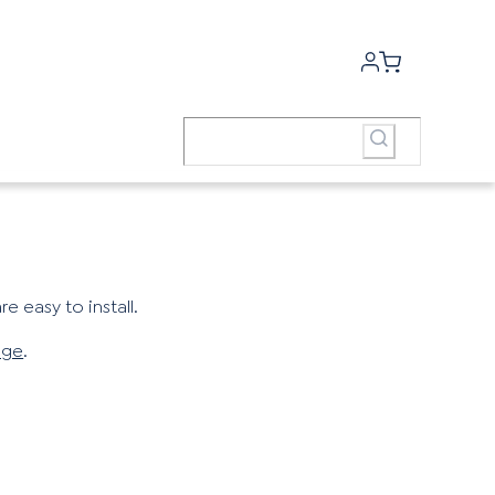
e easy to install.
age
.