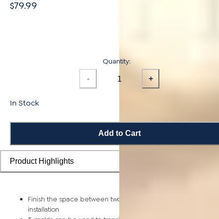
$79.99
Quantity:
-
+
In Stock
Add to Cart
Product Highlights
Finish the space between two rooms for a seamless, stable
installation