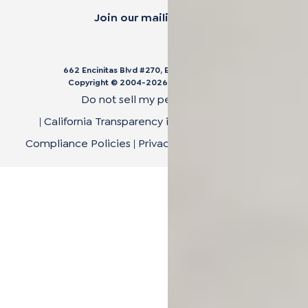
Join our mailing list.
662 Encinitas Blvd #270, Encinitas, CA 92024
Copyright © 2004-
2026
Cali Bamboo, LLC
Do not sell my personal data
|
California Transparency in Supply Chain Act
|
Compliance Policies
|
Privacy Policy
|
Terms of Use