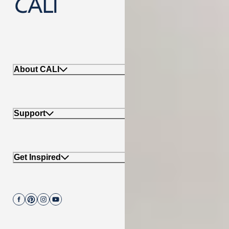
888-788-2254
About CALI
Support
Get Inspired