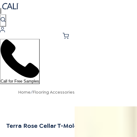
Call for Free Samples
Home
/
Flooring Accessories
Terra Rose Cellar T-Mold