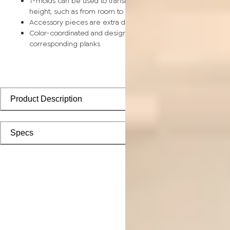
T-molds can be used to transition between surfaces of equal
height, such as from room to room
Accessory pieces are extra durable and made for wear and t
Color-coordinated and designed to install seamlessly with
corresponding planks
Product Description
Specs