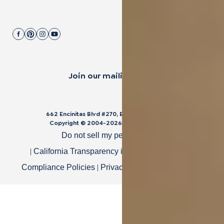
Join our mailing list.
662 Encinitas Blvd #270, Encinitas, CA 92024
Copyright © 2004-
2026
Cali Bamboo, LLC
Do not sell my personal data
|
|
California Transparency in Supply Chain Act
|
|
Compliance Policies
Privacy Policy
Terms of Use