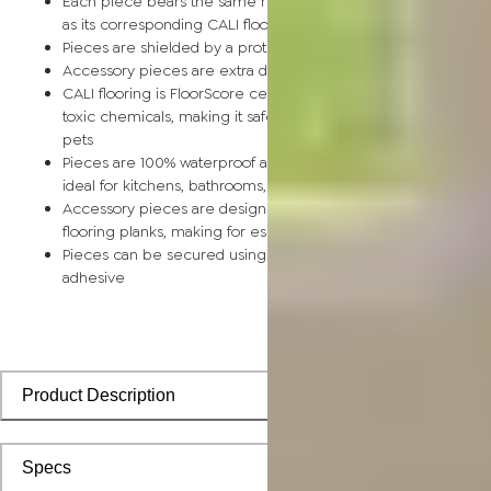
Each piece bears the same rich color and wood grain image
as its corresponding CALI flooring planks
Pieces are shielded by a protective scratch-resistant wear la
Accessory pieces are extra durable and made for wear and t
CALI flooring is FloorScore certified and made without harmfu
toxic chemicals, making it safe for homes, hospitals, children,
pets
Pieces are 100% waterproof and easy to clean, making them
ideal for kitchens, bathrooms, kids’ rooms, and basements
Accessory pieces are designed to install with corresponding
flooring planks, making for especially smooth applications
Pieces can be secured using polyurethane-based constructi
adhesive
Product Description
Specs