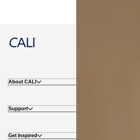
888-788-2254
About CALI
Support
Get Inspired