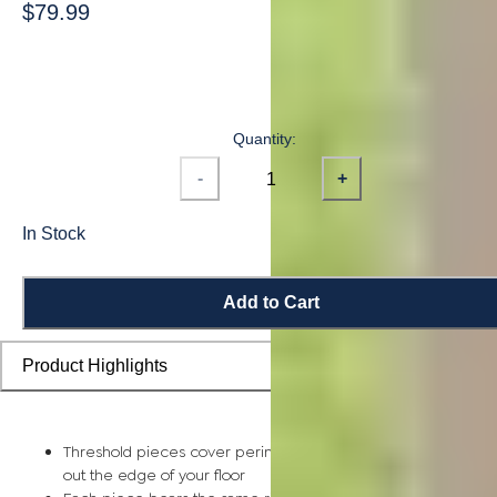
$79.99
Quantity:
-
+
In Stock
Add to Cart
Product Highlights
Threshold pieces cover perimeter expansion gaps and smoo
out the edge of your floor