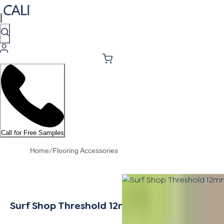
Call for Free Samples
/
Home
Flooring Accessories
Surf Shop Threshold 12mm