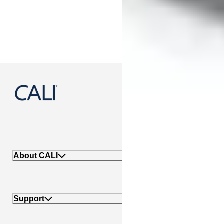
888-788-2254
About CALI
Support