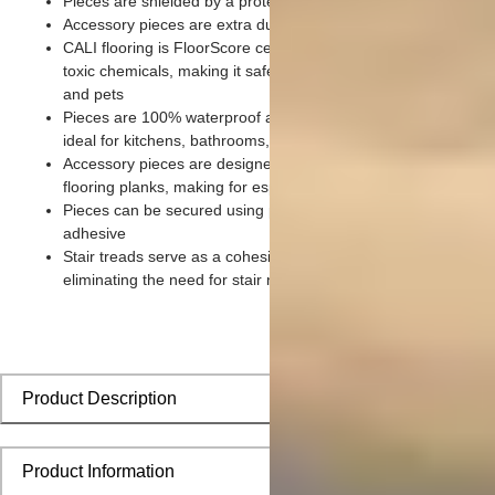
Pieces are shielded by a protective scratch-resistant wear lay
Accessory pieces are extra durable and made for wear and te
CALI flooring is FloorScore certified and made without harmfu
toxic chemicals, making it safe for homes, hospitals, children,
and pets
Pieces are 100% waterproof and easy to clean, making them
ideal for kitchens, bathrooms, kids’ rooms, and basements
Accessory pieces are designed to install with corresponding
flooring planks, making for especially smooth applications
Pieces can be secured using polyurethane-based constructio
adhesive
Stair treads serve as a cohesive top step piece for each stair,
eliminating the need for stair nosing
Product Description
Product Information