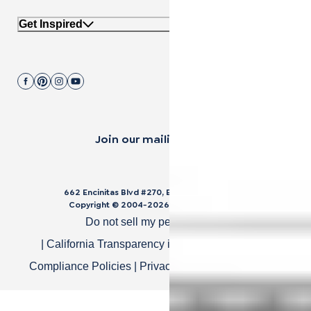
Get Inspired
Join our mailing list.
662 Encinitas Blvd #270, Encinitas, CA 92024
Copyright © 2004-
2026
Cali Bamboo, LLC
Do not sell my personal data
|
California Transparency in Supply Chain Act
|
Compliance Policies
|
Privacy Policy
|
Terms of Use