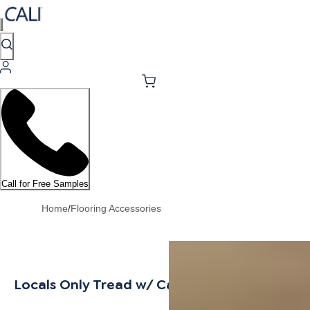
Call for Free Samples
Home
/
Flooring Accessories
Locals Only Tread w/ Cap Universal