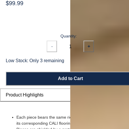
$99.99
Quantity:
-
+
Low Stock: Only 3 remaining
Add to Cart
Product Highlights
Each piece bears the same rich color and wood grain imager
its corresponding CALI flooring planks