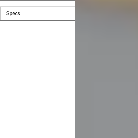
Specs