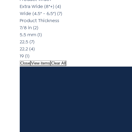
Extra Wide (8"+)
(4)
Wide (4.5" - 6.5")
(7)
Product Thickness
7/8 in
(2)
5.5 mm
(1)
22.5
(7)
22.2
(4)
19
(1)
Close
View items
Clear All