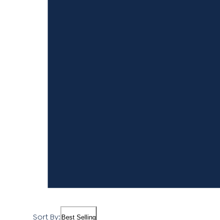
Sort By:
Best Selling