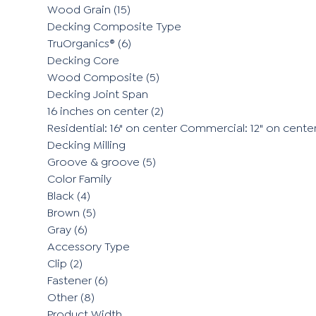
Wood Grain
(15)
Decking Composite Type
TruOrganics®
(6)
Decking Core
Wood Composite
(5)
Decking Joint Span
16 inches on center
(2)
Residential: 16" on center Commercial: 12" on cente
Decking Milling
Groove & groove
(5)
Color Family
Black
(4)
Brown
(5)
Gray
(6)
Accessory Type
Clip
(2)
Fastener
(6)
Other
(8)
Product Width