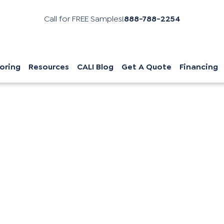
Call for FREE Samples!
888-788-2254
oring
Resources
CALI Blog
Get A Quote
Financing