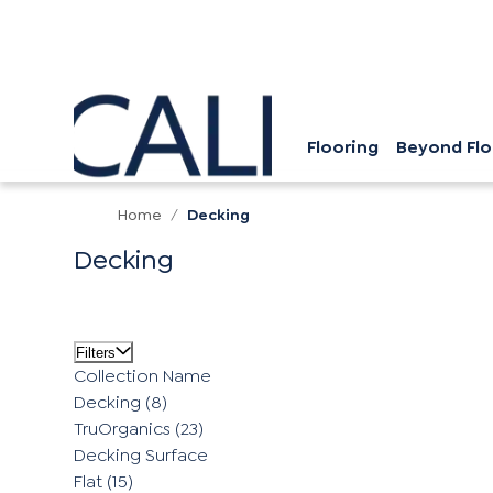
Flooring
Beyond Flo
Home
/
Decking
Decking
Filters
Collection Name
Decking
(8)
TruOrganics
(23)
Decking Surface
Flat
(15)