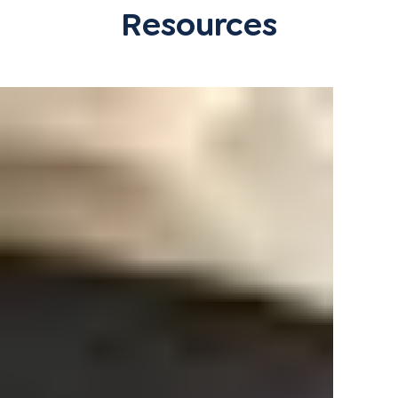
Resources