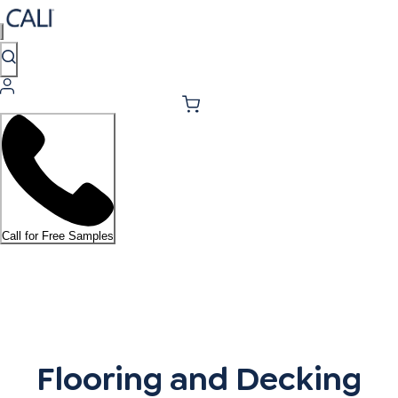
Call for Free Samples
Flooring and Decking Resou
Flooring and Decking