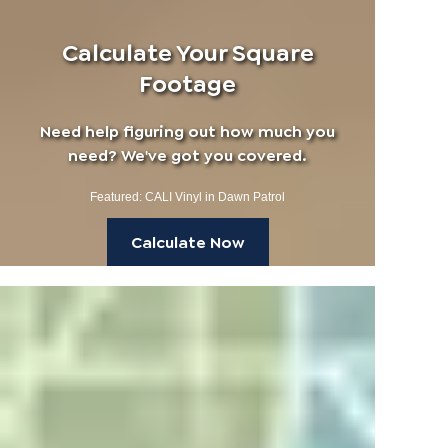
Calculate Your Square
Footage
Need help figuring out how much you
need? We've got you covered.
Featured: CALI Vinyl in Dawn Patrol
Calculate Now