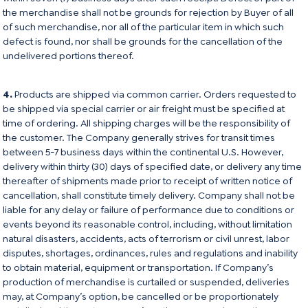
the merchandise shall not be grounds for rejection by Buyer of all
of such merchandise, nor all of the particular item in which such
defect is found, nor shall be grounds for the cancellation of the
undelivered portions thereof.
4.
Products are shipped via common carrier. Orders requested to
be shipped via special carrier or air freight must be specified at
time of ordering. All shipping charges will be the responsibility of
the customer. The Company generally strives for transit times
between 5-7 business days within the continental U.S. However,
delivery within thirty (30) days of specified date, or delivery any time
thereafter of shipments made prior to receipt of written notice of
cancellation, shall constitute timely delivery. Company shall not be
liable for any delay or failure of performance due to conditions or
events beyond its reasonable control, including, without limitation
natural disasters, accidents, acts of terrorism or civil unrest, labor
disputes, shortages, ordinances, rules and regulations and inability
to obtain material, equipment or transportation. If Company’s
production of merchandise is curtailed or suspended, deliveries
may, at Company’s option, be cancelled or be proportionately