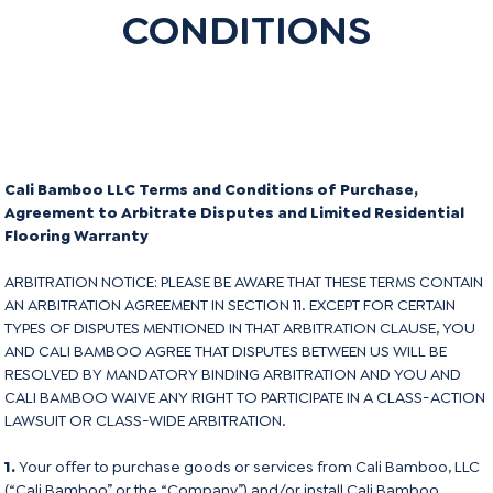
CONDITIONS
Cali Bamboo LLC Terms and Conditions of Purchase,
Agreement to Arbitrate Disputes and Limited Residential
Flooring Warranty
ARBITRATION NOTICE: PLEASE BE AWARE THAT THESE TERMS CONTAIN
AN ARBITRATION AGREEMENT IN SECTION 11. EXCEPT FOR CERTAIN
TYPES OF DISPUTES MENTIONED IN THAT ARBITRATION CLAUSE, YOU
AND CALI BAMBOO AGREE THAT DISPUTES BETWEEN US WILL BE
RESOLVED BY MANDATORY BINDING ARBITRATION AND YOU AND
CALI BAMBOO WAIVE ANY RIGHT TO PARTICIPATE IN A CLASS-ACTION
LAWSUIT OR CLASS-WIDE ARBITRATION.
1.
Your offer to purchase goods or services from Cali Bamboo, LLC
(“Cali Bamboo” or the “Company”) and/or install Cali Bamboo