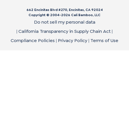
662 Encinitas Blvd #270, Encinitas, CA 92024
Copyright © 2004-
2026
Cali Bamboo, LLC
Do not sell my personal data
|
California Transparency in Supply Chain Act
|
Compliance Policies
|
Privacy Policy
|
Terms of Use