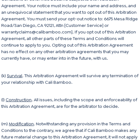
Agreement. Your notice must include your name and address, and
an unequivocal statement that you want to opt out of this Arbitration
Agreement. You must send your opt-out notice to: 6675 Mesa Ridge
Road/San Diego, CA 92121, Attn [Customer Service] or
warrantyclaims@calibamboo.com]. If you opt out of this Arbitration
Agreement, all other parts of these Terms and Conditions will
continue to apply to you. Opting out of this Arbitration Agreement
has no effect on any other arbitration agreements that you may
currently have, or may enter into in the future, with us.
(k)
Survival
. This Arbitration Agreement will survive any termination of
your relationship with Cali Bamboo.
(l)
Construction
. All issues, including the scope and enforceability of
this Arbitration Agreement, are for the arbitrator to decide.
(m)
Modification
. Notwithstanding any provision in the Terms and
Conditions to the contrary, we agree that if Cali Bamboo makes any
future material change to this Arbitration Agreement, it will not apply