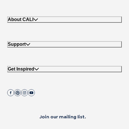
About CALI
Support
Get Inspired
Join our mailing list.