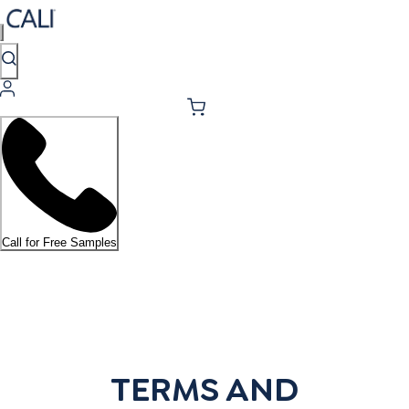
Call for Free Samples
TERMS AND CONDITIONS
TERMS AND