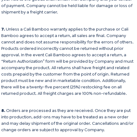
of payment. Company cannot be held liable for damage or loss of
shipment by a freight carrier.
7.
Unless a Cali Bamboo warranty applies to the purchase or Cali
Bamboo agrees to accept a return, all sales are final. Company
cannot and does not assume responsibility for the errors of others.
Products ordered incorrectly cannot be returned without prior
approval. In the event Cali Bamboo agrees to accept a return, a
“Return Authorization” form will be provided by Company and must
accompany the product. All returns shall have freight and related
costs prepaid by the customer from the point of origin. Returned
product must be new and in marketable condition. Additionally,
there will be a twenty-five percent (25%) restocking fee on all
returned product. All freight charges are 100% non-refundable.
8.
Orders are processed as they are received. Once they are put
into production, add-ons may have to be treated as a new order
and may delay shipment of the original order. Cancellations and/or
change orders are subject to approval by Company.