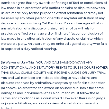
Bamboo agree that any awards or findings of fact or conclusions of
law made in an arbitration of a particular claim or dispute between
us are made only for the purposes of that arbitration and may not
be used by any other person or entity in any later arbitration of any
dispute or claim involving Cali Bamboo. You and we agree that in
any arbitration of a dispute or claim, neither of us will rely for
preclusive effect on any award or finding of fact or conclusion of
law made in any other arbitration of any dispute or claim to which
we were a party. An award may be entered against a party who fails
to appear at a duly noticed hearing.
(h)
Waiver of Jury Trial
. YOU AND CALI BAMBOO WAIVE ANY
CONSTITUTIONAL AND STATUTORY RIGHTS TO SUE IN COURT (OTHER
THAN SMALL CLAIMS COURT) AND RECEIVE A JUDGE OR JURY TRIAL.
You and Cali Bamboo are instead electing to have claims and
disputes resolved by arbitration, except as specified in subsection
(a) above. An arbitrator can award on an individual basis the same
damages and individual relief as a court and must follow these
Terms and Conditions as a court would. However, there is no judge
or jury in arbitration, and court review of an arbitration award is
limited.