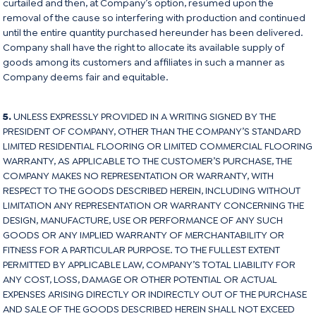
curtailed and then, at Company’s option, resumed upon the
removal of the cause so interfering with production and continued
until the entire quantity purchased hereunder has been delivered.
Company shall have the right to allocate its available supply of
goods among its customers and affiliates in such a manner as
Company deems fair and equitable.
5.
UNLESS EXPRESSLY PROVIDED IN A WRITING SIGNED BY THE
PRESIDENT OF COMPANY, OTHER THAN THE COMPANY’S STANDARD
LIMITED RESIDENTIAL FLOORING OR LIMITED COMMERCIAL FLOORING
WARRANTY, AS APPLICABLE TO THE CUSTOMER’S PURCHASE, THE
COMPANY MAKES NO REPRESENTATION OR WARRANTY, WITH
RESPECT TO THE GOODS DESCRIBED HEREIN, INCLUDING WITHOUT
LIMITATION ANY REPRESENTATION OR WARRANTY CONCERNING THE
DESIGN, MANUFACTURE, USE OR PERFORMANCE OF ANY SUCH
GOODS OR ANY IMPLIED WARRANTY OF MERCHANTABILITY OR
FITNESS FOR A PARTICULAR PURPOSE. TO THE FULLEST EXTENT
PERMITTED BY APPLICABLE LAW, COMPANY’S TOTAL LIABILITY FOR
ANY COST, LOSS, DAMAGE OR OTHER POTENTIAL OR ACTUAL
EXPENSES ARISING DIRECTLY OR INDIRECTLY OUT OF THE PURCHASE
AND SALE OF THE GOODS DESCRIBED HEREIN SHALL NOT EXCEED