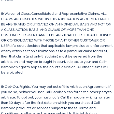
(i)
Waiver of Class, Consolidated and Representative Claims
. ALL
CLAIMS AND DISPUTES WITHIN THIS ARBITRATION AGREEMENT MUST
BE ARBITRATED OR LITIGATED ON AN INDIVIDUAL BASIS AND NOT ON
A CLASS ACTION BASIS, AND CLAIMS OF MORE THAN ONE
CUSTOMER OR USER CANNOT BE ARBITRATED OR LITIGATED JOINLY
OR CONSOLIDATED WITH THOSE OF ANY OTHER CUSTOMER OR
USER. If a court decides that applicable law precludes enforcement
of any of this section’s limitations as to a particular claim for relief,
then that claim (and only that claim) must be severed from the
arbitration and may be brought in court, subject to your and Cali-
Bamboo’s right to appeal the court’s decision. All other claims will
be arbitrated
(j)
Opt-Out Rights
. You may opt out of this Arbitration Agreement. If
you do so, neither you nor Cali Bamboo can force the other party to
arbitrate. To opt out, you must notify Cali Bamboo in writing no later
than 30 days after the first date on which you purchased Cali
Bamboo products or services subject to these Terms and
Conditions or otherwise became subject to this Arbitration