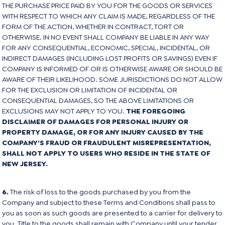
THE PURCHASE PRICE PAID BY YOU FOR THE GOODS OR SERVICES
WITH RESPECT TO WHICH ANY CLAIM IS MADE, REGARDLESS OF THE
FORM OF THE ACTION, WHETHER IN CONTRACT, TORT OR
OTHERWISE. IN NO EVENT SHALL COMPANY BE LIABLE IN ANY WAY
FOR ANY CONSEQUENTIAL, ECONOMIC, SPECIAL, INCIDENTAL, OR
INDIRECT DAMAGES (INCLUDING LOST PROFITS OR SAVINGS) EVEN IF
COMPANY IS INFORMED OF OR IS OTHERWISE AWARE OR SHOULD BE
AWARE OF THEIR LIKELIHOOD. SOME JURISDICTIONS DO NOT ALLOW
FOR THE EXCLUSION OR LIMITATION OF INCIDENTAL OR
CONSEQUENTIAL DAMAGES, SO THE ABOVE LIMITATIONS OR
EXCLUSIONS MAY NOT APPLY TO YOU.
THE FOREGOING
DISCLAIMER OF DAMAGES FOR PERSONAL INJURY OR
PROPERTY DAMAGE, OR FOR ANY INJURY CAUSED BY THE
COMPANY’S FRAUD OR FRAUDULENT MISREPRESENTATION,
SHALL NOT APPLY TO USERS WHO RESIDE IN THE STATE OF
NEW JERSEY.
6.
The risk of loss to the goods purchased by you from the
Company and subject to these Terms and Conditions shall pass to
you as soon as such goods are presented to a carrier for delivery to
you. Title to the goods shall remain with Company until your tender