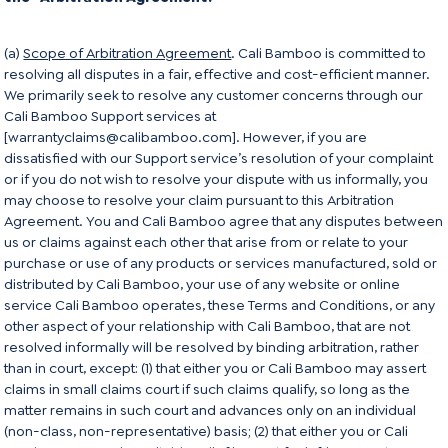
(a)
Scope of Arbitration Agreement
. Cali Bamboo is committed to
resolving all disputes in a fair, effective and cost-efficient manner.
We primarily seek to resolve any customer concerns through our
Cali Bamboo Support services at
[warrantyclaims@calibamboo.com]. However, if you are
dissatisfied with our Support service’s resolution of your complaint
or if you do not wish to resolve your dispute with us informally, you
may choose to resolve your claim pursuant to this Arbitration
Agreement. You and Cali Bamboo agree that any disputes between
us or claims against each other that arise from or relate to your
purchase or use of any products or services manufactured, sold or
distributed by Cali Bamboo, your use of any website or online
service Cali Bamboo operates, these Terms and Conditions, or any
other aspect of your relationship with Cali Bamboo, that are not
resolved informally will be resolved by binding arbitration, rather
than in court, except: (1) that either you or Cali Bamboo may assert
claims in small claims court if such claims qualify, so long as the
matter remains in such court and advances only on an individual
(non-class, non-representative) basis; (2) that either you or Cali