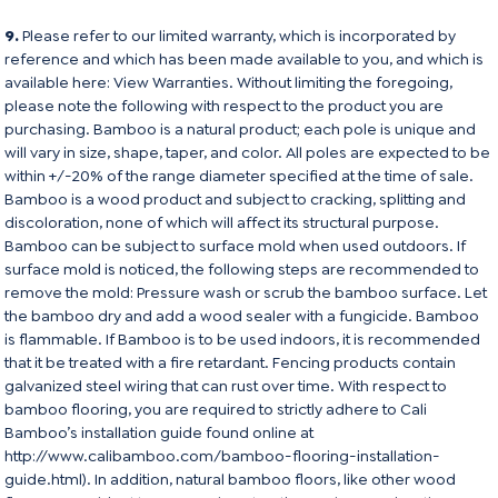
9.
Please refer to our limited warranty, which is incorporated by
reference and which has been made available to you, and which is
available here:
View Warranties
. Without limiting the foregoing,
please note the following with respect to the product you are
purchasing. Bamboo is a natural product; each pole is unique and
will vary in size, shape, taper, and color. All poles are expected to be
within +/-20% of the range diameter specified at the time of sale.
Bamboo is a wood product and subject to cracking, splitting and
discoloration, none of which will affect its structural purpose.
Bamboo can be subject to surface mold when used outdoors. If
surface mold is noticed, the following steps are recommended to
remove the mold: Pressure wash or scrub the bamboo surface. Let
the bamboo dry and add a wood sealer with a fungicide. Bamboo
is flammable. If Bamboo is to be used indoors, it is recommended
that it be treated with a fire retardant. Fencing products contain
galvanized steel wiring that can rust over time. With respect to
bamboo flooring, you are required to strictly adhere to Cali
Bamboo’s installation guide found online at
http://www.calibamboo.com/bamboo-flooring-installation-
guide.html
). In addition, natural bamboo floors, like other wood