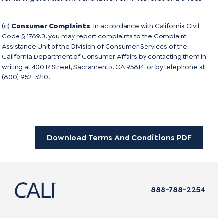
(c)
Consumer Complaints
. In accordance with California Civil
Code § 1789.3, you may report complaints to the Complaint
Assistance Unit of the Division of Consumer Services of the
California Department of Consumer Affairs by contacting them in
writing at 400 R Street, Sacramento, CA 95814, or by telephone at
(800) 952-5210.
Download Terms And Conditions PDF
888-788-2254