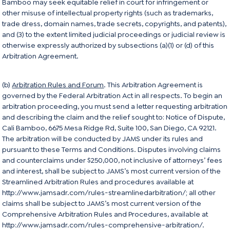
Bamboo may seek equitable relief in court for infringement or
other misuse of intellectual property rights (such as trademarks,
trade dress, domain names, trade secrets, copyrights, and patents),
and (3) to the extent limited judicial proceedings or judicial review is
otherwise expressly authorized by subsections (a)(1) or (d) of this
Arbitration Agreement.
(b)
Arbitration Rules and Forum
. This Arbitration Agreement is
governed by the Federal Arbitration Act in all respects. To begin an
arbitration proceeding, you must send a letter requesting arbitration
and describing the claim and the relief sought to: Notice of Dispute,
Cali Bamboo, 6675 Mesa Ridge Rd, Suite 100, San Diego, CA 92121.
The arbitration will be conducted by JAMS under its rules and
pursuant to these Terms and Conditions. Disputes involving claims
and counterclaims under $250,000, not inclusive of attorneys’ fees
and interest, shall be subject to JAMS’s most current version of the
Streamlined Arbitration Rules and procedures available at
http://www.jamsadr.com/rules-streamlinedarbitration/
; all other
claims shall be subject to JAMS’s most current version of the
Comprehensive Arbitration Rules and Procedures, available at
http://www.jamsadr.com/rules-comprehensive-arbitration/
.