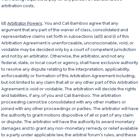
arbitration costs.
(d)
Arbitrator Powers
. You and Cali Bamboo agree that any
argument that any part of the waiver of class, consolidated and
representative claims set forth in subsections (a)(1) and (i) of this
Arbitration Agreement is unenforceable, unconscionable, void, or
voidable may be decided only by a court of competent jurisdiction
and not by an arbitrator. Otherwise, the arbitrator, and not any
federal, state, or local court or agency, shall have exclusive authority
to resolve any dispute relating to the interpretation, applicability,
enforceability or formation of this Arbitration Agreement including,
but not limited to any claim that all or any other part of this Arbitration
Agreement is void or voidable. The arbitration will decide the rights
and liabilities, if any, of you and Cali Bamboo. The arbitration
proceeding cannot be consolidated with any other matters or
joined with any other proceedings or parties. The arbitrator will have
the authority to grant motions dispositive of all or part of any claim
or dispute. The arbitrator will have the authority to award monetary
damages and to grant any non-monetary remedy or relief available
to a party under applicable law, the arbitral forum’s rules, and these