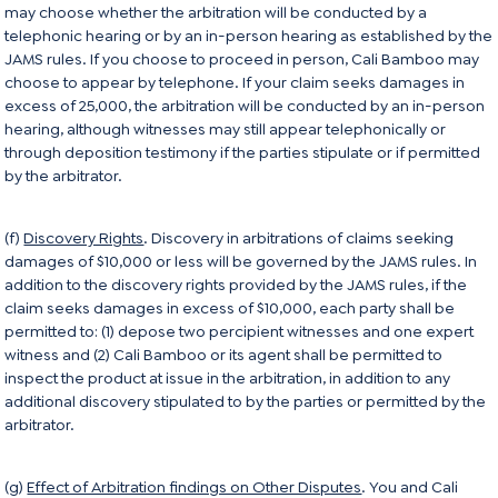
may choose whether the arbitration will be conducted by a
telephonic hearing or by an in-person hearing as established by the
JAMS rules. If you choose to proceed in person, Cali Bamboo may
choose to appear by telephone. If your claim seeks damages in
excess of 25,000, the arbitration will be conducted by an in-person
hearing, although witnesses may still appear telephonically or
through deposition testimony if the parties stipulate or if permitted
by the arbitrator.
(f)
Discovery Rights
. Discovery in arbitrations of claims seeking
damages of $10,000 or less will be governed by the JAMS rules. In
addition to the discovery rights provided by the JAMS rules, if the
claim seeks damages in excess of $10,000, each party shall be
permitted to: (1) depose two percipient witnesses and one expert
witness and (2) Cali Bamboo or its agent shall be permitted to
inspect the product at issue in the arbitration, in addition to any
additional discovery stipulated to by the parties or permitted by the
arbitrator.
(g)
Effect of Arbitration findings on Other Disputes
. You and Cali