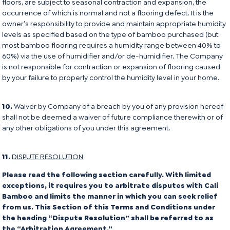
floors, are subject to seasonal contraction and expansion, the
occurrence of which is normal and not a flooring defect. It is the
owner’s responsibility to provide and maintain appropriate humidity
levels as specified based on the type of bamboo purchased (but
most bamboo flooring requires a humidity range between 40% to
60%) via the use of humidifier and/or de-humidifier. The Company
is not responsible for contraction or expansion of flooring caused
by your failure to properly control the humidity level in your home.
10.
Waiver by Company of a breach by you of any provision hereof
shall not be deemed a waiver of future compliance therewith or of
any other obligations of you under this agreement.
11.
DISPUTE RESOLUTION
Please read the following section carefully. With limited
exceptions, it requires you to arbitrate disputes with Cali
Bamboo and limits the manner in which you can seek relief
from us. This Section of this Terms and Conditions under
the heading “Dispute Resolution” shall be referred to as
the “Arbitration Agreement.”