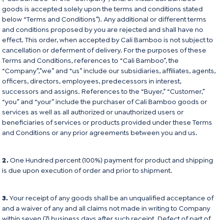
goods is accepted solely upon the terms and conditions stated
below “Terms and Conditions”). Any additional or different terms
and conditions proposed by you are rejected and shall have no
effect. This order, when accepted by Cali Bamboo is not subject to
cancellation or deferment of delivery. For the purposes of these
Terms and Conditions, references to “Cali Bamboo”, the
“Company”,”we” and “us” include our subsidiaries, affiliates, agents,
officers, directors, employees, predecessors in interest,
successors and assigns. References to the “Buyer,” “Customer,”
“you” and “your” include the purchaser of Cali Bamboo goods or
services as well as all authorized or unauthorized users or
beneficiaries of services or products provided under these Terms
and Conditions or any prior agreements between you and us.
2.
One Hundred percent (100%) payment for product and shipping
is due upon execution of order and prior to shipment.
3.
Your receipt of any goods shall be an unqualified acceptance of
and a waiver of any and all claims not made in writing to Company
within seven (7) business days after such receipt. Defect of part of