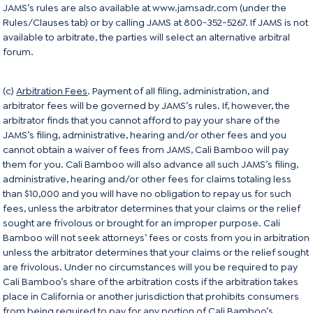
JAMS’s rules are also available at
www.jamsadr.com
(under the
Rules/Clauses tab) or by calling JAMS at 800-352-5267. If JAMS is not
available to arbitrate, the parties will select an alternative arbitral
forum.
(c)
Arbitration Fees
. Payment of all filing, administration, and
arbitrator fees will be governed by JAMS’s rules. If, however, the
arbitrator finds that you cannot afford to pay your share of the
JAMS’s filing, administrative, hearing and/or other fees and you
cannot obtain a waiver of fees from JAMS, Cali Bamboo will pay
them for you. Cali Bamboo will also advance all such JAMS’s filing,
administrative, hearing and/or other fees for claims totaling less
than $10,000 and you will have no obligation to repay us for such
fees, unless the arbitrator determines that your claims or the relief
sought are frivolous or brought for an improper purpose. Cali
Bamboo will not seek attorneys’ fees or costs from you in arbitration
unless the arbitrator determines that your claims or the relief sought
are frivolous. Under no circumstances will you be required to pay
Cali Bamboo’s share of the arbitration costs if the arbitration takes
place in California or another jurisdiction that prohibits consumers
from being required to pay for any portion of Cali Bamboo’s