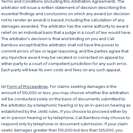
Terms and Conditions (including this Arbitration Agreement). The
arbitrator will issue a written statement of decision describing the
essential findings and conclusions on which any award (or decision
not to render an award) is based, including the calculation of any
damages awarded. The arbitrator has the same authority to award
relief on an individual basis that a judge in a court of law would have.
The arbitrator’s decision is final and binding on you and Cali
Bamboo except that the arbitrator shall not have the power to
commit errors of law or legal reasoning, and the parties agree that
any injunctive award may be vacated or corrected on appeal by
either party to a court of competent jurisdiction for any such error.
Each party will bear its own costs and fees on any such appeal.
(e)
Form of Proceedings
. For claims seeking damages in the
amount of $10,000 or less, you may choose whether the arbitration
will be conducted solely on the basis of documents submitted to
the arbitrator, by a telephonic hearing or by an in-person hearing as
established by the JAMS rules. If you choose to proceed either by
an in-person hearing or by telephone, Cali Bamboo may choose to
respond only by telephone or document submission. If your claim
seeks damages greater than $10,000 but less than $25,000, you