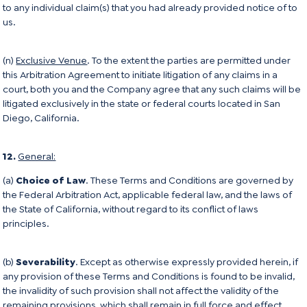
to any individual claim(s) that you had already provided notice of to
us.
(n)
Exclusive Venue
. To the extent the parties are permitted under
this Arbitration Agreement to initiate litigation of any claims in a
court, both you and the Company agree that any such claims will be
litigated exclusively in the state or federal courts located in San
Diego, California.
12.
General:
(a)
Choice of Law
. These Terms and Conditions are governed by
the Federal Arbitration Act, applicable federal law, and the laws of
the State of California, without regard to its conflict of laws
principles.
(b)
Severability
. Except as otherwise expressly provided herein, if
any provision of these Terms and Conditions is found to be invalid,
the invalidity of such provision shall not affect the validity of the
remaining provisions, which shall remain in full force and effect.