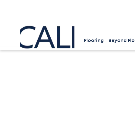
Flooring
Beyond Flo
Hardwood Flooring