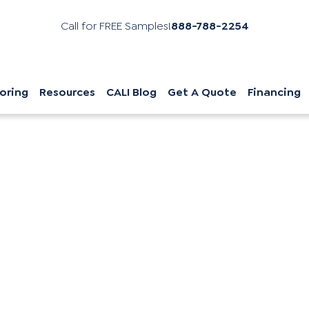
Call for FREE Samples!
888-788-2254
oring
Resources
CALI Blog
Get A Quote
Financing