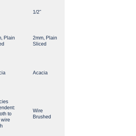
1/2"
, Plain
2mm, Plain
ed
Sliced
cia
Acacia
cies
endent:
Wire
th to
Brushed
t wire
sh