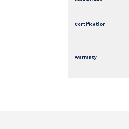
Certification
Warranty