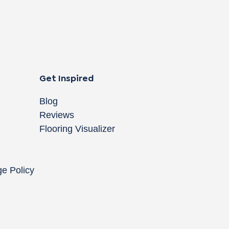
Get Inspired
Blog
Reviews
Flooring Visualizer
ge Policy