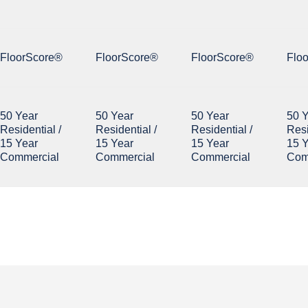
FloorScore®
FloorScore®
FloorScore®
Flo
50 Year
50 Year
50 Year
50 
Residential /
Residential /
Residential /
Resi
15 Year
15 Year
15 Year
15 
Commercial
Commercial
Commercial
Com