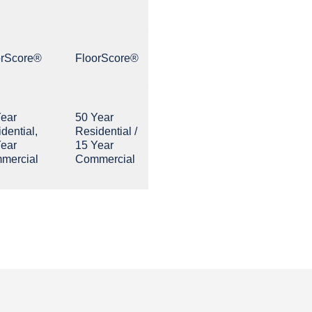
orScore®
FloorScore®
Year
50 Year
dential,
Residential /
Year
15 Year
mercial
Commercial