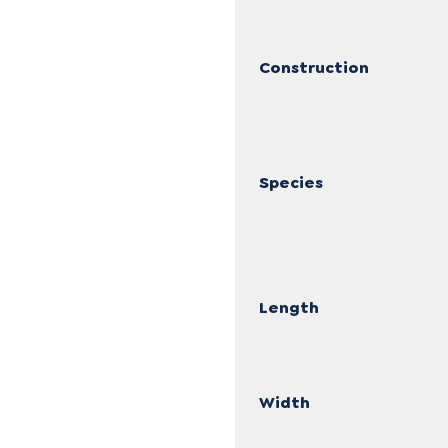
Construction
Species
Length
Width