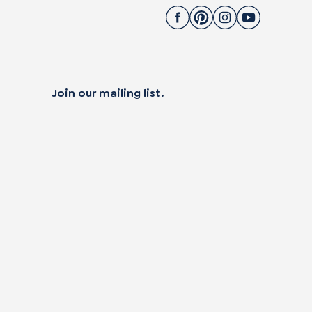
Join our mailing list.