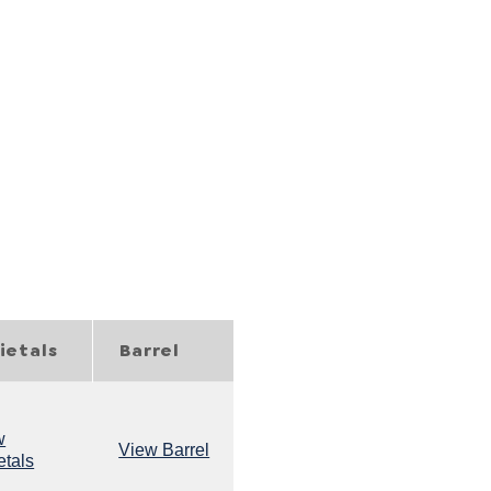
s
ietals
Barrel
w
View Barrel
etals