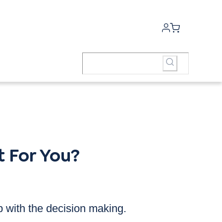
 For You?
p with the decision making.