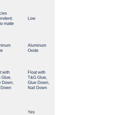
cies
endent:
Low
to matte
minum
Aluminum
de
Oxide
t with
Float with
 Glue,
T&G Glue,
e Down,
Glue Down,
l Down
Nail Down
Yes