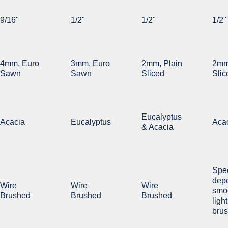
9/16"
1/2"
1/2"
1/2"
4mm, Euro
3mm, Euro
2mm, Plain
2mm
Sawn
Sawn
Sliced
Slic
Eucalyptus
Acacia
Eucalyptus
Aca
& Acacia
Spe
dep
Wire
Wire
Wire
smoo
Brushed
Brushed
Brushed
ligh
bru