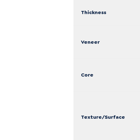
Thickness
Veneer
Core
Texture/Surface