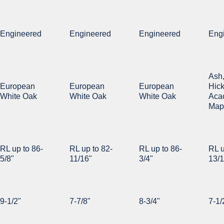
Engineered
Engineered
Engineered
Eng
Ash
European
European
European
Hick
White Oak
White Oak
White Oak
Acac
Map
RL up to 86-
RL up to 82-
RL up to 86-
RL u
5/8"
11/16"
3/4"
13/1
9-1/2"
7-7/8"
8-3/4"
7-1/