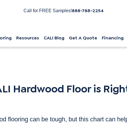
888-788-2254
Call for FREE Samples!
oring
Resources
CALI Blog
Get A Quote
Financing
s Right For You?
LI Hardwood Floor is Right
d flooring can be tough, but this chart can hel