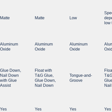
Spe
Matte
Matte
Low
dep
low 
Aluminum
Aluminum
Aluminum
Alu
Oxide
Oxide
Oxide
Oxi
Glue Down,
Float with
Floa
Nail Down
T&G Glue,
Tongue-and-
T&G
with Glue
Glue Down,
Groove
Glu
Assist
Nail Down
Nai
Yes
Yes
Yes
Yes