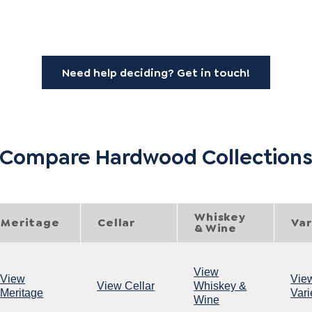
Need help deciding? Get in touch!
Compare Hardwood Collection
Whiskey
Meritage
Cellar
Var
& Wine
View
View
Vie
View Cellar
Whiskey &
Meritage
Vari
Wine