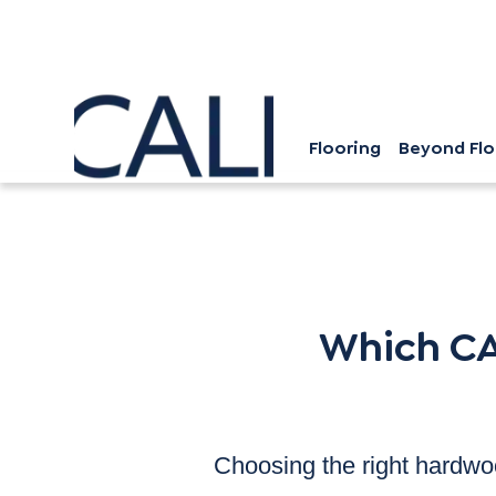
Flooring
Beyond Flo
Which CALI Hardwood Floor i
Which CA
Choosing the right hardwoo