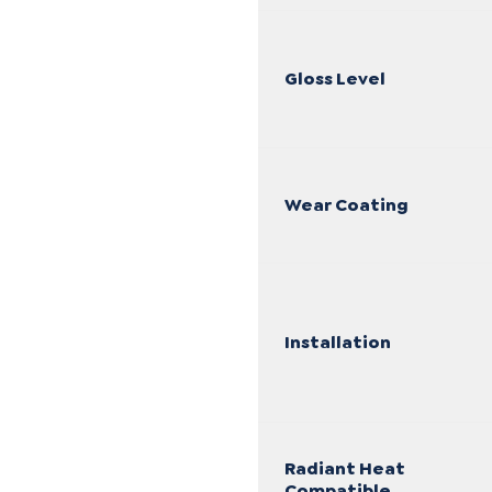
Gloss Level
Wear Coating
Installation
Radiant Heat
Compatible