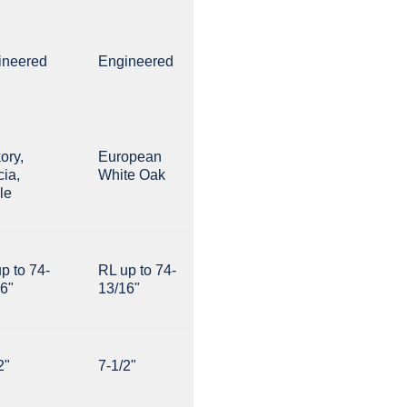
ineered
Engineered
,
ory,
European
ia,
White Oak
le
p to 74-
RL up to 74-
6"
13/16"
2"
7-1/2"