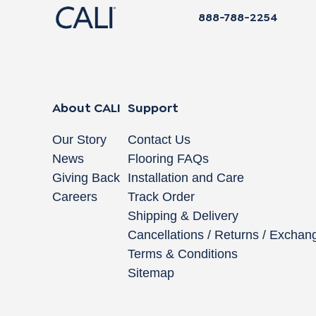
888-788-2254
About CALI
Support
Our Story
Contact Us
News
Flooring FAQs
Giving Back
Installation and Care
Careers
Track Order
Shipping & Delivery
Cancellations / Returns / Exchan
Terms & Conditions
Sitemap