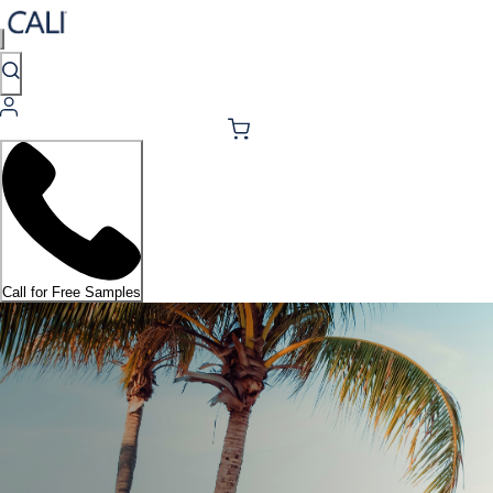
Call for Free Samples