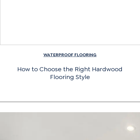
WATERPROOF FLOORING
How to Choose the Right Hardwood
Flooring Style