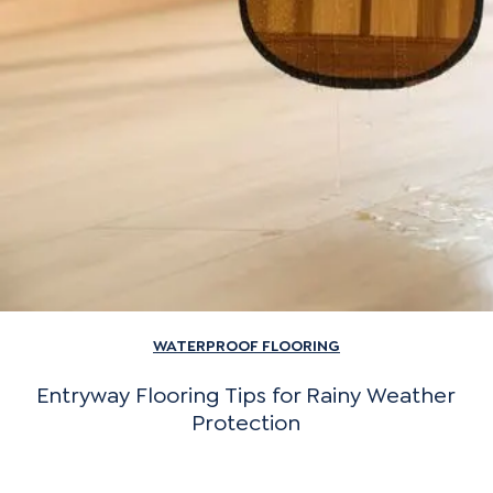
WATERPROOF FLOORING
Entryway Flooring Tips for Rainy Weather
Protection