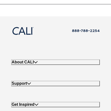
888-788-2254
About CALI
Support
Get Inspired