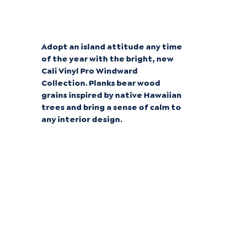
Tropical Tans
Adopt an island attitude any time
of the year with the bright, new
Cali Vinyl Pro Windward
Collection. Planks bear wood
grains inspired by native Hawaiian
trees and bring a sense of calm to
any interior design.