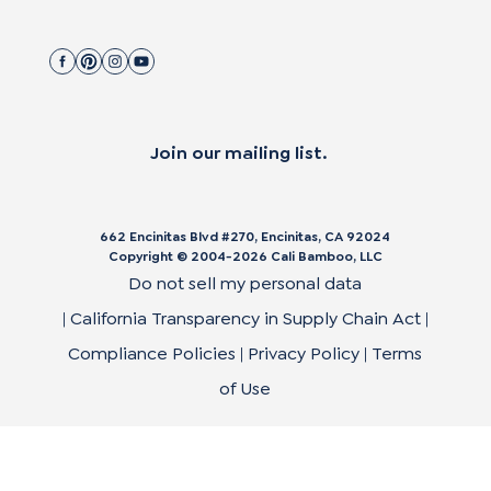
Join our mailing list.
662 Encinitas Blvd #270, Encinitas, CA 92024
Copyright © 2004-
2026
Cali Bamboo, LLC
Do not sell my personal data
|
California Transparency in Supply Chain Act
|
Compliance Policies
|
Privacy Policy
|
Terms
of Use