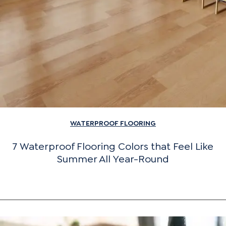
WATERPROOF FLOORING
7 Waterproof Flooring Colors that Feel Like
Summer All Year-Round