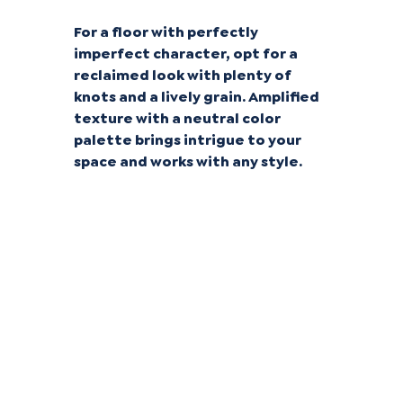
For a floor with perfectly
imperfect character, opt for a
reclaimed look with plenty of
knots and a lively grain. Amplified
texture with a neutral color
palette brings intrigue to your
space and works with any style.