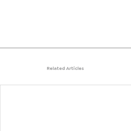
Related Articles