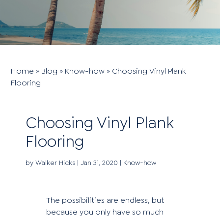
Home
»
Blog
»
Know-how
»
Choosing Vinyl Plank
Flooring
Choosing Vinyl Plank
Flooring
by
Walker Hicks
|
Jan 31, 2020
|
Know-how
The possibilities are endless, but
because you only have so much