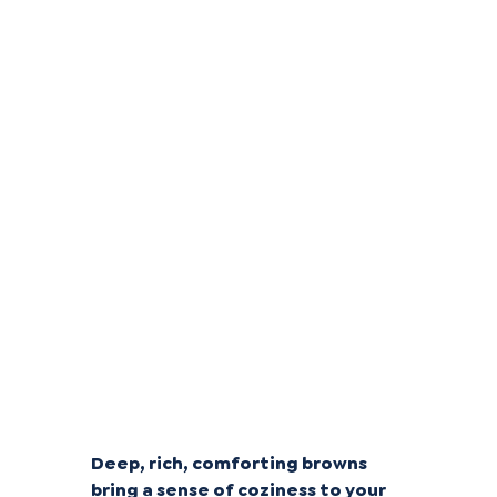
Classic Chocolates
Deep, rich, comforting browns
bring a sense of coziness to your