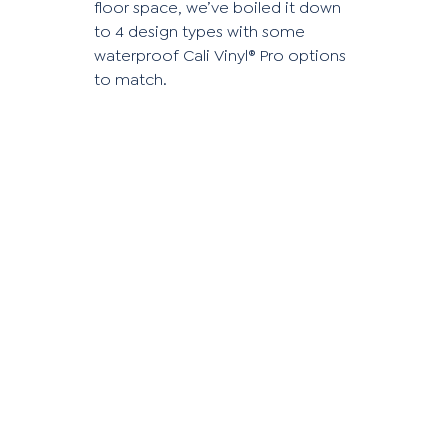
floor space, we’ve boiled it down
to 4 design types with some
waterproof Cali Vinyl® Pro options
to match.