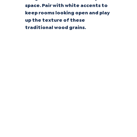
space. Pair with white accents to
keep rooms looking open and play
up the texture of these
traditional wood grains.