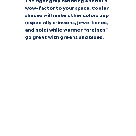
The right gray can bring a serious
wow-factor to your space. Cooler
shades will make other colors pop
(especially crimsons, jewel tones,
and gold) while warmer “greiges”
go great with greens and blues.