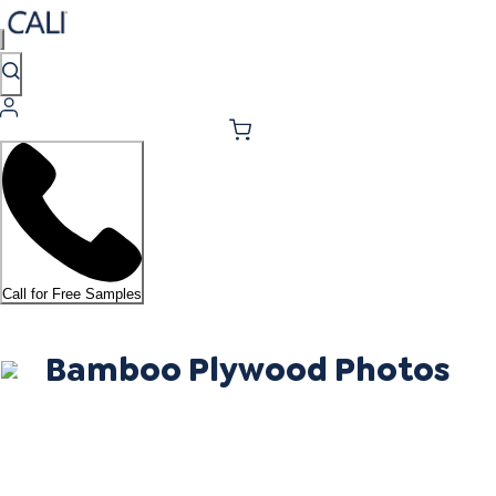
Call for Free Samples
Bamboo Plywood Photos