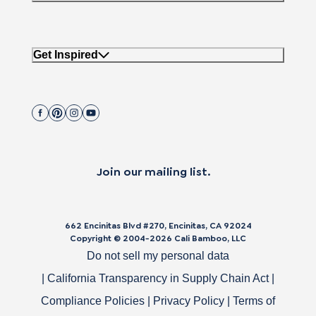
Get Inspired
Join our mailing list.
662 Encinitas Blvd #270, Encinitas, CA 92024
Copyright © 2004-
2026
Cali Bamboo, LLC
Do not sell my personal data
|
California Transparency in Supply Chain Act
|
Compliance Policies
|
Privacy Policy
|
Terms of