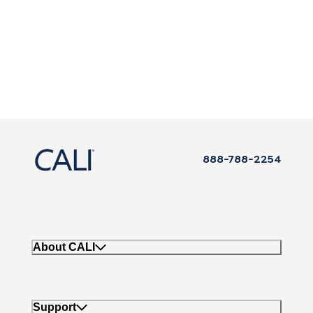
888-788-2254
About CALI
Support