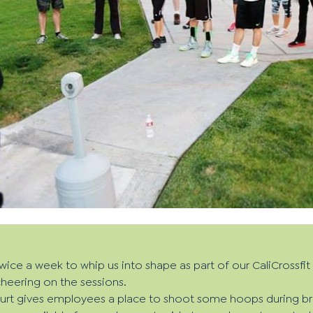
twice a week to whip us into shape as part of our CaliCrossfi
heering on the sessions.
ourt gives employees a place to shoot some hoops during br