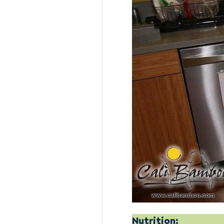
Nutrition: