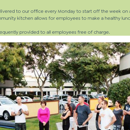
delivered to our office every Monday to start off the week on 
unity kitchen allows for employees to make a healthy lunch
frequently provided to all employees free of charge.