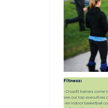
Fitness:
-Crossfit trainers come 
see our top executives c
-An indoor basketball c