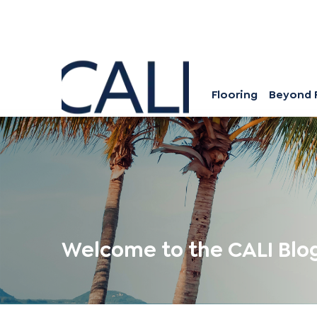
Flooring
Beyond 
Welcome to the CALI Blo