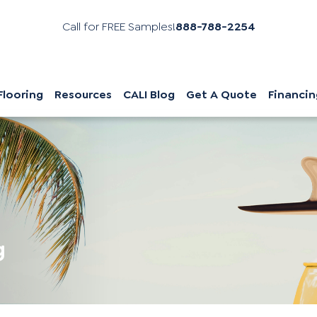
Call for FREE Samples!
888-788-2254
Flooring
Resources
CALI Blog
Get A Quote
Financin
g