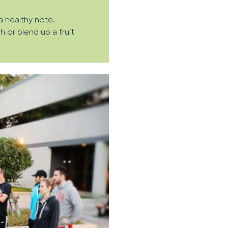
a healthy note.
 or blend up a fruit