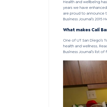
Health and wellbeing has
years we have enhanced 
are proud to announce th
Business Journal’s 2015 
What makes Cali Ba
One of
UT San Diego’s 
health and wellness. Rea
Business Journal’s
list of 