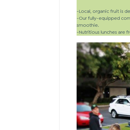
-Local, organic fruit is 
-Our fully-equipped comm
smoothie.
-Nutritious lunches are 