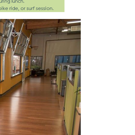
uring lunch.
e ride, or surf session.