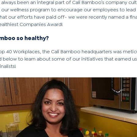
 always been an integral part of Cali Bamboo’s company cult
our wellness program to encourage our employees to lead he
at our efforts have paid off- we were recently named a fina
Healthiest Companies Award!
mboo so healthy?
Top 40 Workplaces
, the Cali Bamboo headquarters was metic
d below to learn about some of our initiatives that earned u
finalists
!