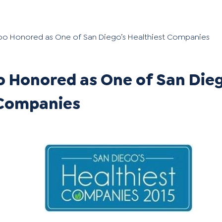
oo Honored as One of San Diego’s Healthiest Companies
 Honored as One of San Dieg
 Companies