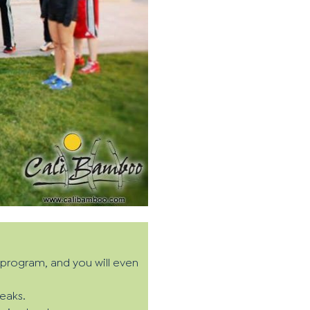
t program, and you will even
eaks.