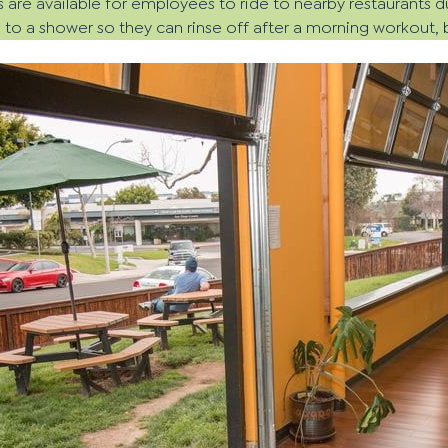
s are available for employees to ride to nearby restaurants d
o a shower so they can rinse off after a morning workout, bik