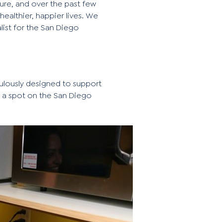
ure, and over the past few
althier, happier lives. We
list for the San Diego
ulously designed to support
s a spot on the San Diego