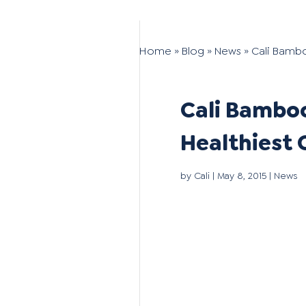
Home
»
Blog
»
News
»
Cali Bamb
Cali Bamboo
Healthiest
by
Cali
|
May 8, 2015
|
News