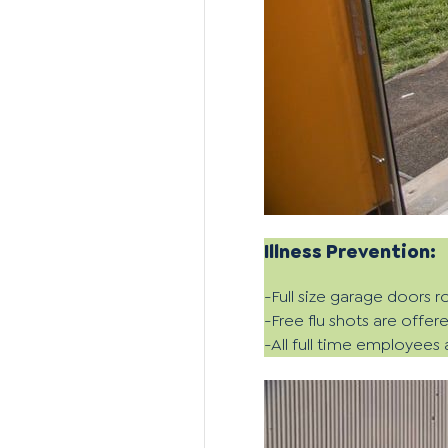
Illness Prevention:
-Full size garage doors ro
-Free flu shots are offer
-All full time employees 