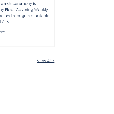
awards ceremony is
by Floor Covering Weekly
e and recognizes notable
ility...
ore
View All >