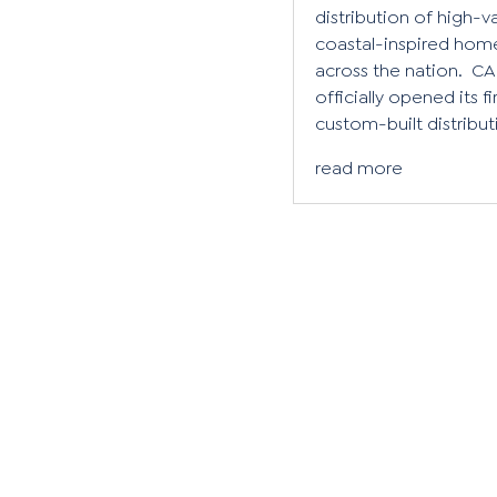
distribution of high-v
coastal-inspired hom
across the nation. CA
officially opened its fi
custom-built distributi
read more