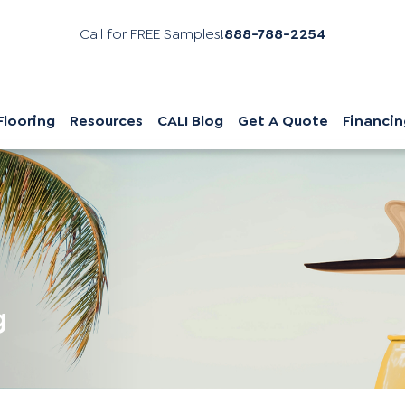
Call for FREE Samples!
888-788-2254
Flooring
Resources
CALI Blog
Get A Quote
Financin
g