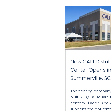
New CALI Distri
Center Opens i
Summerville, SC
The flooring company
built, 250,000 square 
center will add 50 new 
supports the optimiz