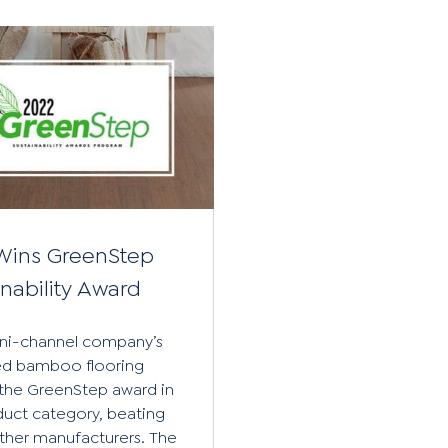
Wins GreenStep
inability Award
ni-channel company’s
zed bamboo flooring
the GreenStep award in
duct category, beating
other manufacturers. The