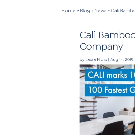
Home
»
Blog
»
News
»
Cali Bamb
Cali Bamboo
Company
by
Laura Nieto
|
Aug 14, 2019