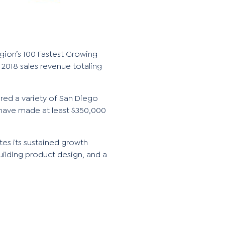
region’s 100 Fastest Growing
2018 sales revenue totaling
ored a variety of San Diego
have made at least $350,000
tes its sustained growth
uilding product design, and a