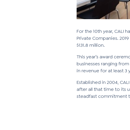
For the 10th year, CALI 
Private Companies. 2019
$131.8 million.
This year’s award ceremo
businesses ranging from
in revenue for at least 3 
Established in 2004, CALI
after all that time to i
steadfast commitment t