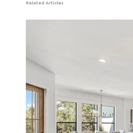
Related Articles