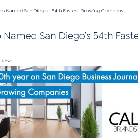
oo Named San Diego’s 54th Fastest Growing Company
 Named San Diego’s 54th Fast
|
News