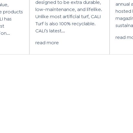
designed to be extra durable,
annual 
alue,
low-maintenance, and lifelike.
hosted 
e products
Unlike most artificial turf, CALI
magazin
LI has
Turf is also 100% recyclable.
sustainab
rst
CALI’s latest...
on...
read m
read more