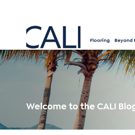
Flooring
Beyond 
Welcome to the CALI Blo