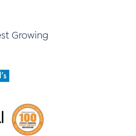
est Growing