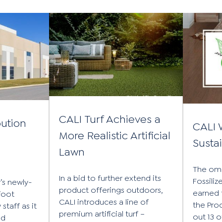
CALI Turf Achieves a
bution
CALI 
More Realistic Artificial
n
Susta
Lawn
The om
In a bid to further extend its
Fossili
’s newly-
product offerings outdoors,
earned 
foot
CALI introduces a line of
the Pro
staff as it
premium artificial turf –
out 13 
ed