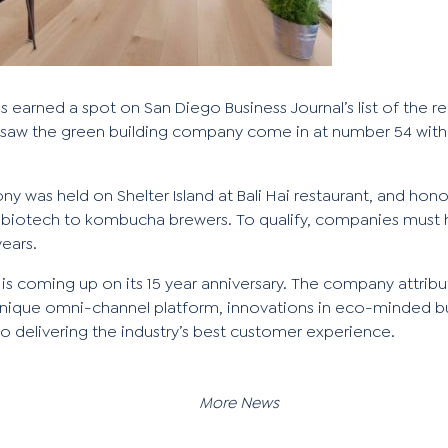
has earned a spot on
San Diego Business Journal
’s list of the 
 saw the green building company come in at number 54 with 
ny was held on Shelter Island at Bali Hai restaurant, and hon
 biotech to kombucha brewers. To qualify, companies must 
years.
 is coming up on its 15 year anniversary. The company attribu
ts unique omni-channel platform, innovations in eco-minded b
o delivering
the industry’s best customer experience
.
More News