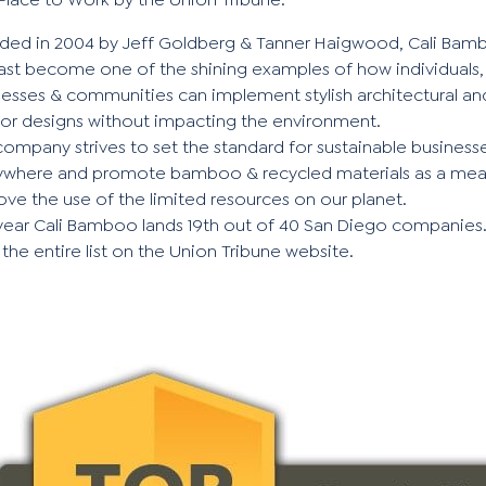
ded in 2004 by Jeff Goldberg & Tanner Haigwood, Cali Bam
fast become one of the shining examples of how individuals,
nesses & communities can implement stylish architectural an
rior designs without impacting the environment.
ompany strives to set the standard for sustainable business
ywhere and promote bamboo & recycled materials as a mea
ve the use of the limited resources on our planet.
 year Cali Bamboo lands 19th out of 40 San Diego companies
 the
entire list
on the Union Tribune website.