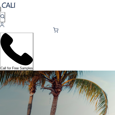
Call for Free Samples