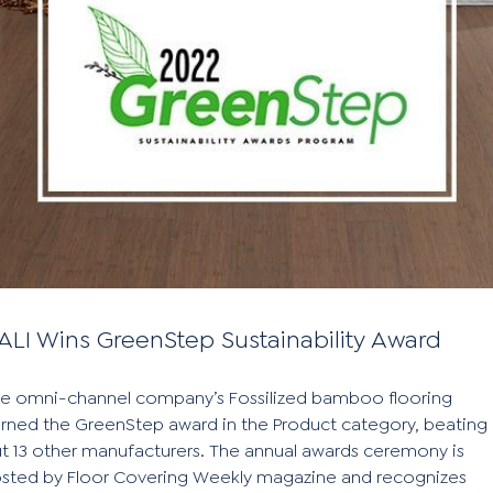
ALI Wins GreenStep Sustainability Award
e omni-channel company’s Fossilized bamboo flooring
rned the GreenStep award in the Product category, beating
t 13 other manufacturers. The annual awards ceremony is
sted by Floor Covering Weekly magazine and recognizes