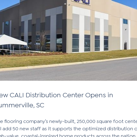
ew CALI Distribution Center Opens in
ummerville, SC
e flooring company’s newly-built, 250,000 square foot cent
ll add 50 new staff as it supports the optimized distribution 
gh-value, coastal-inspired home products across the nation