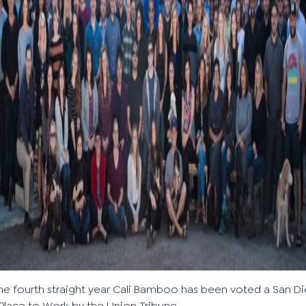
the fourth straight year Cali Bamboo has been voted a San D
Place to Work by the Union Tribune.