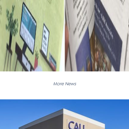
More News