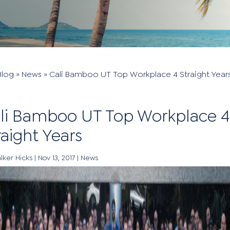
Blog
»
News
»
Cali Bamboo UT Top Workplace 4 Straight Year
li Bamboo UT Top Workplace 4
raight Years
lker Hicks
|
Nov 13, 2017
|
News