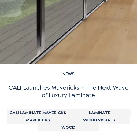
NEWS
CALI Launches Mavericks – The Next Wave
of Luxury Laminate
CALI LAMINATE MAVERICKS
LAMINATE
MAVERICKS
WOOD VISUALS
WOOD