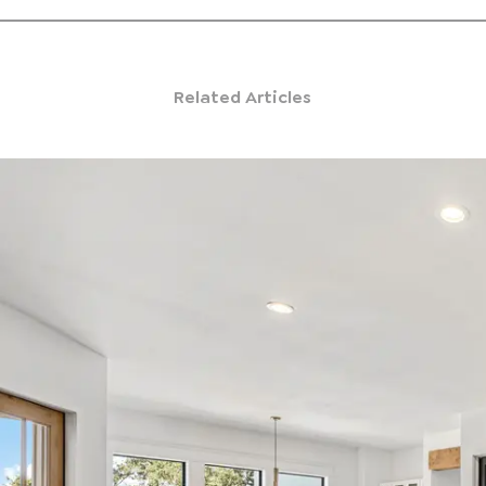
Related Articles