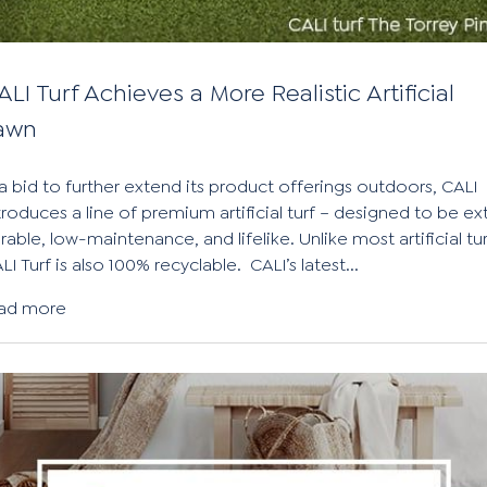
ALI Turf Achieves a More Realistic Artificial
awn
 a bid to further extend its product offerings outdoors, CALI
troduces a line of premium artificial turf – designed to be ex
rable, low-maintenance, and lifelike. Unlike most artificial tur
LI Turf is also 100% recyclable. CALI’s latest...
ad more