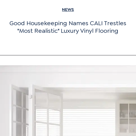
NEWS
Good Housekeeping Names CALI Trestles
"Most Realistic" Luxury Vinyl Flooring