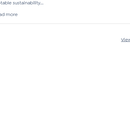
table sustainability...
ad more
View