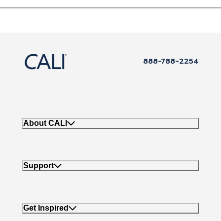
888-788-2254
About CALI
Support
Get Inspired