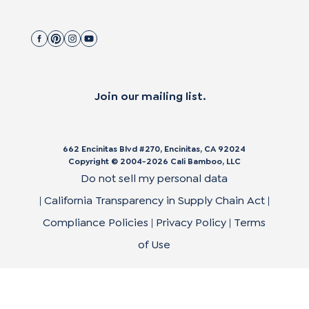
Join our mailing list.
662 Encinitas Blvd #270, Encinitas, CA 92024
Copyright © 2004-
2026
Cali Bamboo, LLC
Do not sell my personal data
|
California Transparency in Supply Chain Act
|
Compliance Policies
|
Privacy Policy
|
Terms
of Use