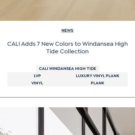
NEWS
CALI Adds 7 New Colors to Windansea High
Tide Collection
CALI WINDANSEA HIGH TIDE
LVP
LUXURY VINYL PLANK
VINYL
PLANK