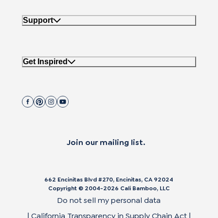
Support
Get Inspired
Join our mailing list.
662 Encinitas Blvd #270, Encinitas, CA 92024
Copyright © 2004-
2026
Cali Bamboo, LLC
Do not sell my personal data
California Transparency in Supply Chain Act
|
|