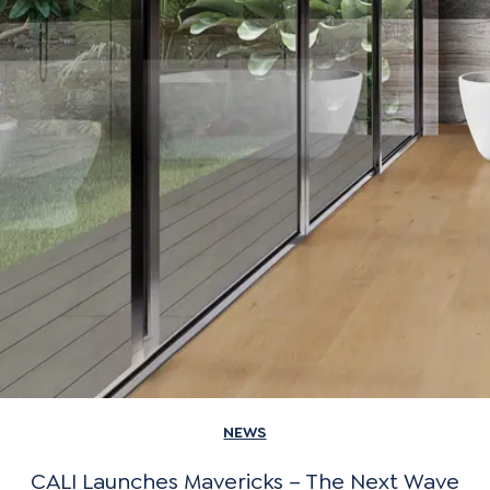
NEWS
CALI Launches Mavericks – The Next Wave