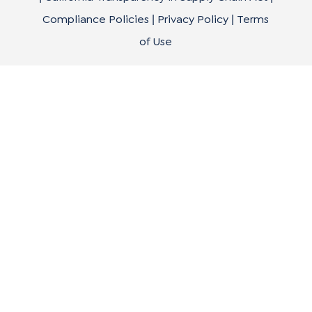
Compliance Policies
Privacy Policy
Terms
|
|
of Use