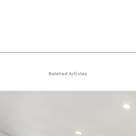
Related Articles