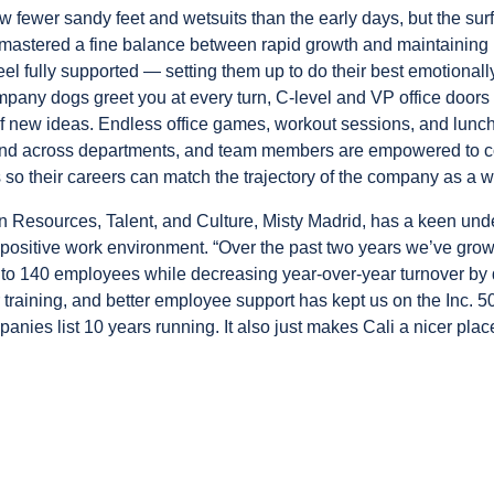
w fewer sandy feet and wetsuits than the early days, but the sur
astered a fine balance between rapid growth and maintaining
l fully supported — setting them up to do their best emotionally
pany dogs greet you at every turn, C-level and VP office door
 new ideas. Endless office games, workout sessions, and lunc
bond across departments, and team members are empowered to 
 so their careers can match the trajectory of the company as a w
 Resources, Talent, and Culture, Misty Madrid, has a keen unde
 positive work environment. “Over the past two years we’ve gro
o 140 employees while decreasing year-over-year turnover by d
er training, and better employee support has kept us on the
Inc. 5
panies
list 10 years running. It also just makes Cali a nicer pla