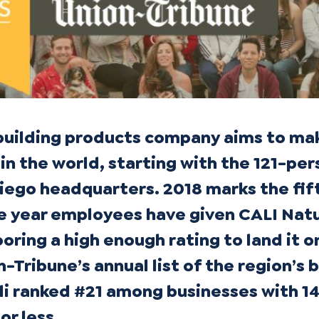
building products company aims to ma
in the world, starting with the 121-pe
Diego headquarters. 2018 marks the fif
e year employees have given CALI Natu
ring a high enough rating to land it o
-Tribune’s annual list of the region’s 
li ranked #21 among businesses with 1
r less.