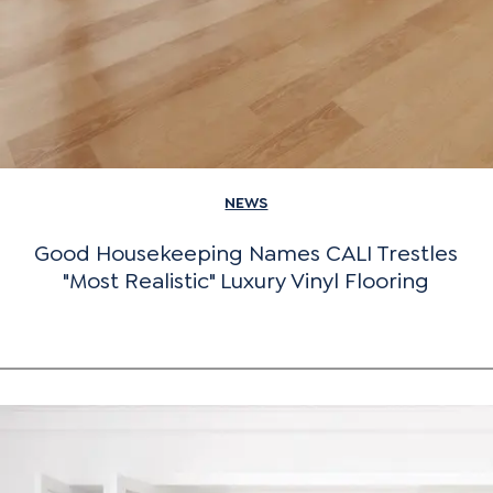
NEWS
Good Housekeeping Names CALI Trestles
"Most Realistic" Luxury Vinyl Flooring