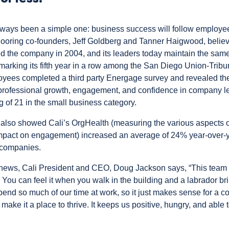
lways been a simple one: business success will follow employ
oring co-founders, Jeff Goldberg and Tanner Haigwood, believe
 the company in 2004, and its leaders today maintain the same
 marking its fifth year in a row among the
San Diego Union-Tribu
oyees completed a third party Energage survey and revealed th
 professional growth, engagement, and confidence in company 
g of 21 in the small business category.
 also showed Cali’s OrgHealth (measuring the various aspects o
impact on engagement) increased an average of 24% year-over
companies.
ews, Cali President and CEO, Doug Jackson says, “This team h
 You can feel it when you walk in the building and a labrador br
pend so much of our time at work, so it just makes sense for a c
 make it a place to thrive. It keeps us positive, hungry, and able 