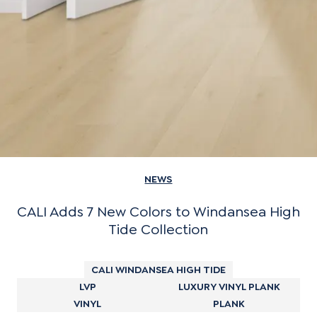
NEWS
CALI Adds 7 New Colors to Windansea High
Tide Collection
CALI WINDANSEA HIGH TIDE
LVP
LUXURY VINYL PLANK
VINYL
PLANK