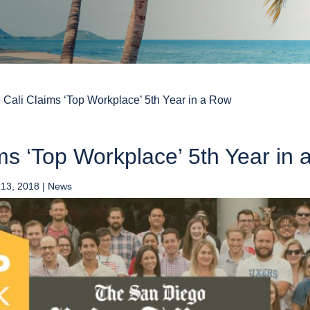
»
Cali Claims ‘Top Workplace’ 5th Year in a Row
ms ‘Top Workplace’ 5th Year in
 13, 2018
|
News