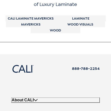
of Luxury Laminate
CALI LAMINATE MAVERICKS
LAMINATE
MAVERICKS
WOOD VISUALS
WOOD
888-788-2254
About CALI