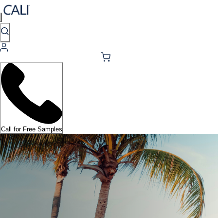
Call for Free Samples