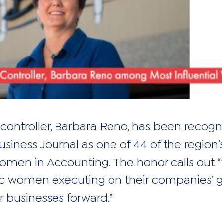
 controller, Barbara Reno, has been recog
usiness Journal
as one of 44 of the region’
Women in Accounting. The honor calls out 
 women executing on their companies’ g
r businesses forward.”