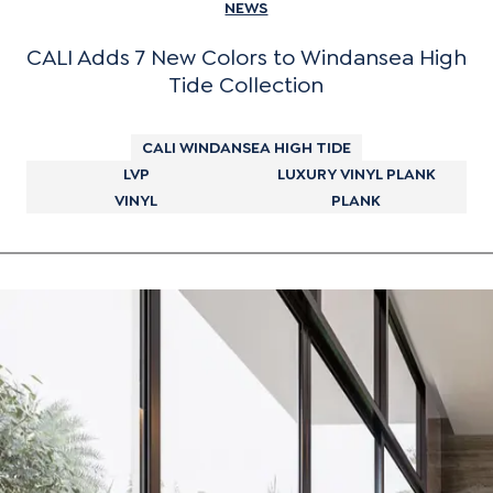
NEWS
CALI Adds 7 New Colors to Windansea High
Tide Collection
CALI WINDANSEA HIGH TIDE
LVP
LUXURY VINYL PLANK
VINYL
PLANK