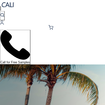
Call for Free Samples