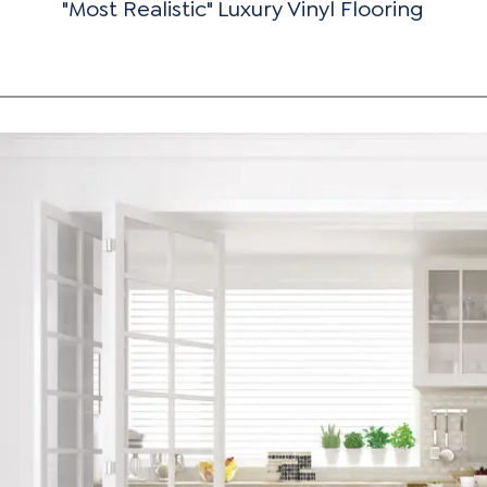
"Most Realistic" Luxury Vinyl Flooring