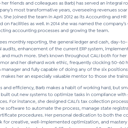
her friends and colleagues as Barb) has served an integral ro
ny’s most transformative years, overseeing revenues soar f
on. She joined the team in April 2012 as its Accounting and H
d on Facilities as well. In 2014 she was named the company’s 
ecting accounting processes and growing the team.
ees monthly reporting, the general ledger and cash, day-to
l audits, enhancement of the current ERP system, implemen
e, and much more. She’s known throughout CALI both for her 
umor and her diehard work ethic, frequently clocking 50-60 
n manager and fully capable of doing any of the six position
ch makes her an especially valuable mentor to those she trai
ls and efficiency, Barb makes a habit of working hard, but sm
 built out new systems to optimize tasks in compliance with
ces. For instance, she designed CALI’s tax collection proces
ine software to automate the process, manage state registra
rtificate procedures. Her personal dedication to both the 
 for creative, well-implemented optimization, and mastery