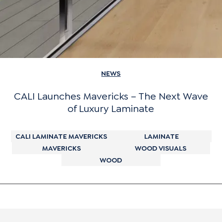
NEWS
CALI Launches Mavericks – The Next Wave
of Luxury Laminate
CALI LAMINATE MAVERICKS
LAMINATE
MAVERICKS
WOOD VISUALS
WOOD