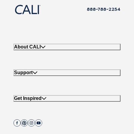
888-788-2254
About CALI
Support
Get Inspired