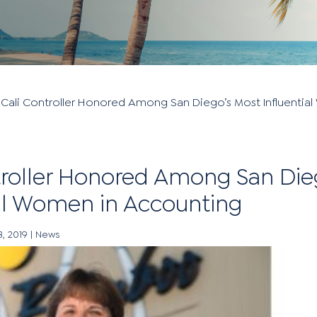
»
Cali Controller Honored Among San Diego’s Most Influentia
troller Honored Among San Die
ial Women in Accounting
3, 2019
|
News