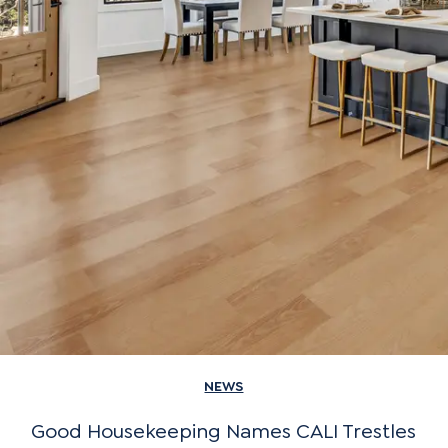
NEWS
Good Housekeeping Names CALI Trestles