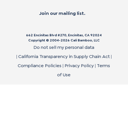
Join our mailing list.
662 Encinitas Blvd #270, Encinitas, CA 92024
Copyright © 2004-
2026
Cali Bamboo, LLC
Do not sell my personal data
|
California Transparency in Supply Chain Act
|
Compliance Policies
|
Privacy Policy
|
Terms
of Use