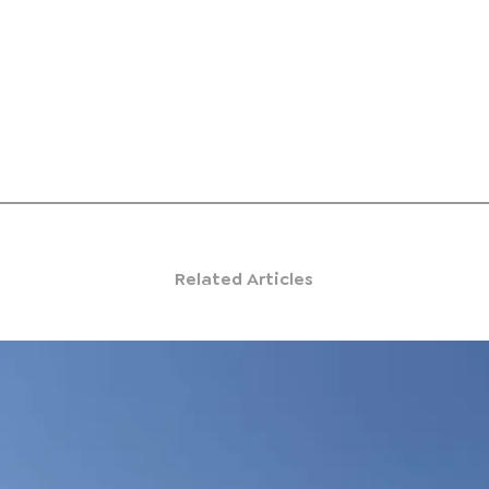
Related Articles