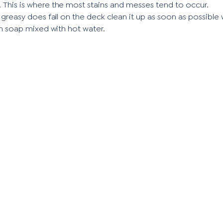
l. This is where the most stains and messes tend to occur.
 greasy does fall on the deck clean it up as soon as possible
h soap mixed with hot water.