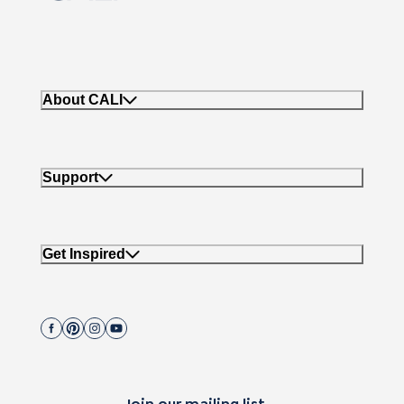
About CALI
Support
Get Inspired
Join our mailing list.