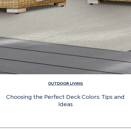
OUTDOOR LIVING
Choosing the Perfect Deck Colors: Tips and
Ideas