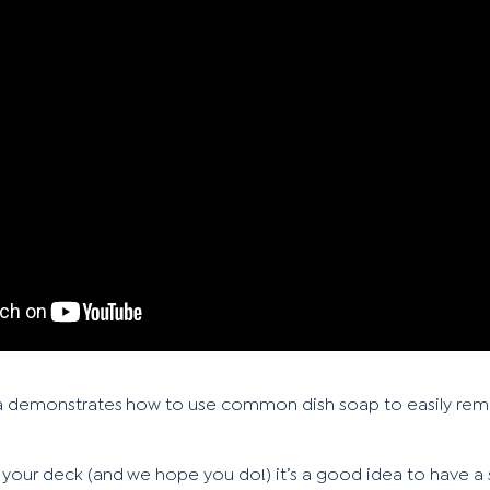
a demonstrates how to use common dish soap to easily re
 your deck (and we hope you do!) it’s a good idea to have a