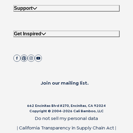
Support
Get Inspired
Join our mailing list.
662 Encinitas Blvd #270, Encinitas, CA 92024
Copyright © 2004-2026 Cali Bamboo, LLC
Do not sell my personal data
|
California Transparency in Supply Chain Act
|