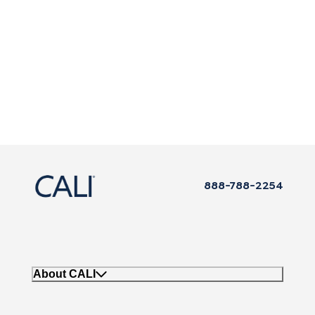
888-788-2254
About CALI