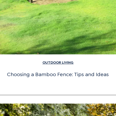
OUTDOOR LIVING
Choosing a Bamboo Fence: Tips and Ideas