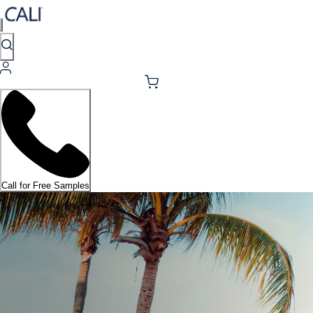
Call for Free Samples