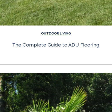
OUTDOOR LIVING
The Complete Guide to ADU Flooring