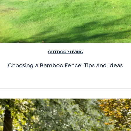
OUTDOOR LIVING
Choosing a Bamboo Fence: Tips and Ideas