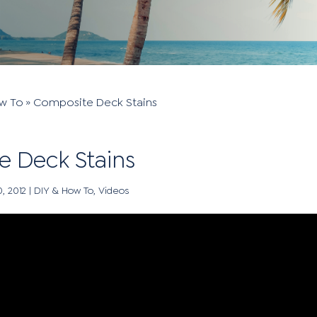
w To
»
Composite Deck Stains
 Deck Stains
0, 2012
|
DIY & How To
,
Videos