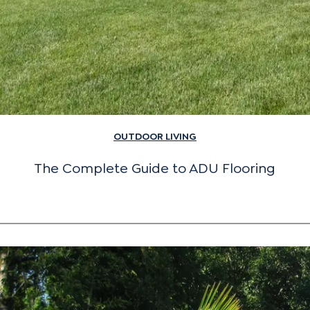
OUTDOOR LIVING
The Complete Guide to ADU Flooring