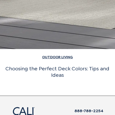
OUTDOOR LIVING
Choosing the Perfect Deck Colors: Tips and
Ideas
888-788-2254