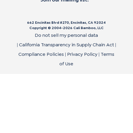
662 Encinitas Blvd #270, Encinitas, CA 92024
Copyright © 2004-
2026
Cali Bamboo, LLC
Do not sell my personal data
|
California Transparency in Supply Chain Act
|
Compliance Policies
|
Privacy Policy
|
Terms
of Use