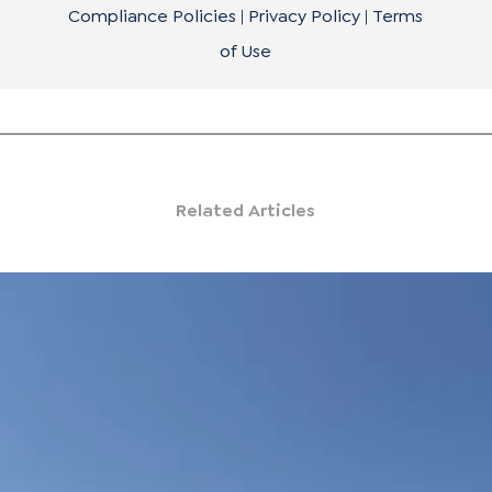
Compliance Policies
|
Privacy Policy
|
Terms
of Use
Related Articles