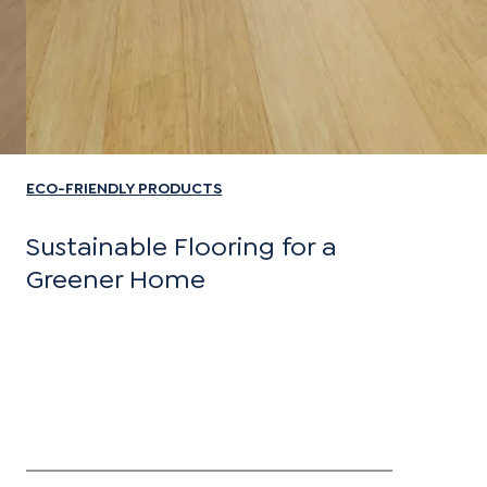
ECO-FRIENDLY PRODUCTS
Sustainable Flooring for a
Greener Home