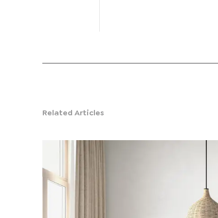
Related Articles