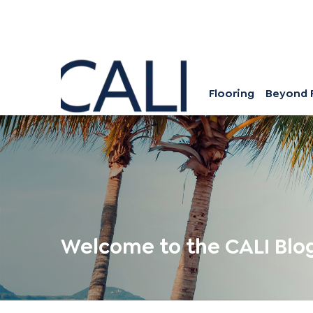
Flooring
Beyond 
Welcome to the CALI Blo