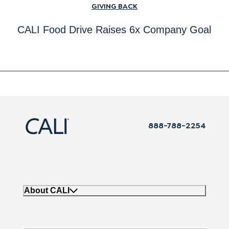
GIVING BACK
CALI Food Drive Raises 6x Company Goal
888-788-2254
About CALI