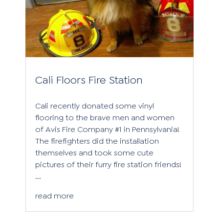
Cali Floors Fire Station
Cali recently donated some vinyl
flooring to the brave men and women
of Avis Fire Company #1 in Pennsylvania!
The firefighters did the installation
themselves and took some cute
pictures of their furry fire station friends!
...
read more