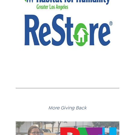
More Giving Back