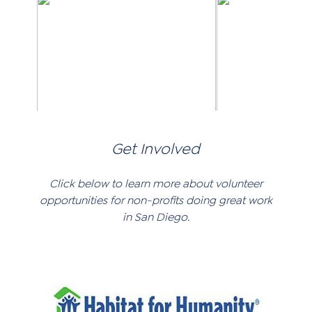
Get Involved
Click below to learn more about volunteer
opportunities for non-profits doing great work
in San Diego.