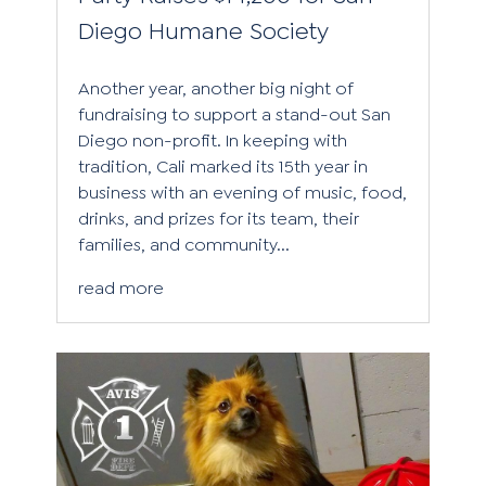
Diego Humane Society
Another year, another big night of
fundraising to support a stand-out San
Diego non-profit. In keeping with
tradition, Cali marked its 15th year in
business with an evening of music, food,
drinks, and prizes for its team, their
families, and community...
read more