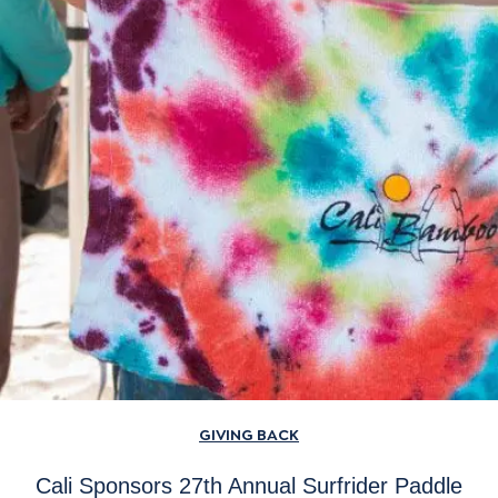
GIVING BACK
Cali Sponsors 27th Annual Surfrider Paddle