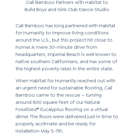
Cali Bamboo Partners with Habitat to
Build Boys and Girls Club Dance Studio
Cali Bamboo has long partnered with
Habitat
for Humanity
to improve living conditions
around the U.S., but this project hit close to
home! A mere 30-minute drive from
headquarters, Imperial Beach is well known to
native southern Californians, and has some of
the highest poverty rates in the entire state.
When Habitat for Humanity reached out with
an urgent need for sustainable flooring, Cali
Bamboo came to the rescue — turning
around 800 square feet of our
Natural
Fossilized® Eucalyptus
flooring on a virtual
dime! The floors were delivered just in time to
properly acclimate and be ready for
installation May 5-7th.