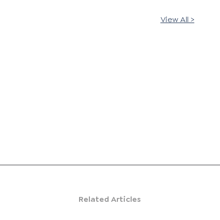
View All >
Related Articles