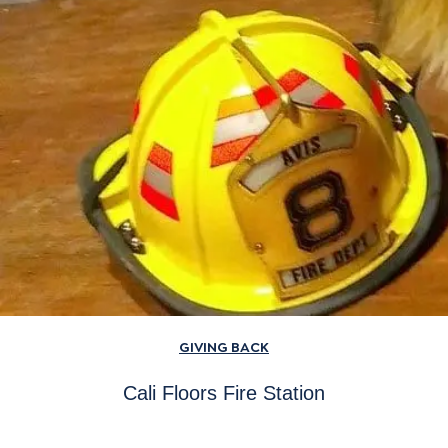
GIVING BACK
Cali Floors Fire Station