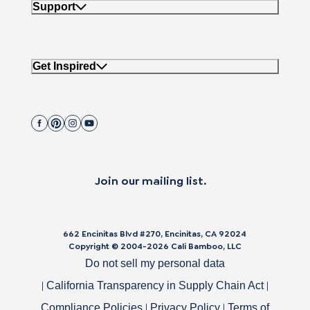
Support
Get Inspired
Join our mailing list.
662 Encinitas Blvd #270, Encinitas, CA 92024
Copyright © 2004-
2026
Cali Bamboo, LLC
Do not sell my personal data
|
|
California Transparency in Supply Chain Act
|
|
Compliance Policies
Privacy Policy
Terms of