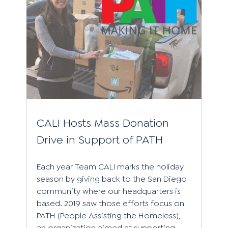
CALI Hosts Mass Donation
Drive in Support of PATH
Each year Team CALI marks the holiday
season by giving back to the San Diego
community where our headquarters is
based. 2019 saw those efforts focus on
PATH (People Assisting the Homeless),
an organization aimed at supporting