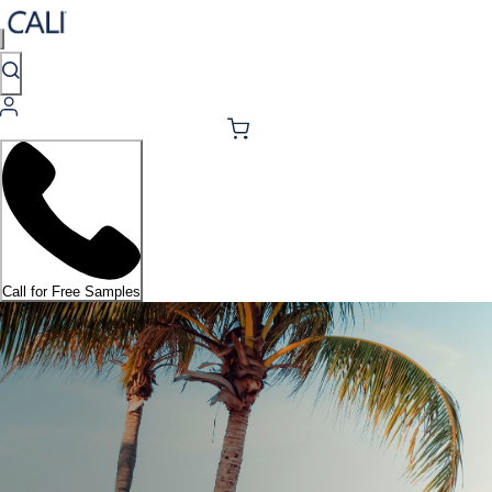
Call for Free Samples