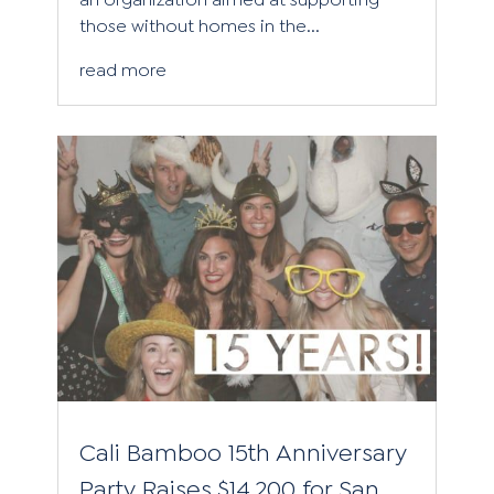
those without homes in the...
read more
Cali Bamboo 15th Anniversary
Party Raises $14,200 for San