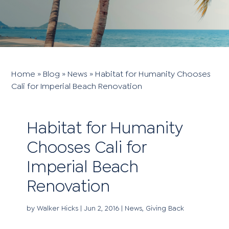
Home
»
Blog
»
News
»
Habitat for Humanity Chooses
Cali for Imperial Beach Renovation
Habitat for Humanity
Chooses Cali for
Imperial Beach
Renovation
by
Walker Hicks
|
Jun 2, 2016
|
News
,
Giving Back