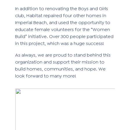
In addition to renovating the Boys and Girls
club, Habitat repaired four other homes in
Imperial Beach, and used the opportunity to
educate female volunteers for the “Women
Build” initiative. Over 300 people participated
in this project, which was a huge success!
As always, we are proud to stand behind this
organization and support their
mission
to
build homes, communities, and hope. We
look forward to many more!