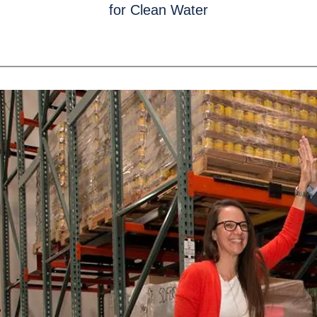
for Clean Water