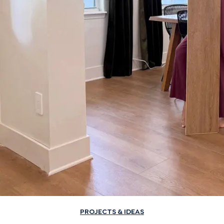
PROJECTS & IDEAS