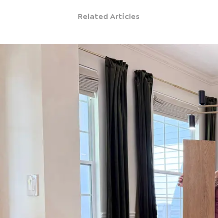
Related Articles