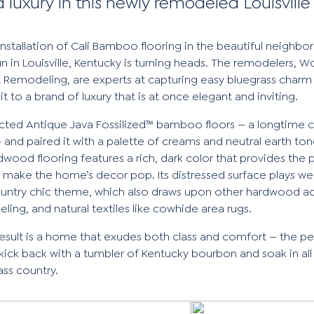
d luxury in this newly remodeled Louisvill
installation of Cali Bamboo flooring in the beautiful neighb
n in Louisville, Kentucky is turning heads. The remodelers,
Wo
& Remodeling
, are experts at capturing easy bluegrass charm
it to a brand of luxury that is at once elegant and inviting.
ected
Antique Java Fossilized™
bamboo floors — a longtime 
— and paired it with a palette of creams and neutral earth ton
rdwood flooring features a rich, dark color that provides the 
 make the home’s decor pop. Its distressed surface plays wel
ountry chic theme, which also draws upon other hardwood ac
ling, and natural textiles like cowhide area rugs.
esult is a home that exudes both class and comfort — the pe
kick back with a tumbler of Kentucky bourbon and soak in all 
ass country.