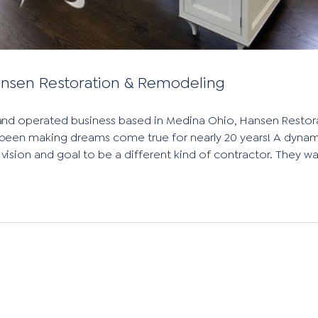
Hansen Restoration & Remodeling
and operated business based in Medina Ohio, Hansen Restor
een making dreams come true for nearly 20 years! A dynam
 vision and goal to be a different kind of contractor. They w