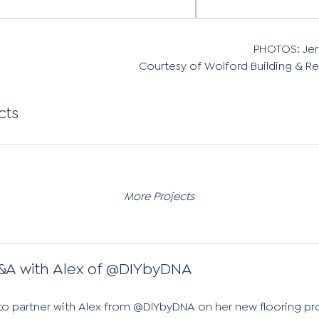
PHOTOS: Je
Courtesy of Wolford Building & 
cts
More Projects
&A with Alex of @DIYbyDNA
 to partner with Alex from @DIYbyDNA on her new flooring pro