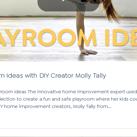
m Ideas with DIY Creator Molly Tally
ayroom Ideas The innovative home improvement expert used
ection to create a fun and safe playroom where her kids co
DIY home improvement creators, Molly Tally from...