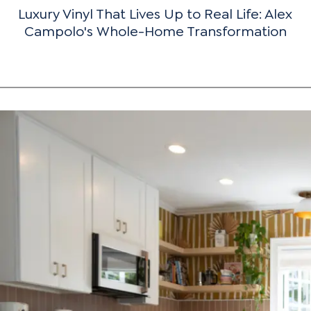
Luxury Vinyl That Lives Up to Real Life: Alex
Campolo's Whole-Home Transformation