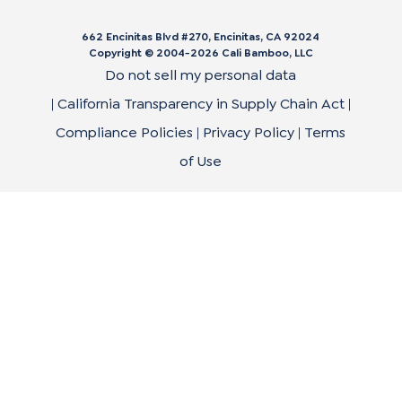
662 Encinitas Blvd #270, Encinitas, CA 92024
Copyright © 2004-
2026
Cali Bamboo, LLC
Do not sell my personal data
|
California Transparency in Supply Chain Act
|
Compliance Policies
|
Privacy Policy
|
Terms
of Use