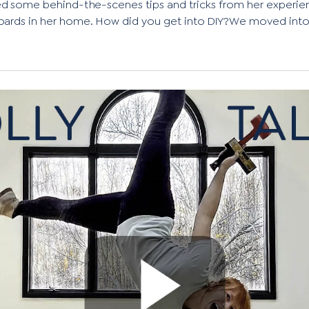
d some behind-the-scenes tips and tricks from her experienc
oards in her home. How did you get into DIY?We moved into.