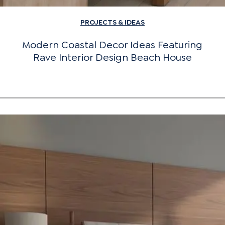
PROJECTS & IDEAS
Modern Coastal Decor Ideas Featuring
Rave Interior Design Beach House