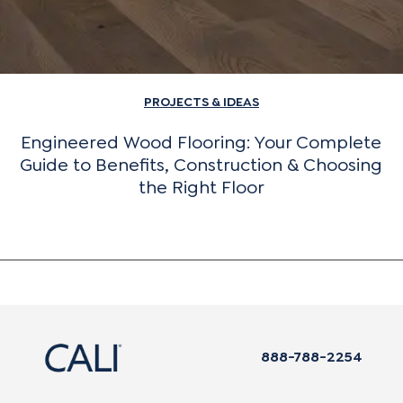
PROJECTS & IDEAS
Engineered Wood Flooring: Your Complete
Guide to Benefits, Construction & Choosing
the Right Floor
888-788-2254