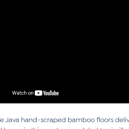
e Java hand-scraped bamboo floors deli