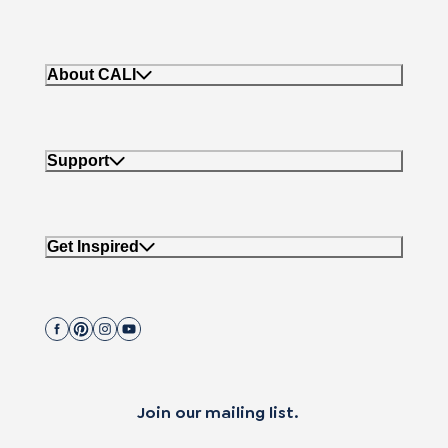
About CALI
Support
Get Inspired
Join our mailing list.