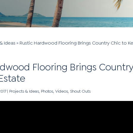
& Ideas
»
Rustic Hardwood Flooring Brings Country Chic to K
rdwood Flooring Brings Country
Estate
2017
|
Projects & Ideas
,
Photos
,
Videos
,
Shout Outs