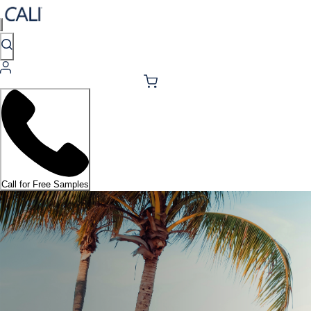
Call for Free Samples