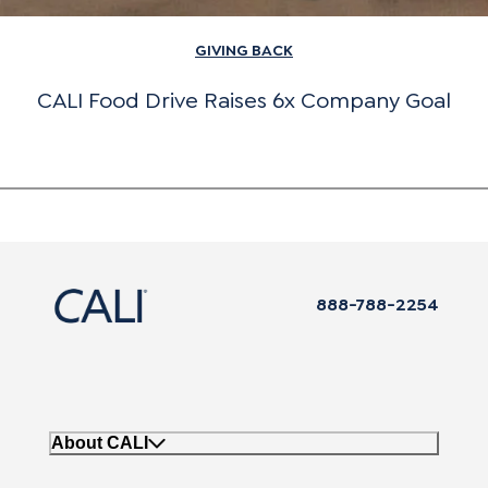
GIVING BACK
CALI Food Drive Raises 6x Company Goal
888-788-2254
About CALI