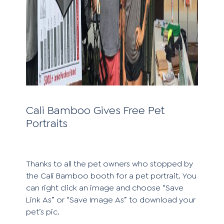
Cali Bamboo Gives Free Pet
Portraits
Thanks to all the pet owners who stopped by
the Cali Bamboo booth for a pet portrait. You
can right click an image and choose “Save
Link As” or “Save Image As” to download your
pet’s pic.