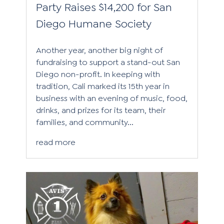
Party Raises $14,200 for San
Diego Humane Society
Another year, another big night of
fundraising to support a stand-out San
Diego non-profit. In keeping with
tradition, Cali marked its 15th year in
business with an evening of music, food,
drinks, and prizes for its team, their
families, and community...
read more