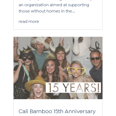
an organization aimed at supporting
those without homes in the...
read more
Cali Bamboo 15th Anniversary