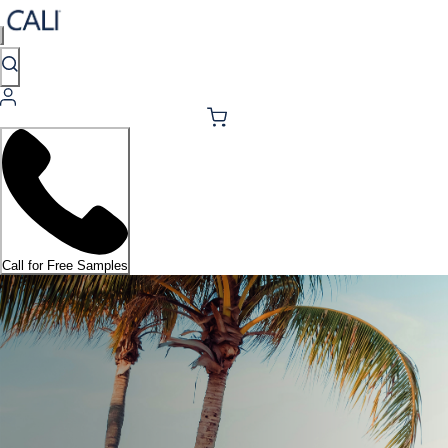
Call for Free Samples