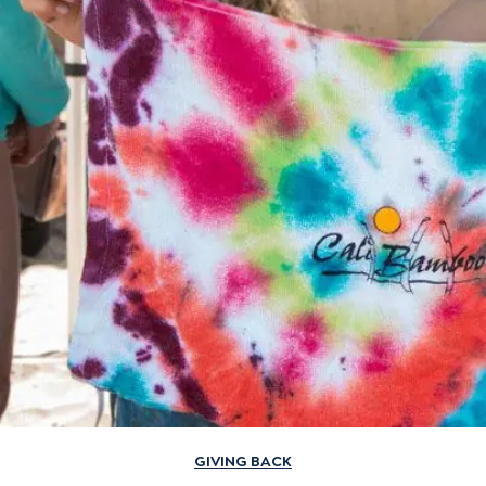
GIVING BACK