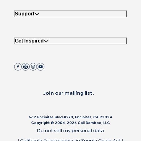
Support
Get Inspired
Join our mailing list.
662 Encinitas Blvd #270, Encinitas, CA 92024
Copyright © 2004-
2026
Cali Bamboo, LLC
Do not sell my personal data
|
California Transparency in Supply Chain Act
|