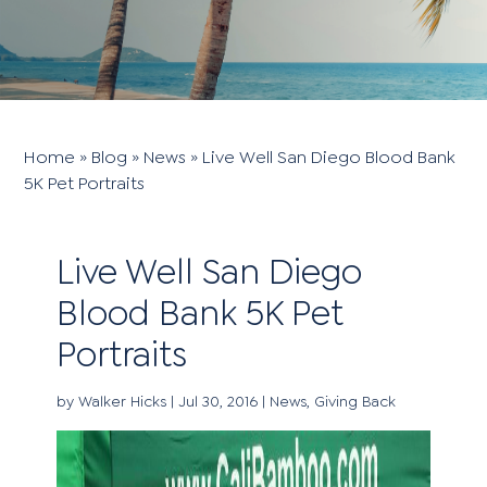
Home
»
Blog
»
News
»
Live Well San Diego Blood Bank
5K Pet Portraits
Live Well San Diego
Blood Bank 5K Pet
Portraits
by
Walker Hicks
|
Jul 30, 2016
|
News
,
Giving Back