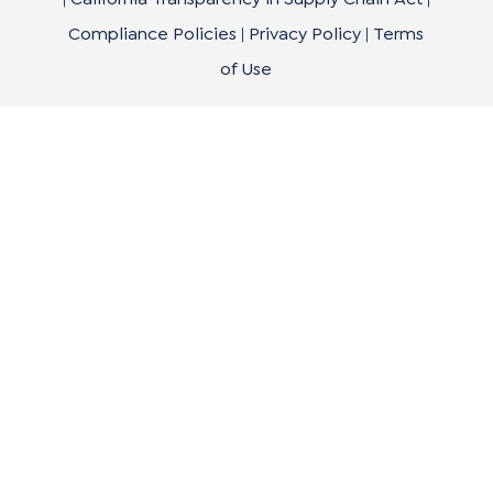
Compliance Policies
|
Privacy Policy
|
Terms
of Use