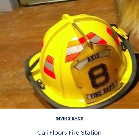
GIVING BACK
Cali Floors Fire Station