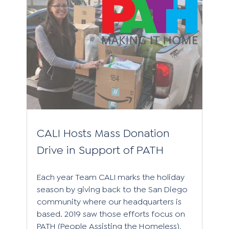
CALI Hosts Mass Donation
Drive in Support of PATH
Each year Team CALI marks the holiday
season by giving back to the San Diego
community where our headquarters is
based. 2019 saw those efforts focus on
PATH (People Assisting the Homeless),