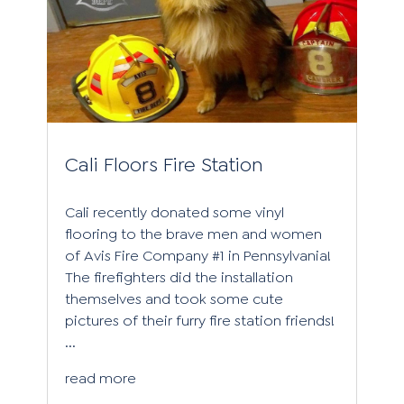
Cali Floors Fire Station
Cali recently donated some vinyl
flooring to the brave men and women
of Avis Fire Company #1 in Pennsylvania!
The firefighters did the installation
themselves and took some cute
pictures of their furry fire station friends!
...
read more