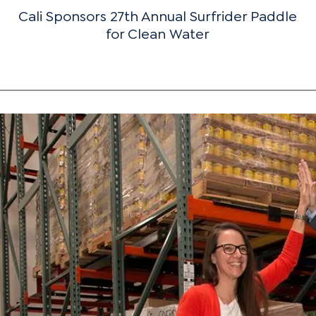
Cali Sponsors 27th Annual Surfrider Paddle
for Clean Water