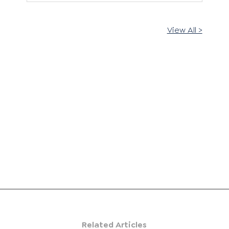
View All >
Related Articles