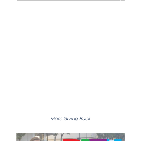
More Giving Back