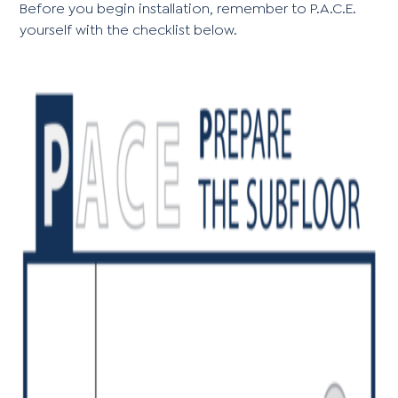
Before you begin installation, remember to P.A.C.E.
yourself with the checklist below.