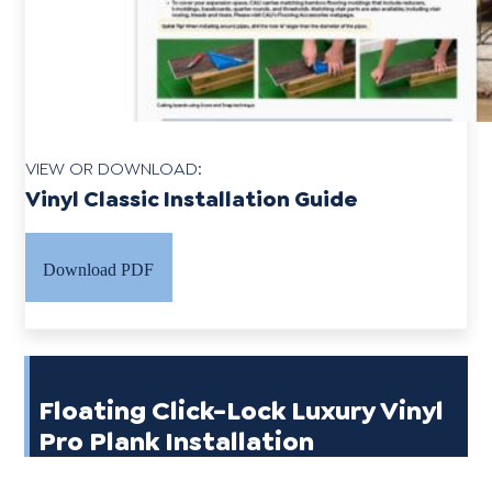
VIEW OR DOWNLOAD:
Vinyl Classic Installation Guide
Download PDF
Floating Click-Lock Luxury Vinyl
Pro Plank Installation