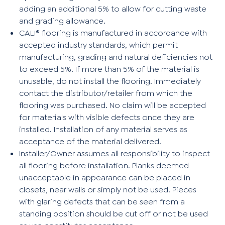
adding an additional 5% to allow for cutting waste
and grading allowance.
CALI® flooring is manufactured in accordance with
accepted industry standards, which permit
manufacturing, grading and natural deficiencies not
to exceed 5%. If more than 5% of the material is
unusable, do not install the flooring. Immediately
contact the distributor/retailer from which the
flooring was purchased. No claim will be accepted
for materials with visible defects once they are
installed. Installation of any material serves as
acceptance of the material delivered.
Installer/Owner assumes all responsibility to inspect
all flooring before installation. Planks deemed
unacceptable in appearance can be placed in
closets, near walls or simply not be used. Pieces
with glaring defects that can be seen from a
standing position should be cut off or not be used