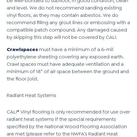
be well-bonded to subfloor, in good condition, clean
and level. We do not recommend sanding existing
vinyl floors, as they may contain asbestos. We do
recommend filling any grout lines or embossing with a
compatible patch compound. Any damaged caused
by skipping this step will not be covered by CALI.
Crawlspaces
must have a minimum of a 6-mil
polyethylene sheeting covering any exposed earth.
Crawl spaces must have adequate ventilation and a
minimum of 18” of air space between the ground and
the floor joist.
Radiant Heat Systems
CALI® Vinyl flooring is only recommended for use over
radiant heat systems if the special requirements
specified by the National Wood Flooring Association
are met (please refer to the NWFA’s Radiant Heat