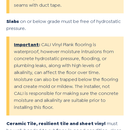
seams with duct tape.
Slabs
on or below grade must be free of hydrostatic
pressure.
Important
:
CALI Vinyl Plank flooring is
waterproof, however moisture intrusions from
concrete hydrostatic pressure, flooding, or
plumbing leaks, along with high levels of
alkalinity, can affect the floor over time.
Moisture can also be trapped below the flooring
and create mold or mildew. The installer, not
CALI is responsible for making sure the concrete
moisture and alkalinity are suitable prior to
installing this floor.
Ceramic Tile, resilient tile and sheet vinyl
must