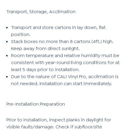
Transport, Storage, Acclimation
Transport and store cartons in lay down, flat
position.
Stack boxes no more than 8 cartons (4ft.) high.
Keep away from direct sunlight.
Room temperature and relative humidity must be
consistent with year-round living conditions for at
least 5 days prior to installation.
Due to the nature of CALI Vinyl Pro, acclimation is
not needed. Installation can start immediately.
Pre-Installation Preparation
Prior to installation, inspect planks in daylight for
visible faults/damage. Check if subfloor/site