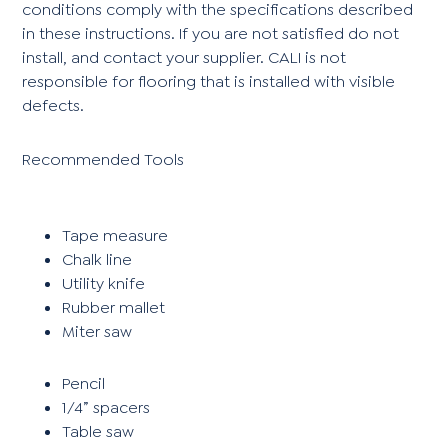
conditions comply with the specifications described
in these instructions. If you are not satisfied do not
install, and contact your supplier. CALI is not
responsible for flooring that is installed with visible
defects.
Recommended Tools
Tape measure
Chalk line
Utility knife
Rubber mallet
Miter saw
Pencil
1/4” spacers
Table saw