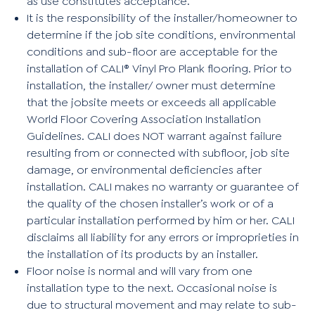
as use constitutes acceptance.
It is the responsibility of the installer/homeowner to
determine if the job site conditions, environmental
conditions and sub-floor are acceptable for the
installation of CALI® Vinyl Pro Plank flooring. Prior to
installation, the installer/ owner must determine
that the jobsite meets or exceeds all applicable
World Floor Covering Association Installation
Guidelines. CALI does NOT warrant against failure
resulting from or connected with subfloor, job site
damage, or environmental deficiencies after
installation. CALI makes no warranty or guarantee of
the quality of the chosen installer’s work or of a
particular installation performed by him or her. CALI
disclaims all liability for any errors or improprieties in
the installation of its products by an installer.
Floor noise is normal and will vary from one
installation type to the next. Occasional noise is
due to structural movement and may relate to sub-