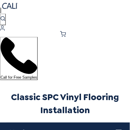
Call for Free Samples
Classic SPC Vinyl Flooring
Installation