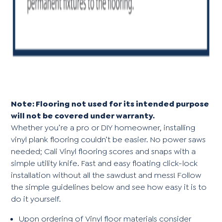
Note: Flooring not used for its intended purpose
will not be covered under warranty.
Whether you’re a pro or DIY homeowner, installing
vinyl plank flooring couldn’t be easier. No power saws
needed; Cali Vinyl flooring scores and snaps with a
simple utility knife. Fast and easy floating click-lock
installation without all the sawdust and mess! Follow
the simple guidelines below and see how easy it is to
do it yourself.
Upon ordering of Vinyl floor materials consider