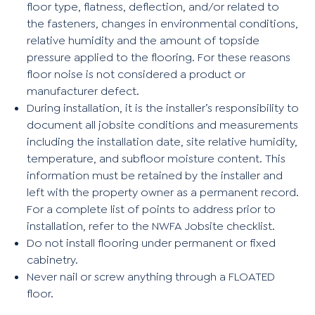
floor type, flatness, deflection, and/or related to
the fasteners, changes in environmental conditions,
relative humidity and the amount of topside
pressure applied to the flooring. For these reasons
floor noise is not considered a product or
manufacturer defect.
During installation, it is the installer’s responsibility to
document all jobsite conditions and measurements
including the installation date, site relative humidity,
temperature, and subfloor moisture content. This
information must be retained by the installer and
left with the property owner as a permanent record.
For a complete list of points to address prior to
installation, refer to the NWFA Jobsite checklist.
Do not install flooring under permanent or fixed
cabinetry.
Never nail or screw anything through a FLOATED
floor.