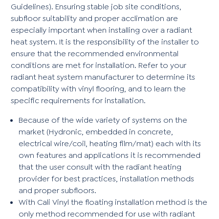
Guidelines). Ensuring stable job site conditions,
subfloor suitability and proper acclimation are
especially important when installing over a radiant
heat system. It is the responsibility of the installer to
ensure that the recommended environmental
conditions are met for installation. Refer to your
radiant heat system manufacturer to determine its
compatibility with vinyl flooring, and to learn the
specific requirements for installation.
Because of the wide variety of systems on the
market (Hydronic, embedded in concrete,
electrical wire/coil, heating film/mat) each with its
own features and applications it is recommended
that the user consult with the radiant heating
provider for best practices, installation methods
and proper subfloors.
With Cali Vinyl the floating installation method is the
only method recommended for use with radiant