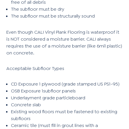
free of all debris
The subfloor must be dry
The subfloor must be structurally sound
Even though CALI Vinyl Plank Flooring is waterproof it
is NOT considered a moisture barrier. CALI always
requires the use of a moisture barrier (like 6mil plastic)
on concrete.
Acceptable Subfloor Types
CD Exposure 1 plywood (grade stamped US PS1-95)
OSB Exposure 1subfloor panels
Underlayment grade particleboard
Concrete slab
Existing wood floors must be fastened to existing
subfloors
Ceramic tile (must fill in grout lines with a