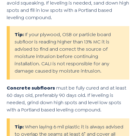
avoid squeaking. If leveling is needed, sand down high
spots and fill in low spots with a Portland based
leveling compound.
Tip:
If your plywood, OSB or particle board
subfloor is reading higher than 13% MC it is
advised to find and correct the source of
moisture intrusion before continuing
installation. CALI is not responsible for any
damage caused by moisture intrusion.
Concrete subfloors
must be fully cured and at least
60 days old, preferably 90 days old. If leveling is
needed, grind down high spots and level low spots
with a Portland based leveling compound.
Tip:
When laying 6 mil plastic it is always advised
to overlap the seams at least 6” and cover all