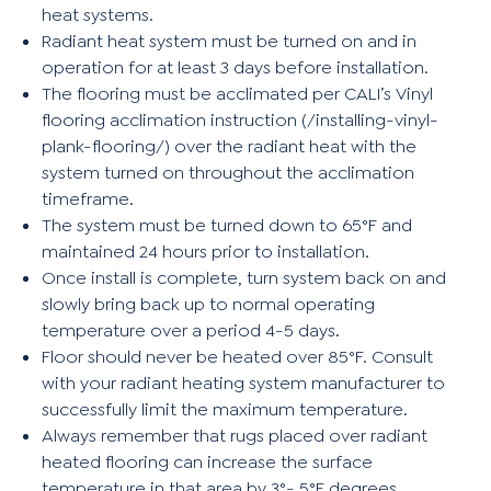
heat systems.
Radiant heat system must be turned on and in
operation for at least 3 days before installation.
The flooring must be acclimated per CALI’s Vinyl
flooring acclimation instruction (
/installing-vinyl-
plank-flooring/
) over the radiant heat with the
system turned on throughout the acclimation
timeframe.
The system must be turned down to 65°F and
maintained 24 hours prior to installation.
Once install is complete, turn system back on and
slowly bring back up to normal operating
temperature over a period 4-5 days.
Floor should never be heated over 85°F. Consult
with your radiant heating system manufacturer to
successfully limit the maximum temperature.
Always remember that rugs placed over radiant
heated flooring can increase the surface
temperature in that area by 3°- 5°F degrees.