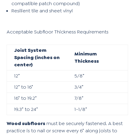
compatible patch compound)
Resilient tile and sheet vinyl
Acceptable Subfloor Thickness Requirements
Joist System
Minimum
Spacing (inches on
Thickness
center)
12”
5/8”
12” to 16”
3/4”
16” to 19.2”
7/8”
19.3” to 24”
1-1/8”
Wood subfloors
must be securely fastened. A best
practice is to nail or screw every 6” along joists to