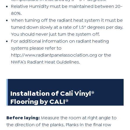
Relative Humidity must be maintained between 20-
80%.
When turning off the radiant heat system it must be
turned down slowly at a rate of 1.5° degrees per day.
You should never just turn the system off.
For additional information on radiant heating
systems please refer to
http://www.radiantpanelassociation.org
or the
NWFA’s Radiant Heat Guidelines.
Installation of Cali Vinyl®
Flooring by CALI®
Before laying:
Measure the room at right angle to
the direction of the planks. Planks in the final row