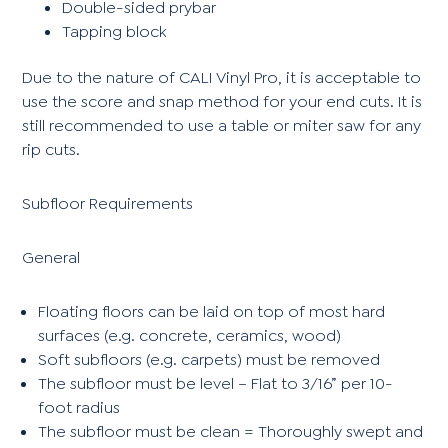
Double-sided prybar
Tapping block
Due to the nature of CALI Vinyl Pro, it is acceptable to
use the score and snap method for your end cuts. It is
still recommended to use a table or miter saw for any
rip cuts.
Subfloor Requirements
General
Floating floors can be laid on top of most hard
surfaces (e.g. concrete, ceramics, wood)
Soft subfloors (e.g. carpets) must be removed
The subfloor must be level – Flat to 3/16” per 10-
foot radius
The subfloor must be clean = Thoroughly swept and