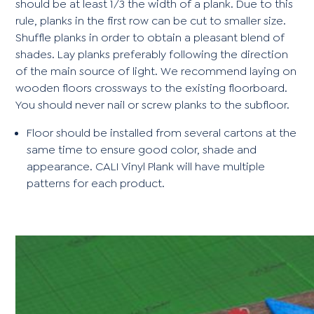
should be at least 1/3 the width of a plank. Due to this
rule, planks in the first row can be cut to smaller size.
Shuffle planks in order to obtain a pleasant blend of
shades. Lay planks preferably following the direction
of the main source of light. We recommend laying on
wooden floors crossways to the existing floorboard.
You should never nail or screw planks to the subfloor.
Floor should be installed from several cartons at the
same time to ensure good color, shade and
appearance. CALI Vinyl Plank will have multiple
patterns for each product.