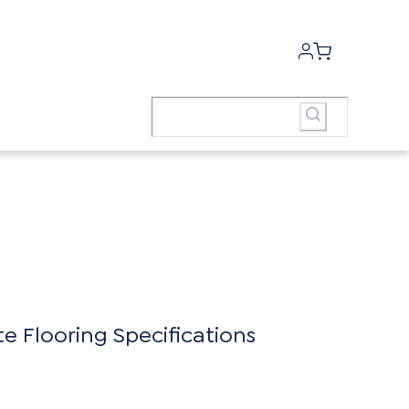
 Flooring Specifications