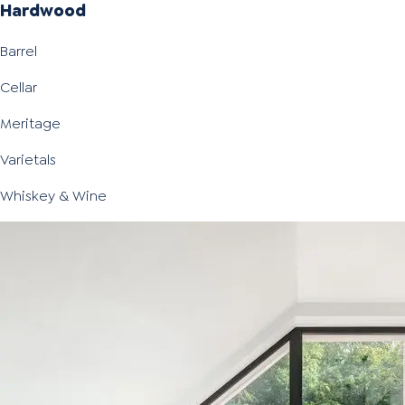
Hardwood
Barrel
Cellar
Meritage
Varietals
Whiskey & Wine