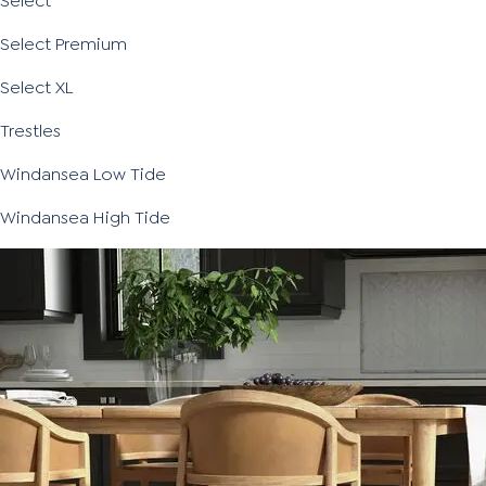
Select
Select Premium
Select XL
Trestles
Windansea Low Tide
Windansea High Tide