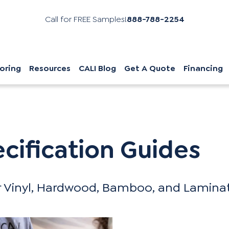
Call for FREE Samples!
888-788-2254
oring
Resources
CALI Blog
Get A Quote
Financing
s
ecification Guides
 Vinyl, Hardwood, Bamboo, and Laminate