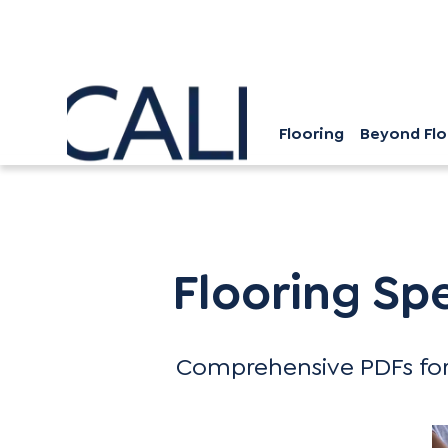
Flooring
Beyond Flo
Flooring Specification Guide
Flooring Sp
Comprehensive PDFs for