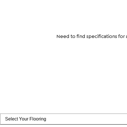
Need to find specifications for
Select Your Flooring