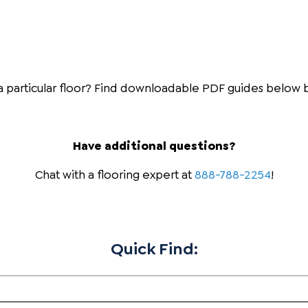
 a particular floor? Find downloadable PDF guides below 
Have additional questions?
Chat with a flooring expert at
888-788-2254
!
Quick Find: