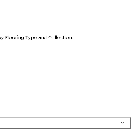
by Flooring Type and Collection.