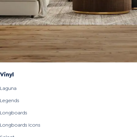
Vinyl
Laguna
Legends
Longboards
Longboards Icons