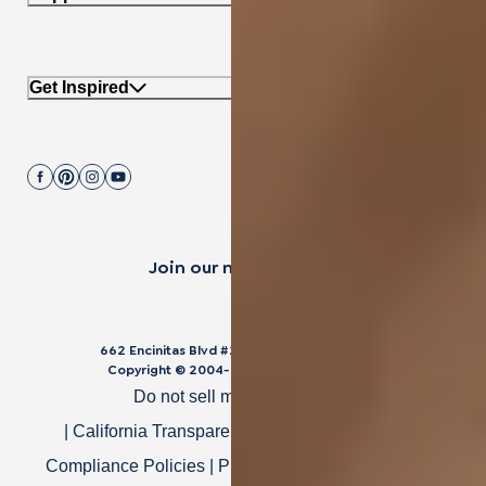
Get Inspired
Join our mailing list.
662 Encinitas Blvd #270, Encinitas, CA 92024
Copyright © 2004-
2026
Cali Bamboo, LLC
Do not sell my personal data
|
California Transparency in Supply Chain Act
|
Compliance Policies
|
Privacy Policy
|
Terms of Use