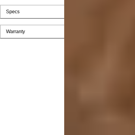
Specs
Warranty