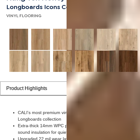
Longboards Icons Collection
VINYL FLOORING
Product Highlights
CALI's most premium vinyl – an evolution of our #1 bestsellin
Longboards collection
Extra-thick 14mm WPC planks bring superior cushioning and
sound insulation for quieter, more comfortable rooms
Upgraded 22 mil wear layer provides enhanced scratch