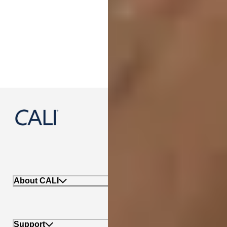
888-788-2254
About CALI
Support