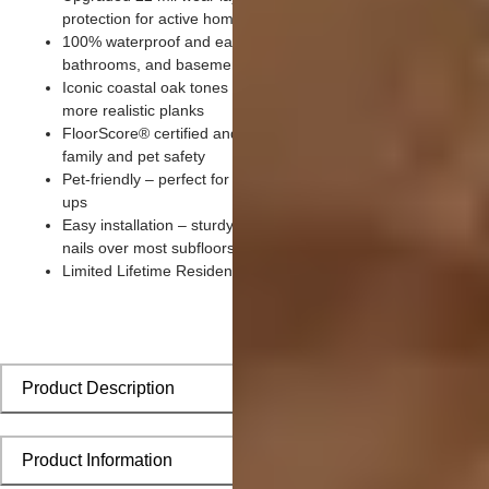
protection for active homes with kids and pets
100% waterproof and easy to clean – ideal for kitchens,
bathrooms, and basements
Iconic coastal oak tones with premium wood grain embossing 
more realistic planks
FloorScore® certified and made without harmful chemicals for
family and pet safety
Pet-friendly – perfect for paws, claws, playtime, and quick cle
ups
Easy installation – sturdy click-lock system installs without glu
nails over most subfloors
Limited Lifetime Residential Warranty for lasting peace of min
Product Description
Product Information