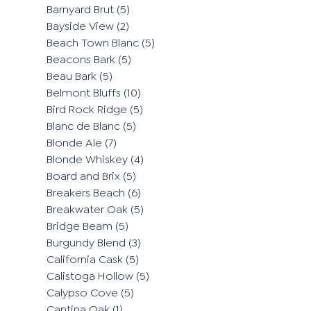
Barnyard Brut
(5)
Bayside View
(2)
Beach Town Blanc
(5)
Beacons Bark
(5)
Beau Bark
(5)
Belmont Bluffs
(10)
Bird Rock Ridge
(5)
Blanc de Blanc
(5)
Blonde Ale
(7)
Blonde Whiskey
(4)
Board and Brix
(5)
Breakers Beach
(6)
Breakwater Oak
(5)
Bridge Beam
(5)
Burgundy Blend
(3)
California Cask
(5)
Calistoga Hollow
(5)
Calypso Cove
(5)
Cantina Oak
(1)