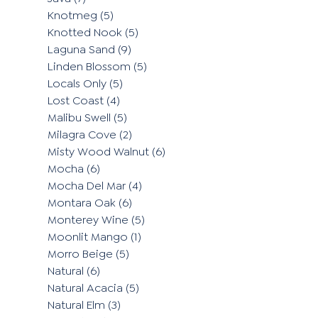
Knotmeg
(5)
Knotted Nook
(5)
Laguna Sand
(9)
Linden Blossom
(5)
Locals Only
(5)
Lost Coast
(4)
Malibu Swell
(5)
Milagra Cove
(2)
Misty Wood Walnut
(6)
Mocha
(6)
Mocha Del Mar
(4)
Montara Oak
(6)
Monterey Wine
(5)
Moonlit Mango
(1)
Morro Beige
(5)
Natural
(6)
Natural Acacia
(5)
Natural Elm
(3)