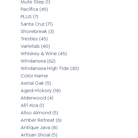
Mute Step
(1)
Pacifica
(45)
PLUS
(7)
Santa Cruz
(71)
Shorebreak
(3)
Trestles
(45)
Varietals
(40)
Whiskey & Wine
(45)
Windansea
(62)
Windansea High Tide
(30)
Color Name
Aerial Oak
(5)
Aged Hickory
(18)
Alderwood
(4)
Ali'i Koa
(1)
Aliso Almond
(5)
Amber Retreat
(6)
Antique Java
(8)
Artisan Shoal
(5)