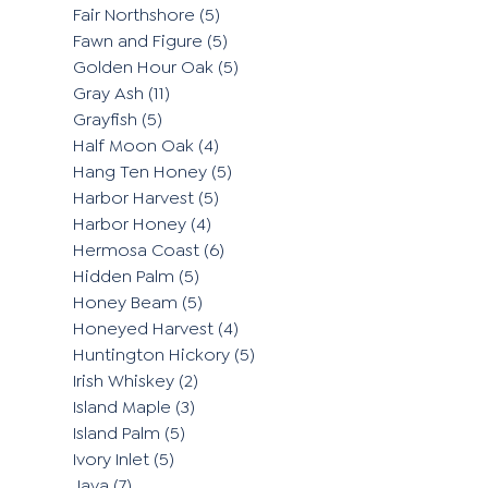
Fair Northshore
(5)
Fawn and Figure
(5)
Golden Hour Oak
(5)
Gray Ash
(11)
Grayfish
(5)
Half Moon Oak
(4)
Hang Ten Honey
(5)
Harbor Harvest
(5)
Harbor Honey
(4)
Hermosa Coast
(6)
Hidden Palm
(5)
Honey Beam
(5)
Honeyed Harvest
(4)
Huntington Hickory
(5)
Irish Whiskey
(2)
Island Maple
(3)
Island Palm
(5)
Ivory Inlet
(5)
Java
(7)