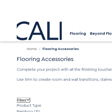
Flooring
Beyond Flo
Home
/
Flooring Accessories
Flooring Accessories
Complete your project with all the finishing touches
Use trim to create room and wall transitions, stair
Filters
Product Type
Bamboo
(31)