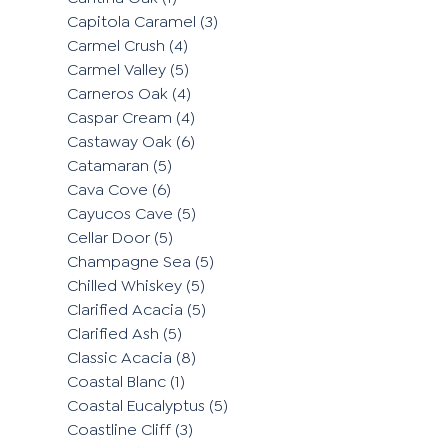
Capitola Caramel
(3)
Carmel Crush
(4)
Carmel Valley
(5)
Carneros Oak
(4)
Caspar Cream
(4)
Castaway Oak
(6)
Catamaran
(5)
Cava Cove
(6)
Cayucos Cave
(5)
Cellar Door
(5)
Champagne Sea
(5)
Chilled Whiskey
(5)
Clarified Acacia
(5)
Clarified Ash
(5)
Classic Acacia
(8)
Coastal Blanc
(1)
Coastal Eucalyptus
(5)
Coastline Cliff
(3)