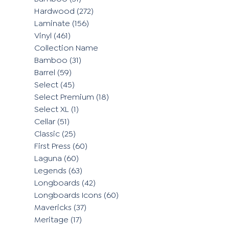
Hardwood
(272)
Laminate
(156)
Vinyl
(461)
Collection Name
Bamboo
(31)
Barrel
(59)
Select
(45)
Select Premium
(18)
Select XL
(1)
Cellar
(51)
Classic
(25)
First Press
(60)
Laguna
(60)
Legends
(63)
Longboards
(42)
Longboards Icons
(60)
Mavericks
(37)
Meritage
(17)