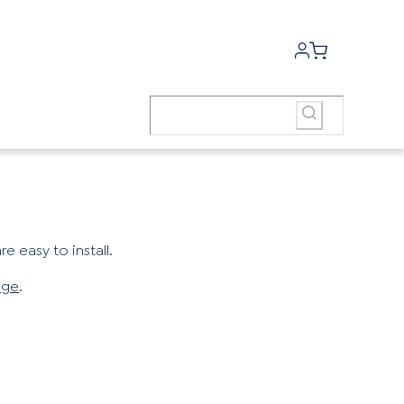
e easy to install.
age
.