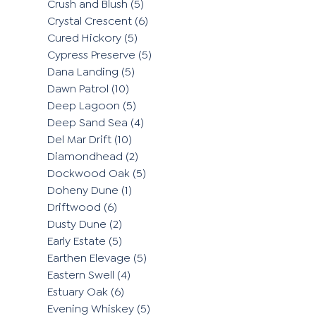
Crush and Blush
(5)
Crystal Crescent
(6)
Cured Hickory
(5)
Cypress Preserve
(5)
Dana Landing
(5)
Dawn Patrol
(10)
Deep Lagoon
(5)
Deep Sand Sea
(4)
Del Mar Drift
(10)
Diamondhead
(2)
Dockwood Oak
(5)
Doheny Dune
(1)
Driftwood
(6)
Dusty Dune
(2)
Early Estate
(5)
Earthen Elevage
(5)
Eastern Swell
(4)
Estuary Oak
(6)
Evening Whiskey
(5)