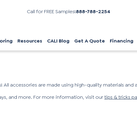
Call for FREE Samples!
888-788-2254
oring
Resources
CALI Blog
Get A Quote
Financing
! All accessories are made using high-quality materials and ar
ways, and more. For more information, visit our
tips & tricks p