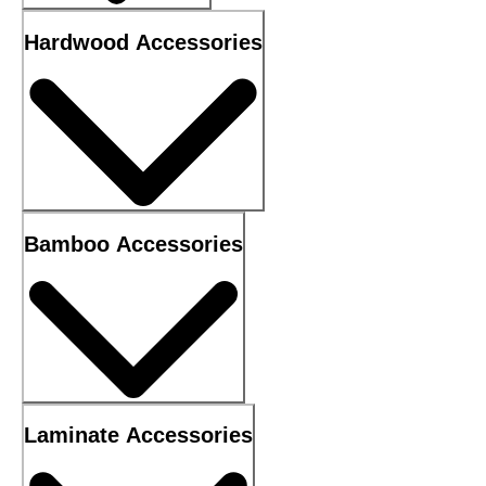
Hardwood Accessories
Bamboo Accessories
Laminate Accessories