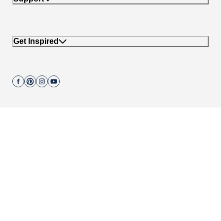
Get Inspired
Join our mailing list.
662 Encinitas Blvd #270, Encinitas, CA 92024
Copyright © 2004-
2026
Cali Bamboo, LLC
Do not sell my personal data
|
California Transparency in Supply Chain Act
|
Compliance Policies
|
Privacy Policy
|
Terms of Use