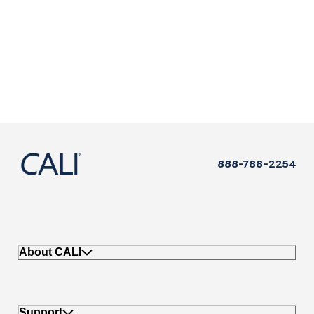
888-788-2254
About CALI
Support