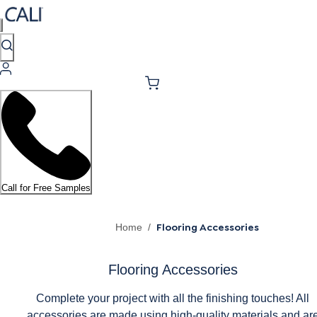
Call for Free Samples
Flooring Accessories
Home
/
Flooring Accessories
Complete your project with all the finishing touches! All
accessories are made using high-quality materials and ar