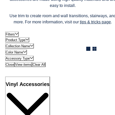
easy to install.
Use trim to create room and wall transitions, stairways, an
more. For more information, visit our
tips & tricks page
.
Filters
Product Type
Collection Name
Color Name
Accessory Type
Close
View items
Clear All
Vinyl Accessories