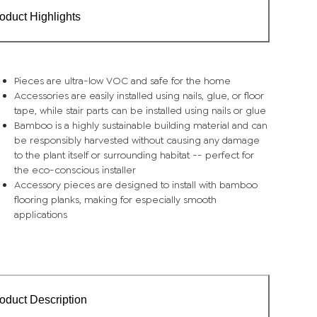
oduct Highlights
Pieces are ultra-low VOC and safe for the home
Accessories are easily installed using nails, glue, or floor
tape, while stair parts can be installed using nails or glue
Bamboo is a highly sustainable building material and can
be responsibly harvested without causing any damage
to the plant itself or surrounding habitat -- perfect for
the eco-conscious installer
Accessory pieces are designed to install with bamboo
flooring planks, making for especially smooth
applications
oduct Description