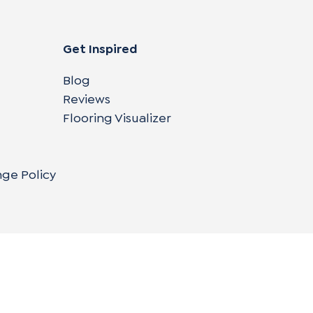
Get Inspired
Blog
Reviews
Flooring Visualizer
nge Policy
Copyright © 2004-
2026
Cali Bamboo, LLC
Do
|
C