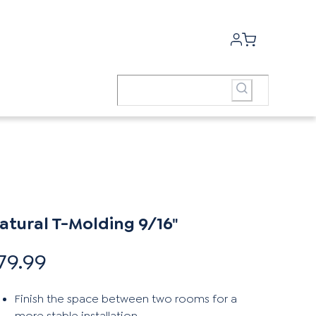
atural T-Molding 9/16"
79.99
Finish the space between two rooms for a
more stable installation