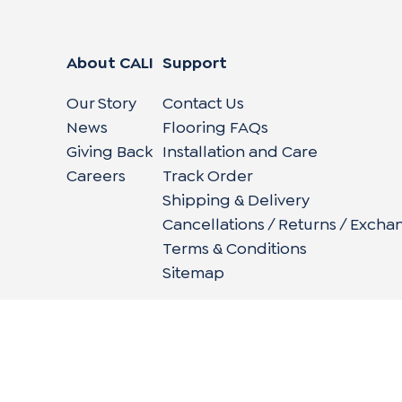
About CALI
Support
Our Story
Contact Us
News
Flooring FAQs
Giving Back
Installation and Care
Careers
Track Order
Shipping & Delivery
Cancellations / Returns / Excha
Terms & Conditions
Sitemap
662 Encinitas Blvd #270, Encinitas, CA 92024
|