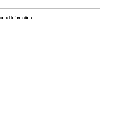
oduct Information