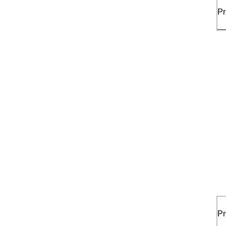
Pr
Pr