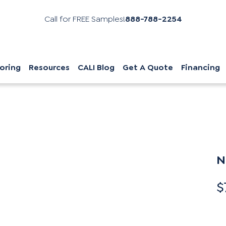
Call for FREE Samples!
888-788-2254
oring
Resources
CALI Blog
Get A Quote
Financing
N
$