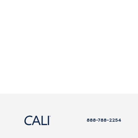
888-788-2254