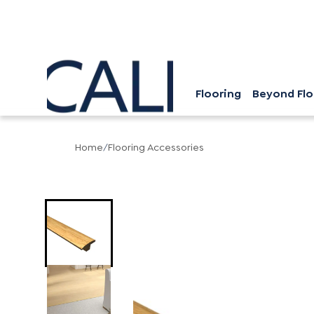
Flooring
Beyond Flo
Home
/
Flooring Accessories