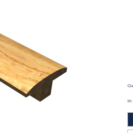
Qua
In