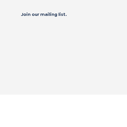
Join our mailing list.
 not sell my personal data
alifornia Transparency in Supply Chain Act
|