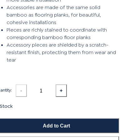
Accessories are made of the same solid
bamboo as flooring planks, for beautiful,
cohesive installations
Pieces are richly stained to coordinate with
corresponding bamboo floor planks
Accessory pieces are shielded by a scratch-
resistant finish, protecting them from wear and
tear
ntity:
-
+
 Stock
Add to Cart