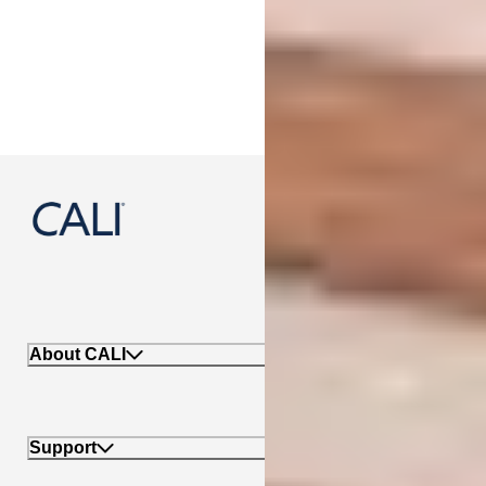
888-788-2254
About CALI
Support