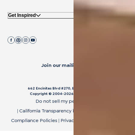
Get Inspired
Join our mailing list.
662 Encinitas Blvd #270, Encinitas, CA 92024
Copyright © 2004-
2026
Cali Bamboo, LLC
Do not sell my personal data
|
California Transparency in Supply Chain Act
|
Compliance Policies
|
Privacy Policy
|
Terms of Use