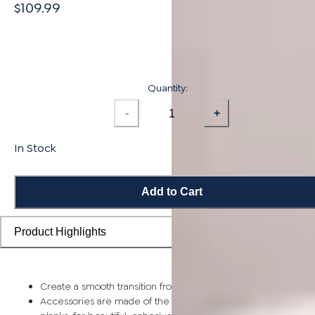
$109.99
Quantity:
-
+
In Stock
Add to Cart
Product Highlights
Create a smooth transition from planks to stairs and landings
Accessories are made of the same solid bamboo as flooring