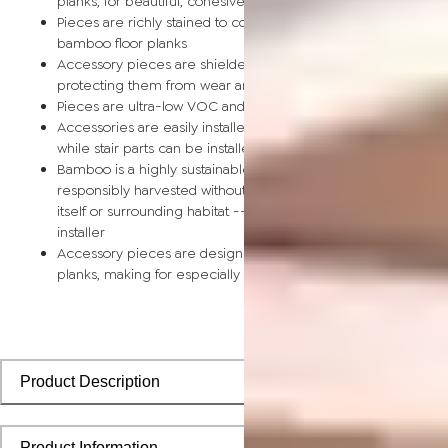
planks, for beautiful, cohesive installations
Pieces are richly stained to coordinate with corresponding
bamboo floor planks
Accessory pieces are shielded by a scratch-resistant finish,
protecting them from wear and tear
Pieces are ultra-low VOC and safe for the home
Accessories are easily installed using nails, glue, or floor tape,
while stair parts can be installed using nails or glue
Bamboo is a highly sustainable building material and can be
responsibly harvested without causing any damage to the pla
itself or surrounding habitat -- perfect for the eco-conscious
installer
Accessory pieces are designed to install with bamboo floorin
planks, making for especially smooth applications
Product Description
Product Information