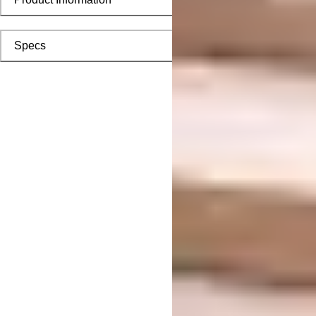
Specs