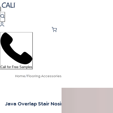
Call for Free Samples
Home
/
Flooring Accessories
Java Overlap Stair Nosing 9/16"