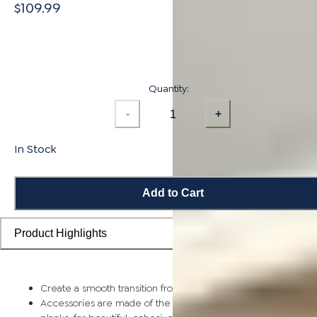
$109.99
Quantity:
-
+
In Stock
Add to Cart
Product Highlights
Create a smooth transition from planks to stairs and landings
Accessories are made of the same solid bamboo as flooring