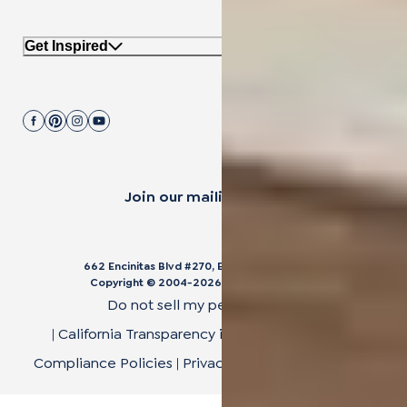
Get Inspired
Join our mailing list.
662 Encinitas Blvd #270, Encinitas, CA 92024
Copyright © 2004-
2026
Cali Bamboo, LLC
Do not sell my personal data
|
California Transparency in Supply Chain Act
|
Compliance Policies
|
Privacy Policy
|
Terms of Use