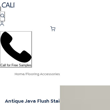
Call for Free Samples
Home
/
Flooring Accessories
Antique Java Flush Stair Nosing 7/16"