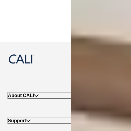
888-788-2254
About CALI
Support