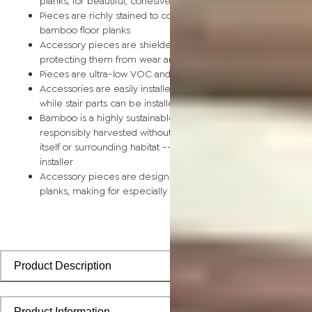
planks, for beautiful, cohesive installations
Pieces are richly stained to coordinate with corresponding
bamboo floor planks
Accessory pieces are shielded by a scratch-resistant finish,
protecting them from wear and tear
Pieces are ultra-low VOC and safe for the home
Accessories are easily installed using nails, glue, or floor tape,
while stair parts can be installed using nails or glue
Bamboo is a highly sustainable building material and can be
responsibly harvested without causing any damage to the pla
itself or surrounding habitat -- perfect for the eco-conscious
installer
Accessory pieces are designed to install with bamboo floorin
planks, making for especially smooth applications
Product Description
Product Information