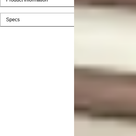
Specs