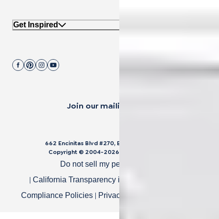
Get Inspired
Join our mailing list.
662 Encinitas Blvd #270, Encinitas, CA 92024
Copyright © 2004-
2026
Cali Bamboo, LLC
Do not sell my personal data
|
|
California Transparency in Supply Chain Act
|
|
Compliance Policies
Privacy Policy
Terms of Use