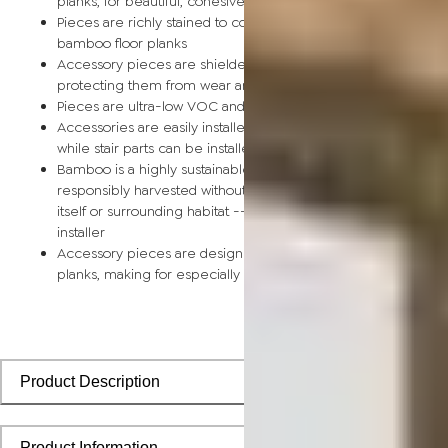
planks, for beautiful, cohesive installations
Pieces are richly stained to coordinate with corresponding
bamboo floor planks
Accessory pieces are shielded by a scratch-resistant finish,
protecting them from wear and tear
Pieces are ultra-low VOC and safe for the home
Accessories are easily installed using nails, glue, or floor tape,
while stair parts can be installed using nails or glue
Bamboo is a highly sustainable building material and can be
responsibly harvested without causing any damage to the pla
itself or surrounding habitat -- perfect for the eco-conscious
installer
Accessory pieces are designed to install with bamboo floorin
planks, making for especially smooth applications
Product Description
Product Information