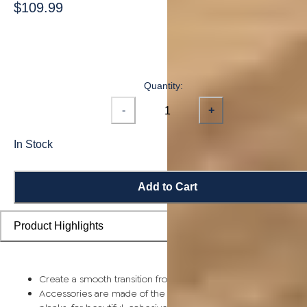
$109.99
Quantity:
-
+
In Stock
Add to Cart
Product Highlights
Create a smooth transition from planks to stairs and landings
Accessories are made of the same solid bamboo as flooring