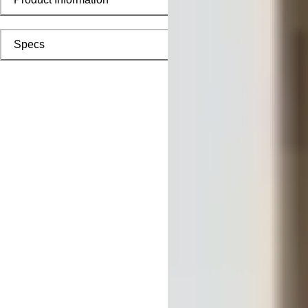
Specs