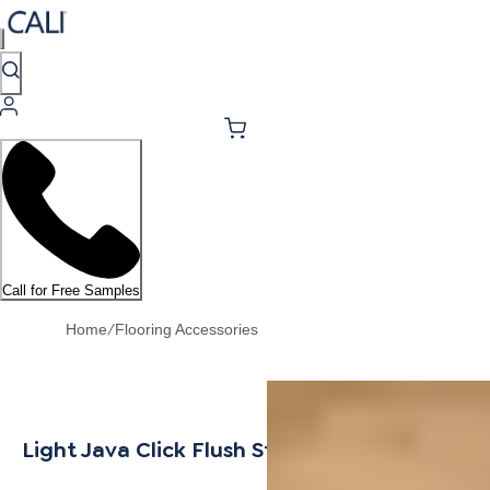
Call for Free Samples
/
Home
Flooring Accessories
Light Java Click Flush Stair Nosing 7/16"