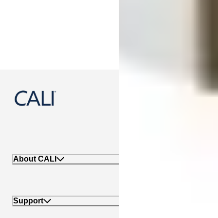
888-788-2254
About CALI
Support