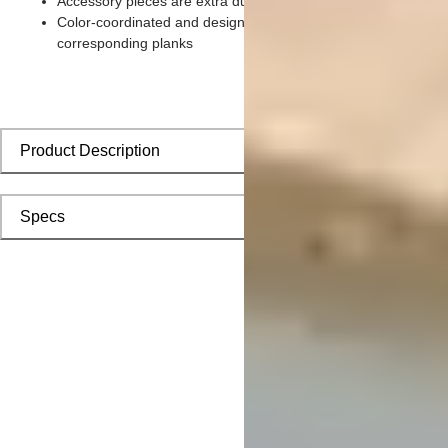
Accessory pieces are extra durable and made for wear and te
Color-coordinated and designed to install seamlessly with
corresponding planks
Product Description
Specs