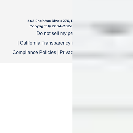
662 Encinitas Blvd #270, Encinitas, CA 92024
Copyright © 2004-
2026
Cali Bamboo, LLC
Do not sell my personal data
|
California Transparency in Supply Chain Act
|
Compliance Policies
|
Privacy Policy
|
Terms of Use