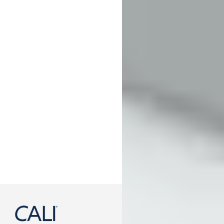
888-788-2254