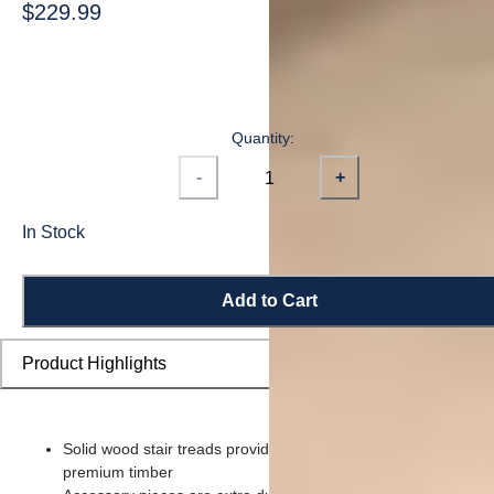
$229.99
Quantity:
-
+
In Stock
Add to Cart
Product Highlights
Solid wood stair treads provide a sturdy step piece made of
premium timber