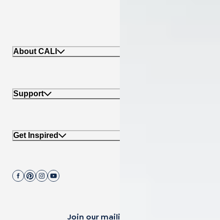
About CALI
Support
Get Inspired
Join our mailing list.