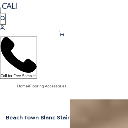
Call for Free Samples
Home
/
Flooring Accessories
Beach Town Blanc Stair Tread