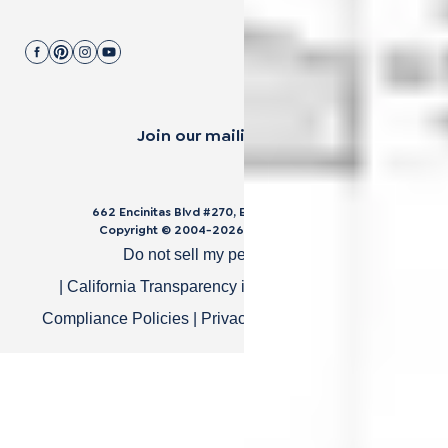
Join our mailing list.
662 Encinitas Blvd #270, Encinitas, CA 92024
Copyright © 2004-
2026
Cali Bamboo, LLC
Do not sell my personal data
|
California Transparency in Supply Chain Act
|
Compliance Policies
|
Privacy Policy
|
Terms of Use