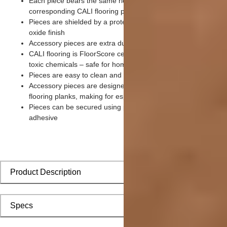
Each piece bears the same rich color and wood grain as its
corresponding CALI flooring planks
Pieces are shielded by a protective scratch-resistant aluminu
oxide finish
Accessory pieces are extra durable and made for wear and te
CALI flooring is FloorScore certified and made without harmfu
toxic chemicals – safe for homes with children and pets
Pieces are easy to clean and keep looking like new
Accessory pieces are designed to install with corresponding
flooring planks, making for especially smooth applications
Pieces can be secured using polyurethane-based constructio
adhesive
Product Description
Specs