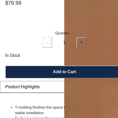
$79.99
Quantity:
-
+
In Stock
Add to Cart
Product Highlights
T-molding finishes the space between two rooms for a seamle
stable installation