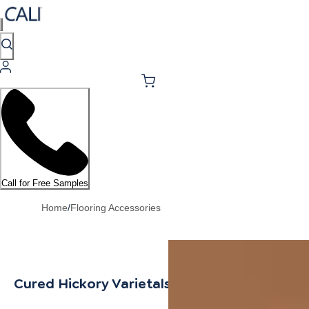
Call for Free Samples
Home
/
Flooring Accessories
Cured Hickory Varietals T-Molding