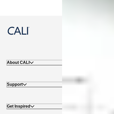
888-788-2254
About CALI
Support
Get Inspired