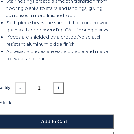
Stair nosings create a smooth transition from
flooring planks to stairs and landings, giving
staircases a more finished look
Each piece bears the same rich color and wood
grain as its corresponding CALI flooring planks
Pieces are shielded by a protective scratch-
resistant aluminum oxide finish
Accessory pieces are extra durable and made
for wear and tear
ntity:
-
+
 Stock
Add to Cart