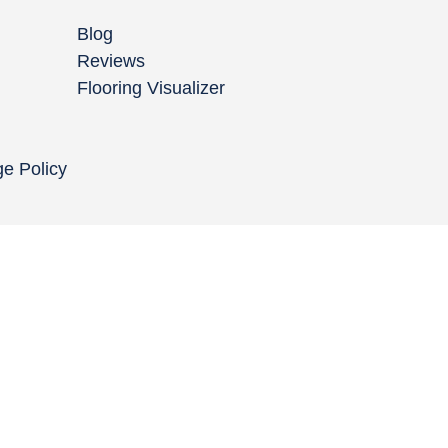
Blog
Reviews
Flooring Visualizer
ge Policy
Copyright © 2004-
2026
Cali Bamboo, LLC
Do
|
C
Co