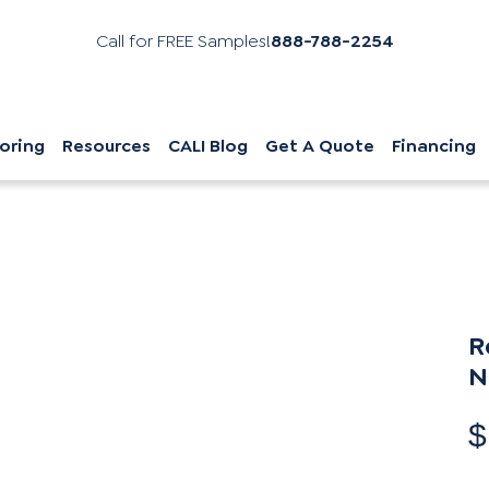
Call for FREE Samples!
888-788-2254
oring
Resources
CALI Blog
Get A Quote
Financing
R
N
$