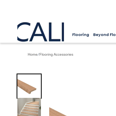
Flooring
Beyond Flo
/
Home
Flooring Accessories