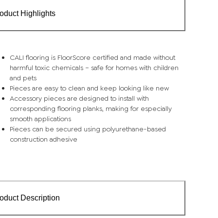
oduct Highlights
CALI flooring is FloorScore certified and made without
harmful toxic chemicals – safe for homes with children
and pets
Pieces are easy to clean and keep looking like new
Accessory pieces are designed to install with
corresponding flooring planks, making for especially
smooth applications
Pieces can be secured using polyurethane-based
construction adhesive
oduct Description