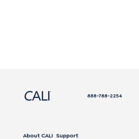
888-788-2254
About CALI
Support