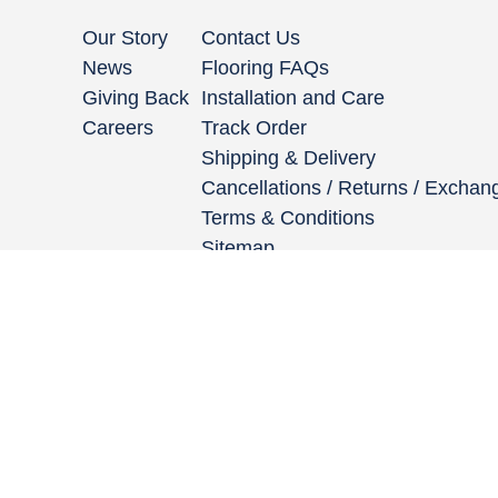
Our Story
Contact Us
News
Flooring FAQs
Giving Back
Installation and Care
Careers
Track Order
Shipping & Delivery
Cancellations / Returns / Exchan
Terms & Conditions
Sitemap
662 Encinitas Blvd #270, Encinitas, CA 92024
|