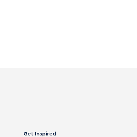
Get Inspired