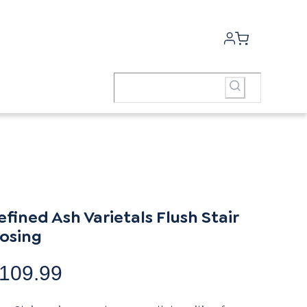
efined Ash Varietals Flush Stair
osing
109.99