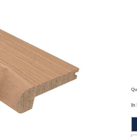
Qua
In