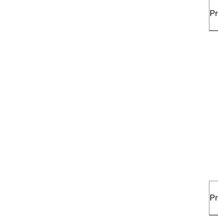
Pr
Pr