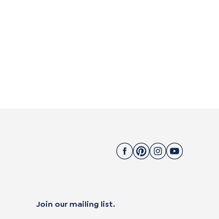
Join our mailing list.