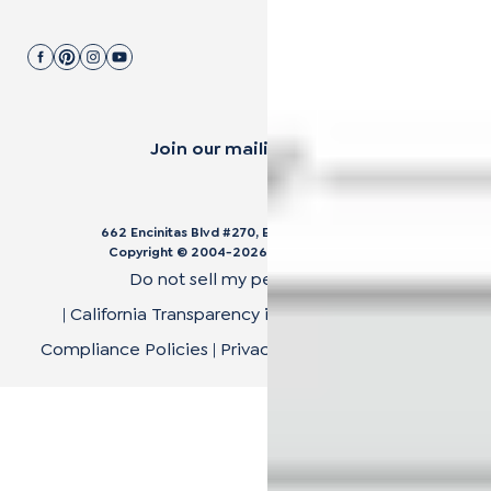
Join our mailing list.
662 Encinitas Blvd #270, Encinitas, CA 92024
Copyright © 2004-
2026
Cali Bamboo, LLC
Do not sell my personal data
|
California Transparency in Supply Chain Act
|
Compliance Policies
|
Privacy Policy
|
Terms of Use