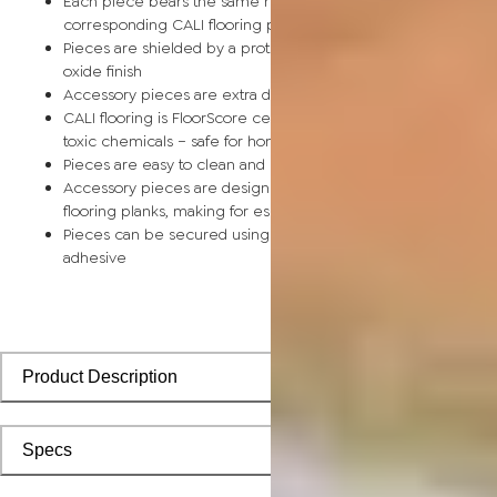
Each piece bears the same rich color and wood grain as its
corresponding CALI flooring planks
Pieces are shielded by a protective scratch-resistant alumin
oxide finish
Accessory pieces are extra durable and made for wear and t
CALI flooring is FloorScore certified and made without harmfu
toxic chemicals – safe for homes with children and pets
Pieces are easy to clean and keep looking like new
Accessory pieces are designed to install with corresponding
flooring planks, making for especially smooth applications
Pieces can be secured using polyurethane-based constructi
adhesive
Product Description
Specs