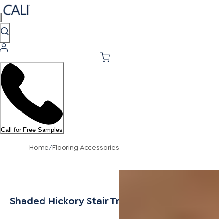
Call for Free Samples
Home
/
Flooring Accessories
Shaded Hickory Stair Tread