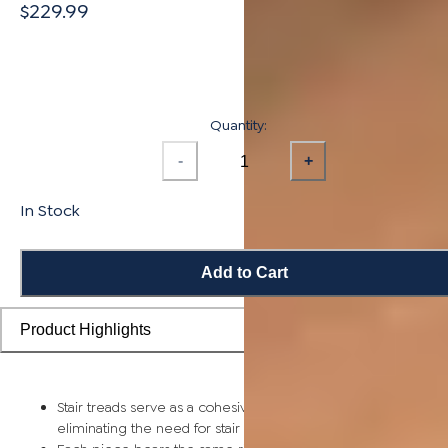
$229.99
Quantity:
-
+
In Stock
Add to Cart
Product Highlights
Stair treads serve as a cohesive top step piece for each stair,
eliminating the need for stair nosing