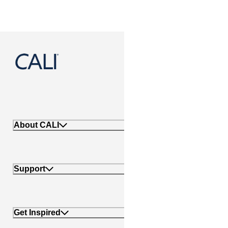
888-788-2254
About CALI
Support
Get Inspired