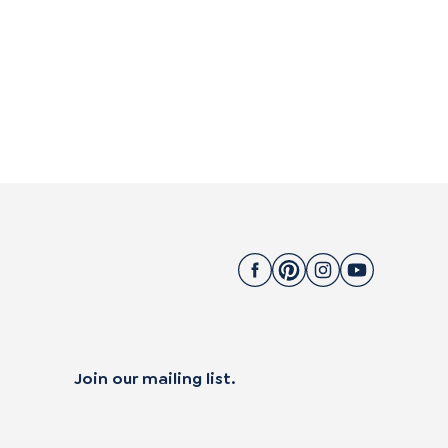
Join our mailing list.