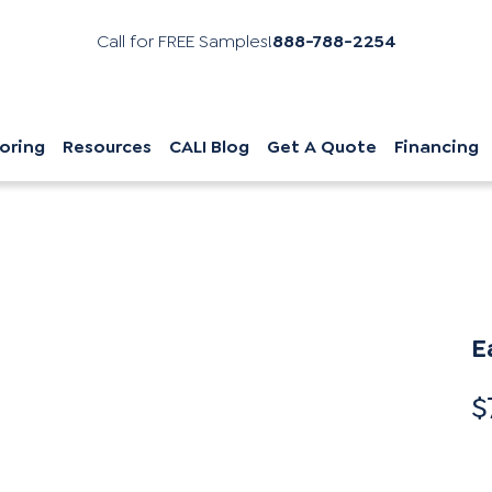
Call for FREE Samples!
888-788-2254
oring
Resources
CALI Blog
Get A Quote
Financing
E
$