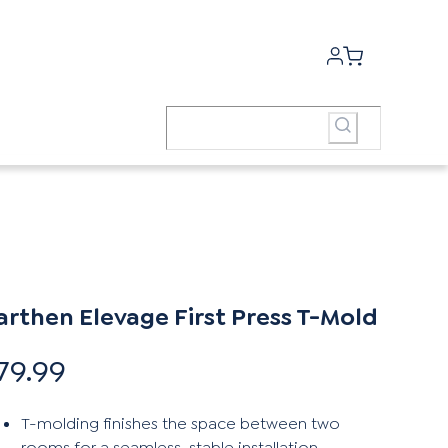
arthen Elevage First Press T-Mold
79.99
T-molding finishes the space between two
rooms for a seamless, stable installation