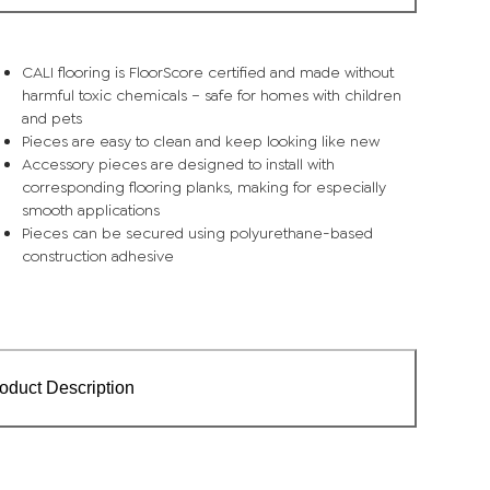
CALI flooring is FloorScore certified and made without
harmful toxic chemicals – safe for homes with children
and pets
Pieces are easy to clean and keep looking like new
Accessory pieces are designed to install with
corresponding flooring planks, making for especially
smooth applications
Pieces can be secured using polyurethane-based
construction adhesive
oduct Description