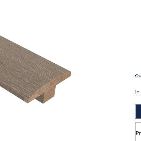
Qua
In
Pr