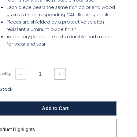
Each piece bears the same rich color and wood
grain as its corresponding CALI flooring planks
Pieces are shielded by a protective scratch-
resistant aluminum oxide finish
Accessory pieces are extra durable and made
for wear and tear
ntity:
-
+
 Stock
Add to Cart
oduct Highlights