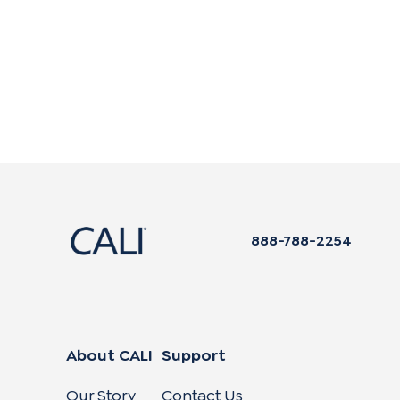
888-788-2254
About CALI
Support
Our Story
Contact Us