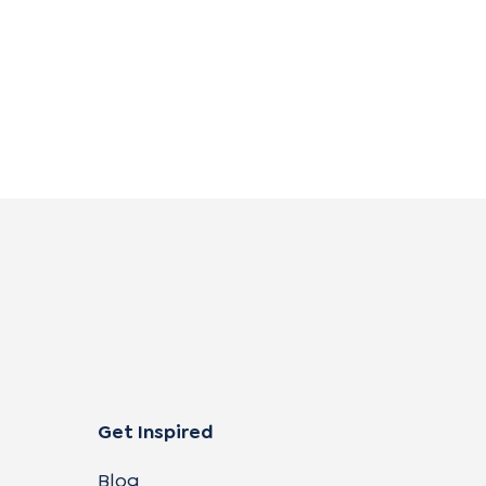
Get Inspired
Blog