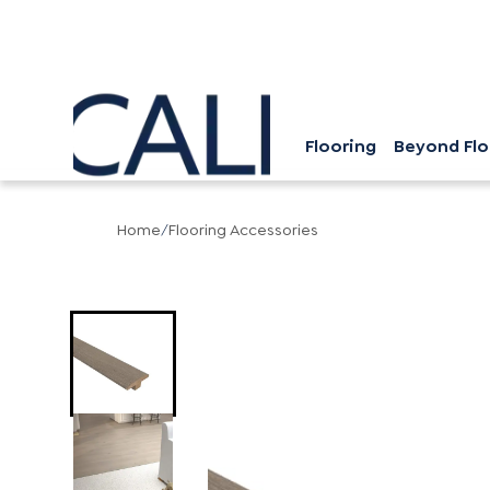
Flooring
Beyond Flo
Home
/
Flooring Accessories