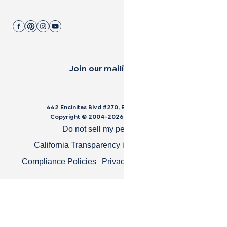
Join our mailing list.
662 Encinitas Blvd #270, Encinitas, CA 92024
Copyright © 2004-
2026
Cali Bamboo, LLC
Do not sell my personal data
|
|
California Transparency in Supply Chain Act
|
|
Compliance Policies
Privacy Policy
Terms of Use