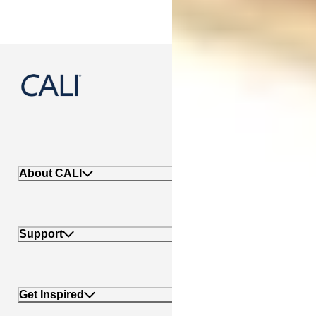
888-788-2254
About CALI
Support
Get Inspired