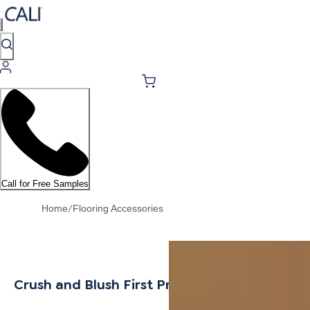
Call for Free Samples
/
Home
Flooring Accessories
Crush and Blush First Press T-Mold