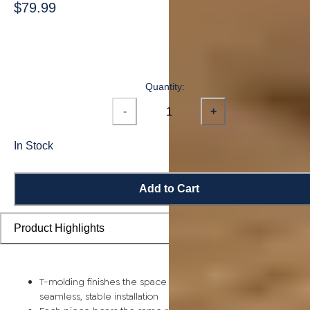
$79.99
Quantity:
-
+
In Stock
Add to Cart
Product Highlights
T-molding finishes the space between two rooms for a
seamless, stable installation