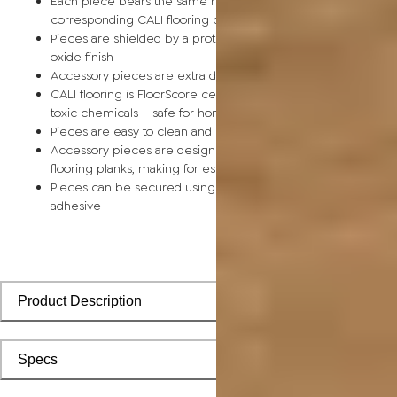
Each piece bears the same rich color and wood grain as its
corresponding CALI flooring planks
Pieces are shielded by a protective scratch-resistant alumin
oxide finish
Accessory pieces are extra durable and made for wear and t
CALI flooring is FloorScore certified and made without harmfu
toxic chemicals – safe for homes with children and pets
Pieces are easy to clean and keep looking like new
Accessory pieces are designed to install with corresponding
flooring planks, making for especially smooth applications
Pieces can be secured using polyurethane-based constructi
adhesive
Product Description
Specs