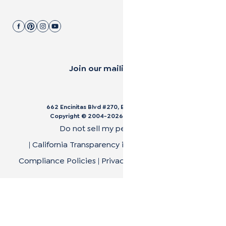
Join our mailing list.
662 Encinitas Blvd #270, Encinitas, CA 92024
Copyright © 2004-
2026
Cali Bamboo, LLC
Do not sell my personal data
|
California Transparency in Supply Chain Act
|
Compliance Policies
|
Privacy Policy
|
Terms of Use