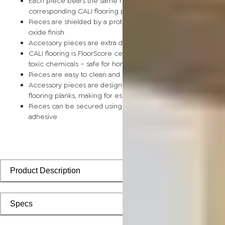
Each piece bears the same rich color and wood grain as its
corresponding CALI flooring planks
Pieces are shielded by a protective scratch-resistant alumin
oxide finish
Accessory pieces are extra durable and made for wear and t
CALI flooring is FloorScore certified and made without harmfu
toxic chemicals – safe for homes with children and pets
Pieces are easy to clean and keep looking like new
Accessory pieces are designed to install with corresponding
flooring planks, making for especially smooth applications
Pieces can be secured using polyurethane-based constructi
adhesive
Product Description
Specs