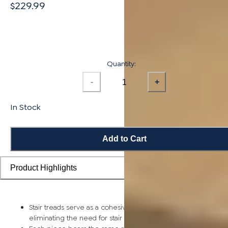
$229.99
Quantity:
-
+
In Stock
Add to Cart
Product Highlights
Stair treads serve as a cohesive top step piece for each stair,
eliminating the need for stair nosing