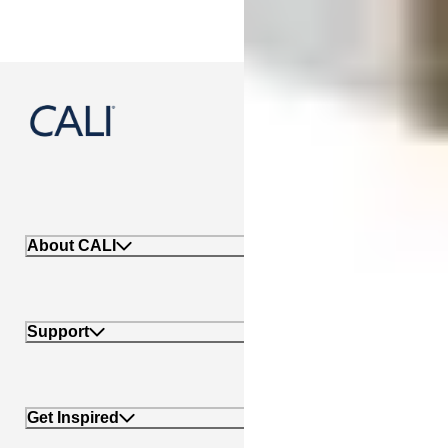
888-788-2254
About CALI
Support
Get Inspired