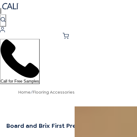
Call for Free Samples
Home
/
Flooring Accessories
Board and Brix First Press Stair Tread