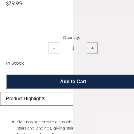
$79.99
Quantity:
-
+
In Stock
Add to Cart
Product Highlights
Stair nosings create a smooth transition from flooring planks t
stairs and landings, giving staircases a more finished look