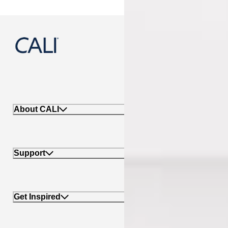
888-788-2254
About CALI
Support
Get Inspired