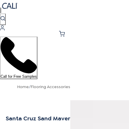
Call for Free Samples
Home
/
Flooring Accessories
Santa Cruz Sand Mavericks Stair Nosing Flus