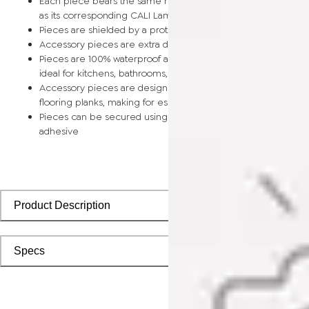
Each piece bears the same rich color and wood grain image
as its corresponding CALI Laminate flooring planks
Pieces are shielded by a protective scratch-resistant wear la
Accessory pieces are extra durable and made for wear and t
Pieces are 100% waterproof and easy to clean, making them
ideal for kitchens, bathrooms, kids’ rooms, and basements
Accessory pieces are designed to install with corresponding
flooring planks, making for especially smooth applications
Pieces can be secured using polyurethane-based constructi
adhesive
Product Description
Specs