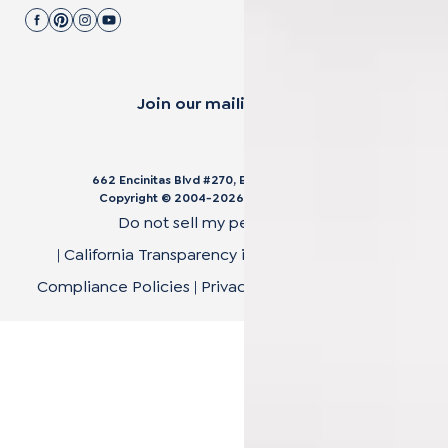
Join our mailing list.
662 Encinitas Blvd #270, Encinitas, CA 92024
Copyright © 2004-
2026
Cali Bamboo, LLC
Do not sell my personal data
|
California Transparency in Supply Chain Act
|
Compliance Policies
|
Privacy Policy
|
Terms of Use