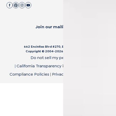
Join our mailing list.
662 Encinitas Blvd #270, Encinitas, CA 92024
Copyright © 2004-
2026
Cali Bamboo, LLC
Do not sell my personal data
|
California Transparency in Supply Chain Act
|
Compliance Policies
|
Privacy Policy
|
Terms of Use