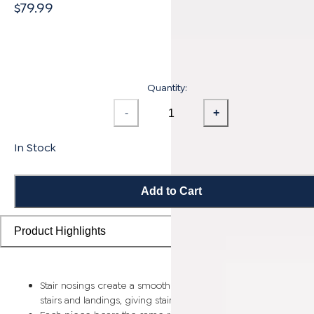
$79.99
Quantity:
-
+
In Stock
Add to Cart
Product Highlights
Stair nosings create a smooth transition from flooring planks t
stairs and landings, giving staircases a more finished look