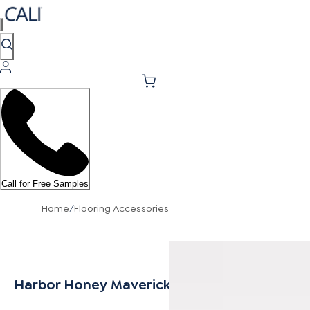
Call for Free Samples
Home
/
Flooring Accessories
Harbor Honey Mavericks Stair Nosing Flush