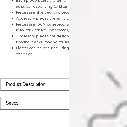
Each piece bears the same rich color and wood grain image
as its corresponding CALI Laminate flooring planks
Pieces are shielded by a protective scratch-resistant wear la
Accessory pieces are extra durable and made for wear and t
Pieces are 100% waterproof and easy to clean, making them
ideal for kitchens, bathrooms, kids’ rooms, and basements
Accessory pieces are designed to install with corresponding
flooring planks, making for especially smooth applications
Pieces can be secured using polyurethane-based constructi
adhesive
Product Description
Specs