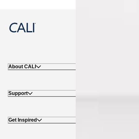
888-788-2254
About CALI
Support
Get Inspired