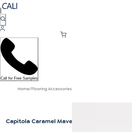
Call for Free Samples
Home
/
Flooring Accessories
Capitola Caramel Mavericks Stair Nosing Flu