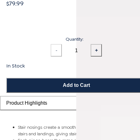
$79.99
Quantity:
-
+
In Stock
Add to Cart
Product Highlights
Stair nosings create a smooth transition from flooring planks t
stairs and landings, giving staircases a more finished look