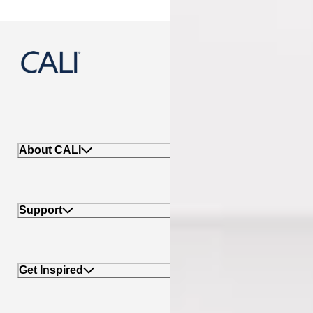
888-788-2254
About CALI
Support
Get Inspired