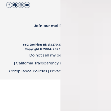
Join our mailing list.
662 Encinitas Blvd #270, Encinitas, CA 92024
Copyright © 2004-
2026
Cali Bamboo, LLC
Do not sell my personal data
|
California Transparency in Supply Chain Act
|
Compliance Policies
|
Privacy Policy
|
Terms of Use