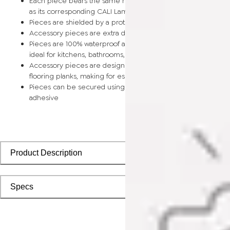
Each piece bears the same rich color and wood grain image
as its corresponding CALI Laminate flooring planks
Pieces are shielded by a protective scratch-resistant wear la
Accessory pieces are extra durable and made for wear and t
Pieces are 100% waterproof and easy to clean, making them
ideal for kitchens, bathrooms, kids’ rooms, and basements
Accessory pieces are designed to install with corresponding
flooring planks, making for especially smooth applications
Pieces can be secured using polyurethane-based constructi
adhesive
Product Description
Specs