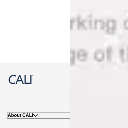
888-788-2254
About CALI