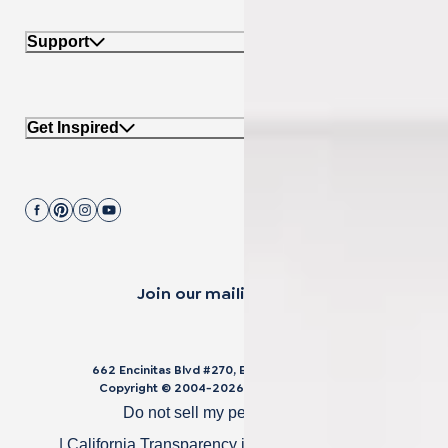
Support
Get Inspired
Join our mailing list.
662 Encinitas Blvd #270, Encinitas, CA 92024
Copyright © 2004-
2026
Cali Bamboo, LLC
Do not sell my personal data
|
California Transparency in Supply Chain Act
|