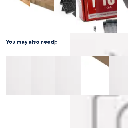
$24.99
Plywood - 3
Bamboo
Cleat
Cleat
Floor
PLY
Plywood -
Nails
Nails
Naile
1 PLY
$21.99
$21.99
$416
You may also need
:
Pillar Point
Pillar Point
Pillar Point
Sandalwood
Harbor
Mavericks
Mavericks
Mavericks
Surge
Honey
Threshold
Reducer
Flush
Mavericks T-
Maverick
14mm MDF
14mm MDF
Nosing
Mold 14mm
T-Mold
14mm MDF
MDF
14mm M