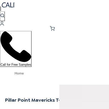
Call for Free Samples
Home
Pillar Point Mavericks T-Mold 14mm MDF