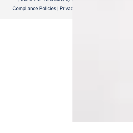
Compliance Policies
|
Privacy Policy
|
Terms of Use