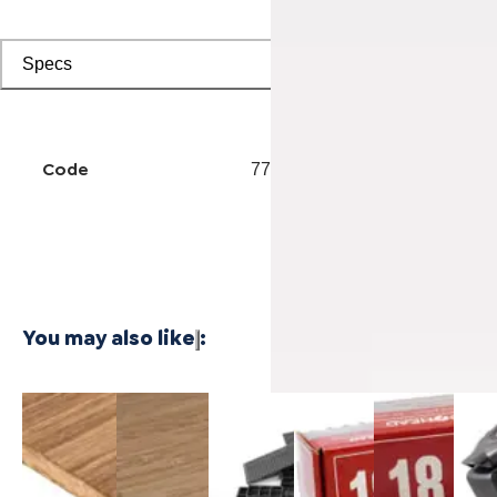
Specs
Code
7702001119
You may also like
:
3/4 Inch
1/4 Inch
Cali Vinyl
Powernail
Powernail
Powe
Marbled
4'x8'
Installation
18-Gauge
18-Gauge
50F 
Fossilized®
Carbonized
kit
1-3/4 in.
1-1/2 in.
Gaug
Bamboo
Vertical
L-Shaped
L-Shaped
Hard