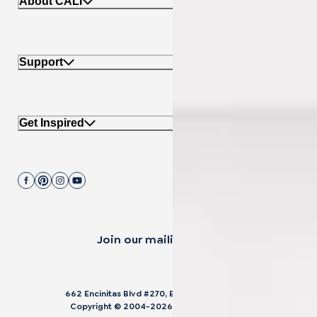
About CALI
Support
Get Inspired
Join our mailing list.
662 Encinitas Blvd #270, Encinitas, CA 92024
Copyright © 2004-
2026
Cali Bamboo, LLC