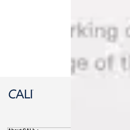
888-788-2254