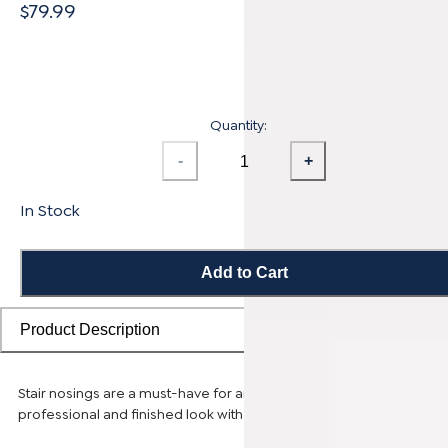
$79.99
Quantity:
-
+
In Stock
Add to Cart
Product Description
Stair nosings are a must-have for any stairway remodel, providing 
professional and finished look with sleek transitions.