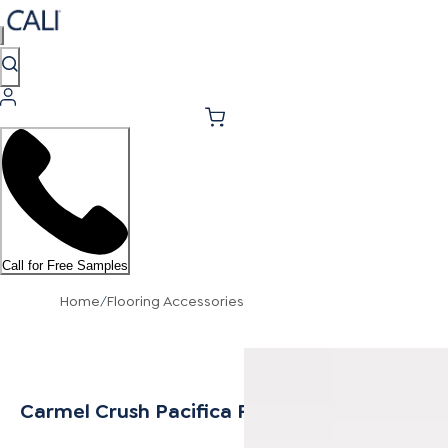
Call for Free Samples
Home
/
Flooring Accessories
Carmel Crush Pacifica Flush Stair Nose