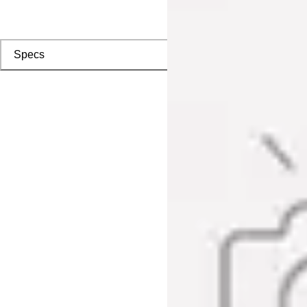
Specs