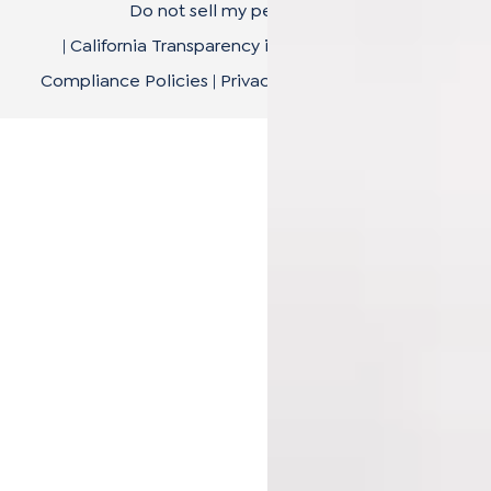
Do not sell my personal data
|
California Transparency in Supply Chain Act
|
Compliance Policies
|
Privacy Policy
|
Terms of Use