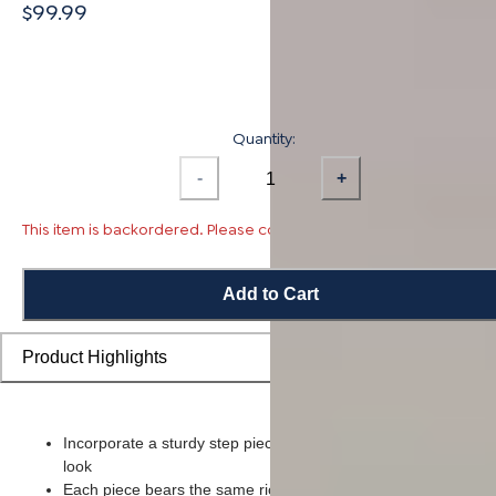
$99.99
Quantity:
-
+
This item is backordered. Please contact us for availability.
Add to Cart
Product Highlights
Incorporate a sturdy step piece on each stair for a smooth ove
look
Each piece bears the same rich color and wood grain imager