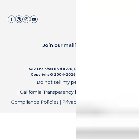
Join our mailing list.
662 Encinitas Blvd #270, Encinitas, CA 92024
Copyright © 2004-
2026
Cali Bamboo, LLC
Do not sell my personal data
California Transparency in Supply Chain Act
|
|
Compliance Policies
Privacy Policy
Terms of Use
|
|