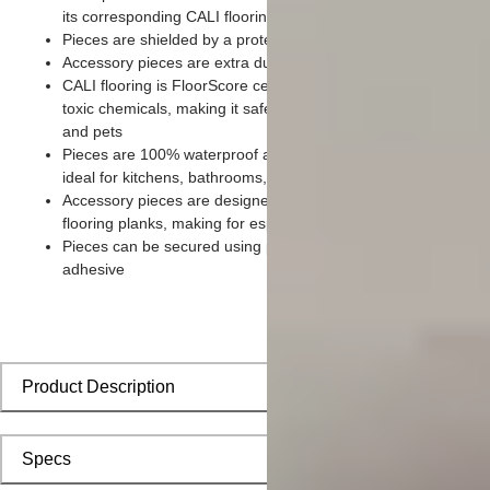
its corresponding CALI flooring planks
Pieces are shielded by a protective scratch-resistant wear lay
Accessory pieces are extra durable and made for wear and te
CALI flooring is FloorScore certified and made without harmfu
toxic chemicals, making it safe for homes, hospitals, children,
and pets
Pieces are 100% waterproof and easy to clean, making them
ideal for kitchens, bathrooms, kids’ rooms, and basements
Accessory pieces are designed to install with corresponding
flooring planks, making for especially smooth applications
Pieces can be secured using polyurethane-based constructio
adhesive
Product Description
Specs