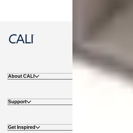
888-788-2254
About CALI
Support
Get Inspired