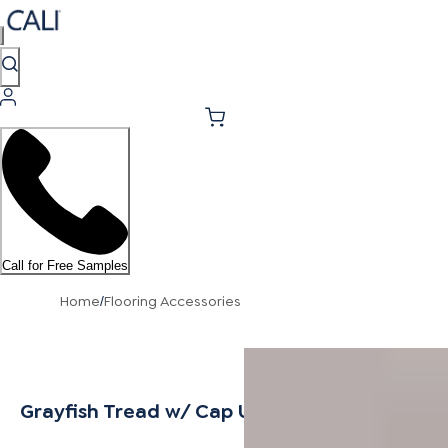
Call for Free Samples
Home
Flooring Accessories
/
Grayfish Tread w/ Cap Universal