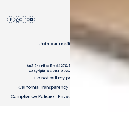
Join our mailing list.
662 Encinitas Blvd #270, Encinitas, CA 92024
Copyright © 2004-
2026
Cali Bamboo, LLC
Do not sell my personal data
|
California Transparency in Supply Chain Act
|
Compliance Policies
|
Privacy Policy
|
Terms of Use