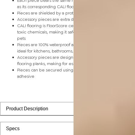
Each piece bears the same rich color and wood grain image
as its corresponding CALI flooring planks
Pieces are shielded by a protective scratch-resistant wear la
Accessory pieces are extra durable and made for wear and t
CALI flooring is FloorScore certified and made without harmfu
toxic chemicals, making it safe for homes, hospitals, children,
pets
Pieces are 100% waterproof and easy to clean, making them
ideal for kitchens, bathrooms, kids’ rooms, and basements
Accessory pieces are designed to install with corresponding
flooring planks, making for especially smooth applications
Pieces can be secured using polyurethane-based constructi
adhesive
Product Description
Specs