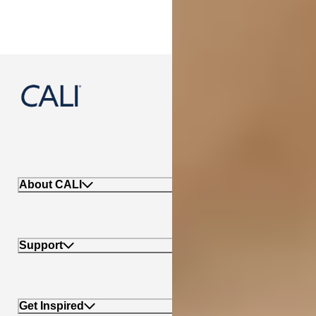
888-788-2254
About CALI
Support
Get Inspired