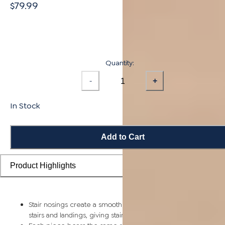
$79.99
Quantity:
-
+
In Stock
Add to Cart
Product Highlights
Stair nosings create a smooth transition from flooring planks t
stairs and landings, giving staircases a more finished look