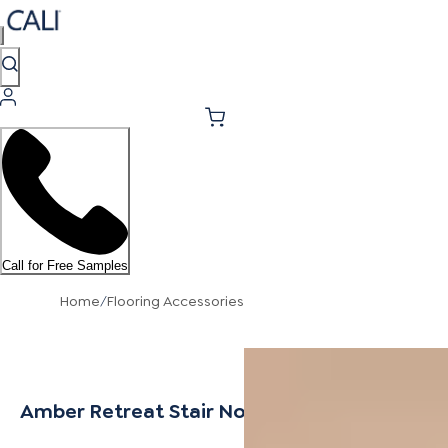
Call for Free Samples
Home
/
Flooring Accessories
Amber Retreat Stair Nosing Overlap 12mm