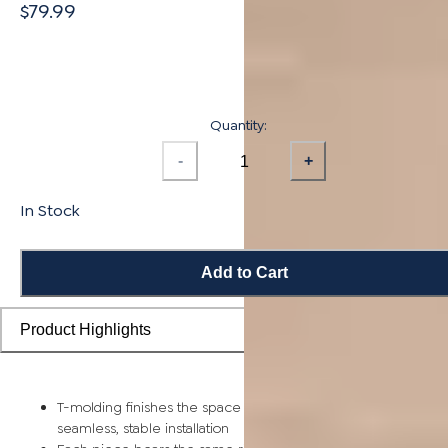
$79.99
Quantity:
-
+
In Stock
Add to Cart
Product Highlights
T-molding finishes the space between two rooms for a
seamless, stable installation