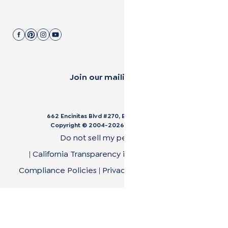
Join our mailing list.
662 Encinitas Blvd #270, Encinitas, CA 92024
Copyright © 2004-
2026
Cali Bamboo, LLC
Do not sell my personal data
|
California Transparency in Supply Chain Act
|
Compliance Policies
|
Privacy Policy
|
Terms of Use