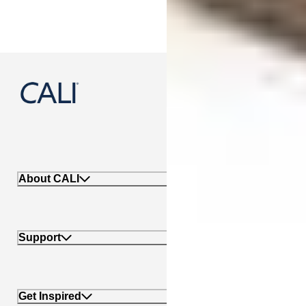
888-788-2254
About CALI
Support
Get Inspired