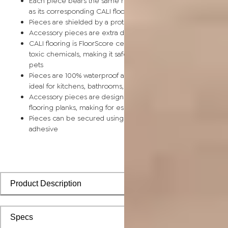
Each piece bears the same rich color and wood grain image
as its corresponding CALI flooring planks
Pieces are shielded by a protective scratch-resistant wear la
Accessory pieces are extra durable and made for wear and t
CALI flooring is FloorScore certified and made without harmfu
toxic chemicals, making it safe for homes, hospitals, children,
pets
Pieces are 100% waterproof and easy to clean, making them
ideal for kitchens, bathrooms, kids’ rooms, and basements
Accessory pieces are designed to install with corresponding
flooring planks, making for especially smooth applications
Pieces can be secured using polyurethane-based constructi
adhesive
Product Description
Specs