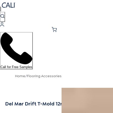
Call for Free Samples
Home
/
Flooring Accessories
Del Mar Drift T-Mold 12mm