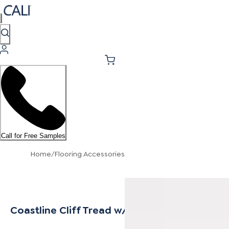
Call for Free Samples
Home
/
Flooring Accessories
Coastline Cliff Tread w/ Cap Universal