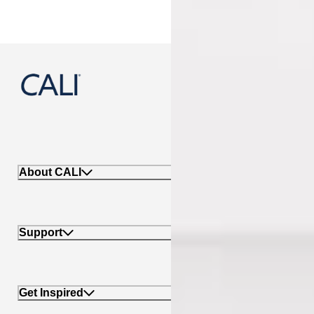
888-788-2254
About CALI
Support
Get Inspired