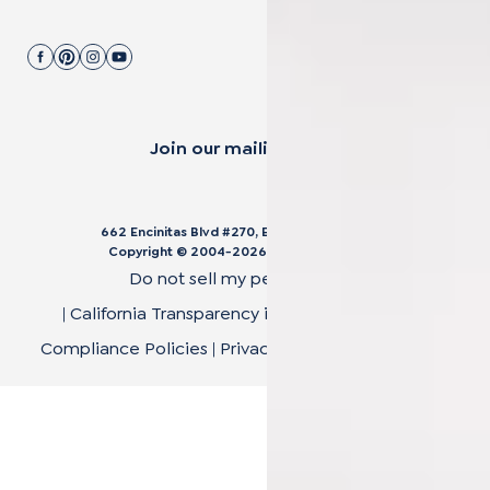
Join our mailing list.
662 Encinitas Blvd #270, Encinitas, CA 92024
Copyright © 2004-
2026
Cali Bamboo, LLC
Do not sell my personal data
|
California Transparency in Supply Chain Act
|
Compliance Policies
|
Privacy Policy
|
Terms of Use