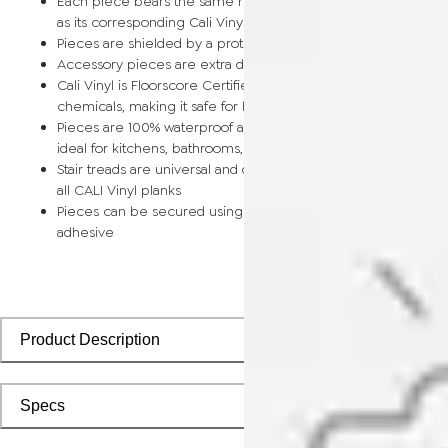
Each piece bears the same rich color and wood grain image
as its corresponding Cali Vinyl flooring planks
Pieces are shielded by a protective scratch-resistant wear la
Accessory pieces are extra durable and made for wear and t
Cali Vinyl is Floorscore Certified and made without harmful tox
chemicals, making it safe for homes, hospitals, children, and 
Pieces are 100% waterproof and easy to clean, making them
ideal for kitchens, bathrooms, kids’ rooms, and basements
Stair treads are universal and designed to install seamlessly wi
all CALI Vinyl planks
Pieces can be secured using polyurethane-based constructi
adhesive
Product Description
Specs