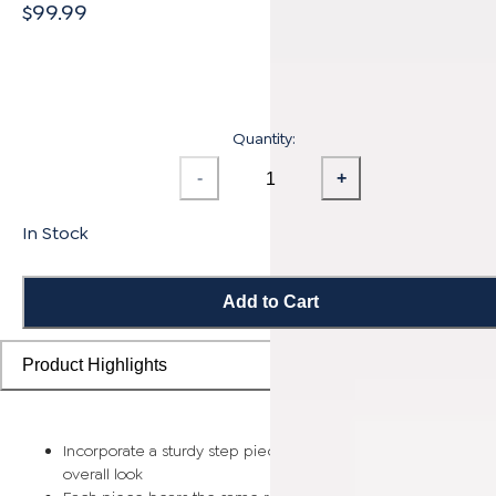
$99.99
Quantity:
-
+
In Stock
Add to Cart
Product Highlights
Incorporate a sturdy step piece on each stair for a smooth
overall look