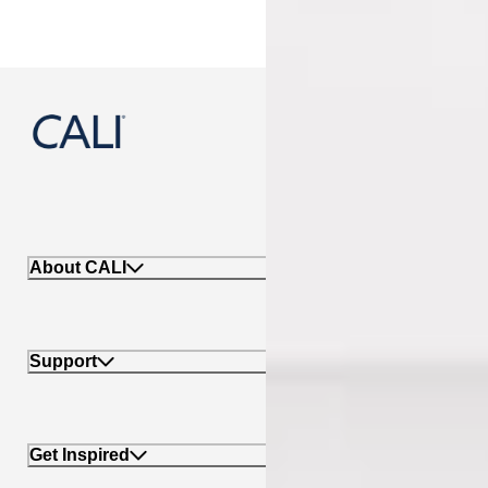
888-788-2254
About CALI
Support
Get Inspired