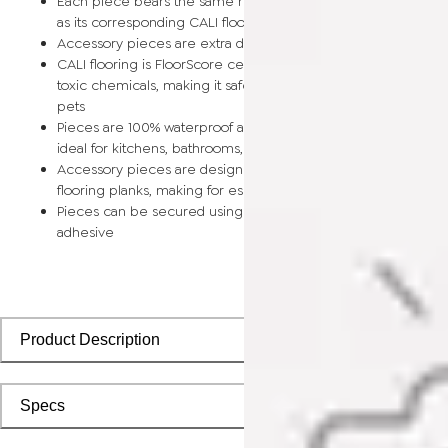
Each piece bears the same rich color and wood grain image
as its corresponding CALI flooring planks
Accessory pieces are extra durable and made for wear and t
CALI flooring is FloorScore certified and made without harmfu
toxic chemicals, making it safe for homes, hospitals, children,
pets
Pieces are 100% waterproof and easy to clean, making them
ideal for kitchens, bathrooms, kids’ rooms, and basements
Accessory pieces are designed to install with corresponding
flooring planks, making for especially smooth applications
Pieces can be secured using polyurethane-based constructi
adhesive
Product Description
Specs