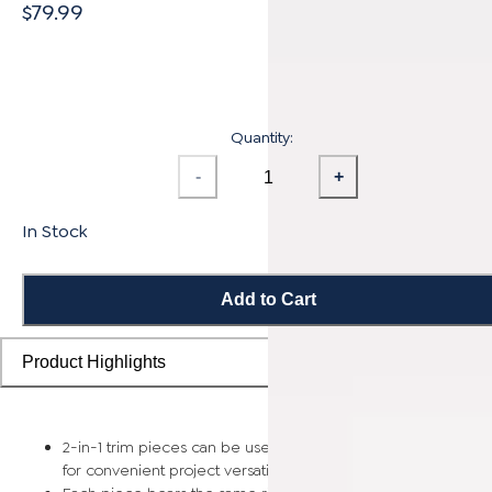
$79.99
Quantity:
-
+
In Stock
Add to Cart
Product Highlights
2-in-1 trim pieces can be used as either a reducer or t-mold
for convenient project versatility