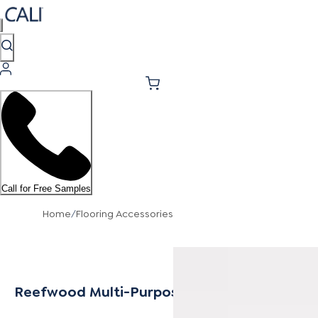
Call for Free Samples
Home
/
Flooring Accessories
Reefwood Multi-Purpose Trim 8mm