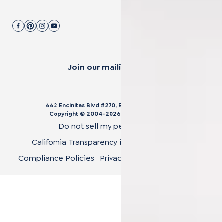
Join our mailing list.
662 Encinitas Blvd #270, Encinitas, CA 92024
Copyright © 2004-
2026
Cali Bamboo, LLC
Do not sell my personal data
|
California Transparency in Supply Chain Act
|
Compliance Policies
|
Privacy Policy
|
Terms of Use